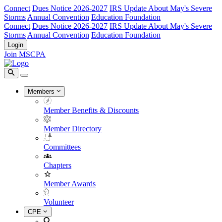
Connect
Dues Notice 2026-2027
IRS Update About May's Severe
Storms
Annual Convention
Education Foundation
Connect
Dues Notice 2026-2027
IRS Update About May's Severe
Storms
Annual Convention
Education Foundation
Login
Join MSCPA
Members
Member Benefits & Discounts
Member Directory
Committees
Chapters
Member Awards
Volunteer
CPE