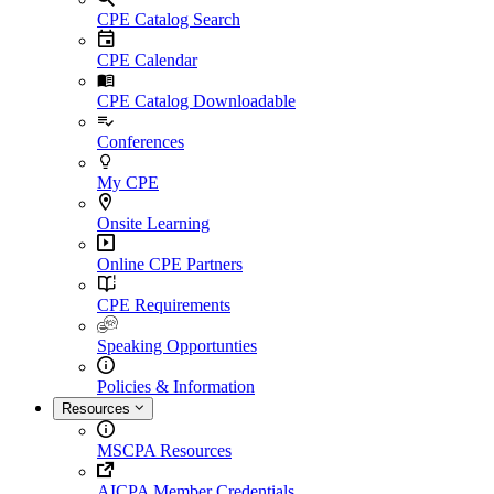
CPE Catalog Search
CPE Calendar
CPE Catalog Downloadable
Conferences
My CPE
Onsite Learning
Online CPE Partners
CPE Requirements
Speaking Opportunties
Policies & Information
Resources
MSCPA Resources
AICPA Member Credentials