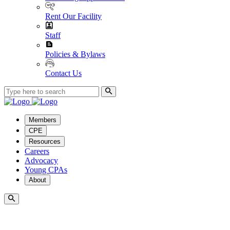
Rent Our Facility
Staff
Policies & Bylaws
Contact Us
Members
CPE
Resources
Careers
Advocacy
Young CPAs
About