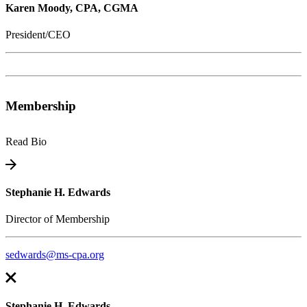
Karen Moody, CPA, CGMA
President/CEO
Membership
Read Bio
Stephanie H. Edwards
Director of Membership
sedwards@ms-cpa.org
Stephanie H. Edwards