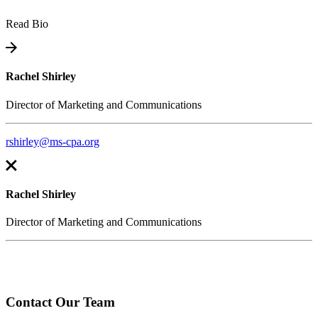
Read Bio
Rachel Shirley
Director of Marketing and Communications
rshirley@ms-cpa.org
Rachel Shirley
Director of Marketing and Communications
Contact Our Team