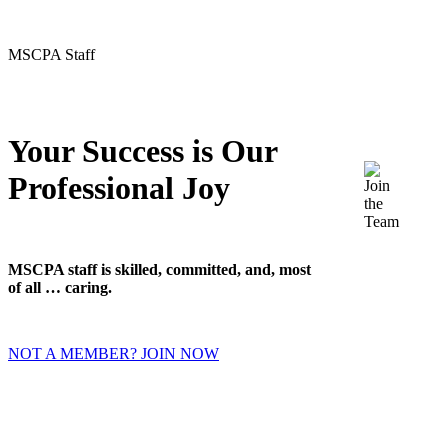
MSCPA Staff
Your Success is Our
Professional Joy
MSCPA staff is skilled, committed, and, most
of all … caring.
NOT A MEMBER? JOIN NOW