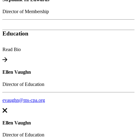
Director of Membership
Education
Read Bio
Ellen Vaughn
Director of Education
evaughn@ms-cpa.org
Ellen Vaughn
Director of Education