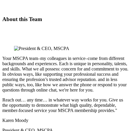
About this Team
Your MSCPA team–my colleagues in service–come from different
backgrounds and experiences. Each is unique in personality, talents,
and skills. What we all possess: concern for and commitment to you.
In obvious ways, like supporting your professional success and
ensuring the profession’s trusted advisor reputation. and in less
public ways, too, like how we answer the phone or respond to your
questions through online chat, we're here for you.
Reach out… any time… in whatever way works for you. Give us
the opportunity to demonstrate what high quality, dependable,
member-focused service your MSCPA membership provides."
Karen Moody
President & CEO, MSCPA