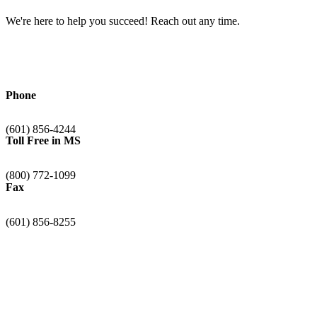
We're here to help you succeed! Reach out any time.
Phone
(601) 856-4244
Toll Free in MS
(800) 772-1099
Fax
(601) 856-8255