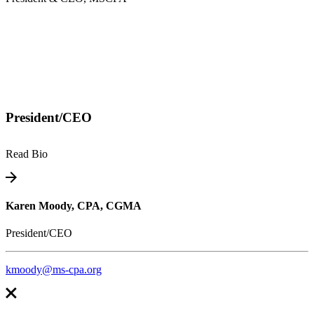
President/CEO
Read Bio
Karen Moody, CPA, CGMA
President/CEO
kmoody@ms-cpa.org