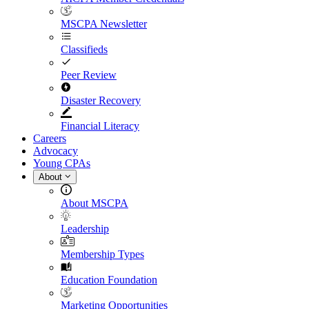
MSCPA Newsletter
Classifieds
Peer Review
Disaster Recovery
Financial Literacy
Careers
Advocacy
Young CPAs
About
About MSCPA
Leadership
Membership Types
Education Foundation
Marketing Opportunities