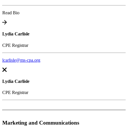
Read Bio
Lydia Carlisle
CPE Registrar
lcarlisle@ms-cpa.org
Lydia Carlisle
CPE Registrar
Marketing and Communications