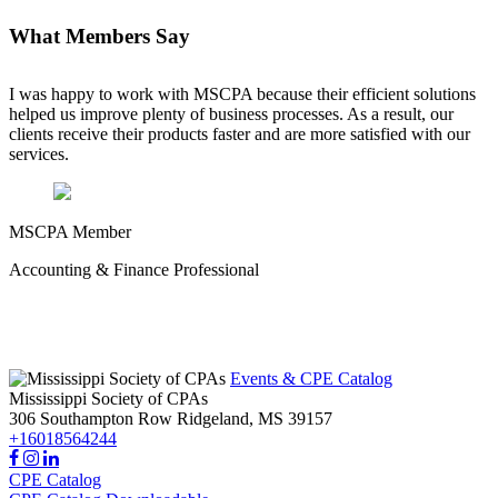
What Members Say
I was happy to work with MSCPA because their efficient solutions
helped us improve plenty of business processes. As a result, our
clients receive their products faster and are more satisfied with our
services.
MSCPA Member
Accounting & Finance Professional
Events & CPE Catalog
Mississippi Society of CPAs
306 Southampton Row
Ridgeland,
MS
39157
+16018564244
CPE Catalog