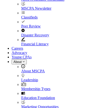
MSCPA Newsletter
Classifieds
Peer Review
Disaster Recovery
Financial Literacy
Careers
Advocacy
Young CPAs
About
About MSCPA
Leadership
Membership Types
Education Foundation
Marketing Opportunities