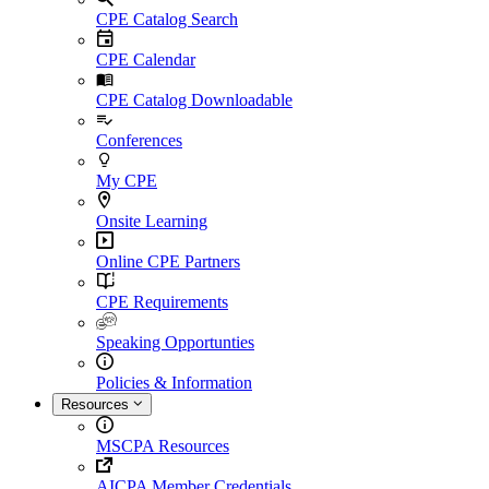
CPE Catalog Search
CPE Calendar
CPE Catalog Downloadable
Conferences
My CPE
Onsite Learning
Online CPE Partners
CPE Requirements
Speaking Opportunties
Policies & Information
Resources
MSCPA Resources
AICPA Member Credentials