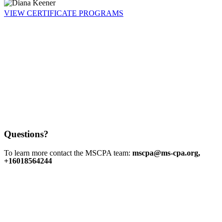
VIEW CERTIFICATE PROGRAMS
Questions?
To learn more contact the MSCPA team:
mscpa@ms-cpa.org,
+16018564244