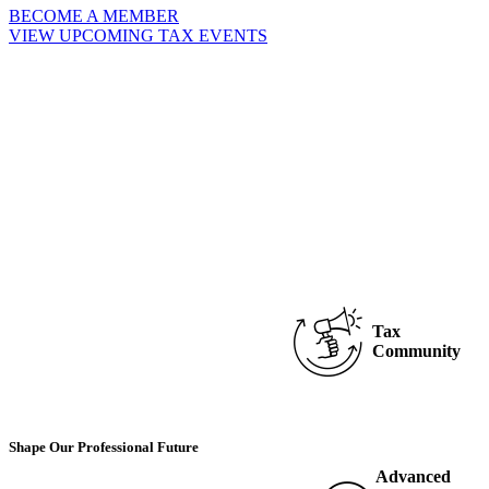
BECOME A MEMBER
VIEW UPCOMING TAX EVENTS
Tax
Community
Shape Our Professional Future
Advanced