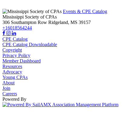
Events & CPE Catalog
Mississippi Society of CPAs
306 Southampton Row
Ridgeland,
MS
39157
+16018564244
CPE Catalog
CPE Catalog Downloadable
Copyright
Privacy Policy
Member Dashboard
Resources
Advocacy
Young CPAs
About
Join
Careers
Powered By