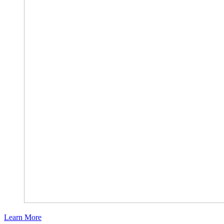
Learn More