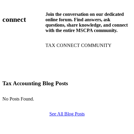
Join the conversation on our dedicated
connect
online forum. Find answers, ask
questions, share knowledge, and connect
with the entire MSCPA community.
TAX CONNECT COMMUNITY
Tax Accounting Blog Posts
No Posts Found.
See All Blog Posts