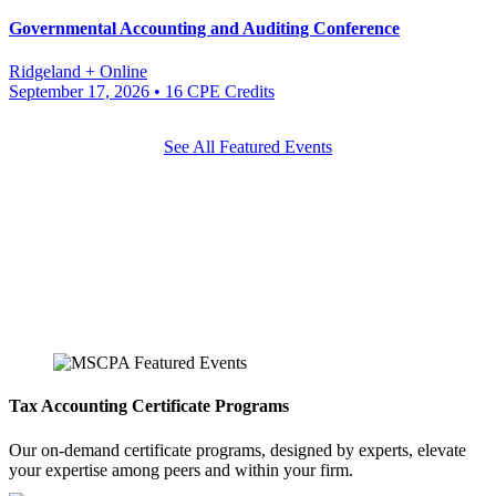
Governmental Accounting and Auditing Conference
Ridgeland + Online
September 17, 2026
• 16 CPE Credits
See All Featured Events
Tax Accounting Certificate Programs
Our on-demand certificate programs, designed by experts, elevate
your expertise among peers and within your firm.