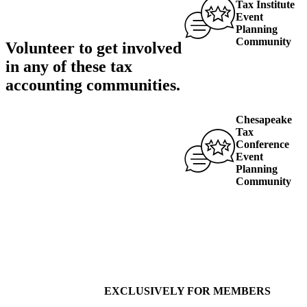
Tax Institute
Event
Planning
Community
Volunteer to get involved
in any of these
tax
accounting communities
.
Chesapeake
Tax
Conference
Event
Planning
Community
EXCLUSIVELY FOR MEMBERS