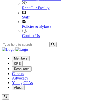
Rent Our Facility
Staff
Policies & Bylaws
Contact Us
Members
CPE
Resources
Careers
Advocacy
Young CPAs
About