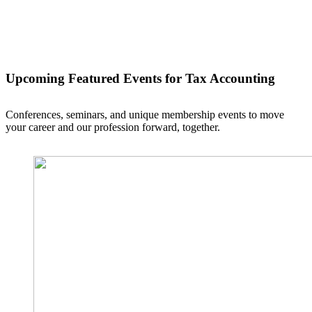
Upcoming Featured Events
for Tax Accounting
Conferences, seminars, and unique membership events to move
your career and our profession forward, together.