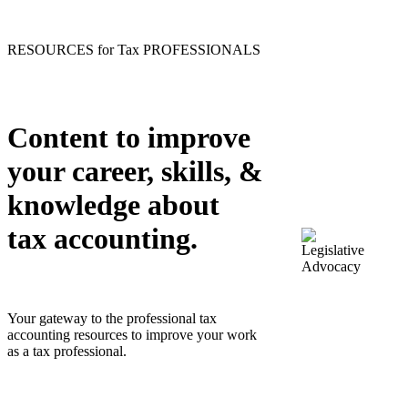
RESOURCES for Tax PROFESSIONALS
Content to improve
your career, skills, &
knowledge about
tax accounting.
Your gateway to the professional tax
accounting resources to improve your work
as a tax professional.