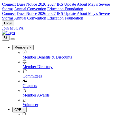
Connect
Dues Notice 2026-2027
IRS Update About May's Severe
Storms
Annual Convention
Education Foundation
Connect
Dues Notice 2026-2027
IRS Update About May's Severe
Storms
Annual Convention
Education Foundation
Login
Join MSCPA
Members
Member Benefits & Discounts
Member Directory
Committees
Chapters
Member Awards
Volunteer
CPE