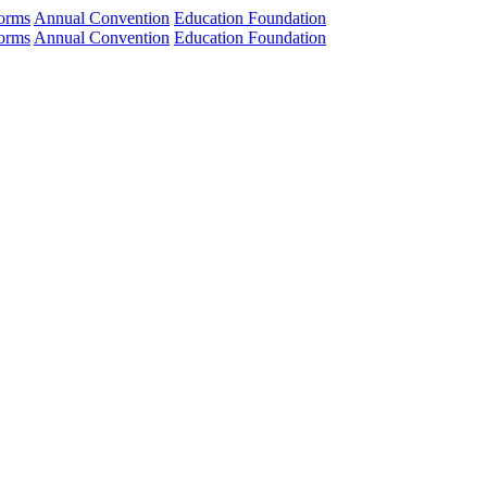
orms
Annual Convention
Education Foundation
orms
Annual Convention
Education Foundation