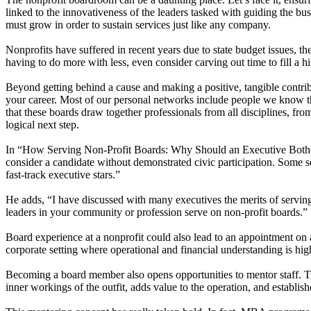
linked to the innovativeness of the leaders tasked with guiding the bus
must grow in order to sustain services just like any company.
Nonprofits have suffered in recent years due to state budget issues, 
having to do more with less, even consider carving out time to fill a h
Beyond getting behind a cause and making a positive, tangible contribu
your career. Most of our personal networks include people we know th
that these boards draw together professionals from all disciplines, fr
logical next step.
In “How Serving Non-Profit Boards: Why Should an Executive Bother?
consider a candidate without demonstrated civic participation. Some s
fast-track executive stars.”
He adds, “I have discussed with many executives the merits of serving
leaders in your community or profession serve on non-profit boards.”
Board experience at a nonprofit could also lead to an appointment on 
corporate setting where operational and financial understanding is hig
Becoming a board member also opens opportunities to mentor staff. Tra
inner workings of the outfit, adds value to the operation, and establis