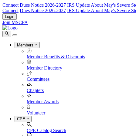
Connect
Dues Notice 2026-2027
IRS Update About May's Severe St
Connect
Dues Notice 2026-2027
IRS Update About May's Severe St
Login
Join MSCPA
Members
Member Benefits & Discounts
Member Directory
Committees
Chapters
Member Awards
Volunteer
CPE
CPE Catalog Search