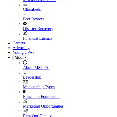
Classifieds
Peer Review
Disaster Recovery
Financial Literacy
Careers
Advocacy
Young CPAs
About
About MSCPA
Leadership
Membership Types
Education Foundation
Marketing Opportunities
Rent Our Facility