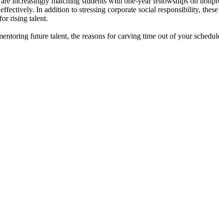
are increasingly matching students with one-year fellowships on nonprof
effectively. In addition to stressing corporate social responsibility, the
r rising talent.
mentoring future talent, the reasons for carving time out of your schedu