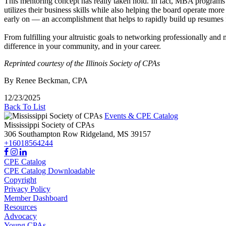
This mentoring concept has really taken hold. In fact, MBA programs 
utilizes their business skills while also helping the board operate more 
early on — an accomplishment that helps to rapidly build up resumes fo
From fulfilling your altruistic goals to networking professionally and 
difference in your community, and in your career.
Reprinted courtesy of the Illinois Society of CPAs
By Renee Beckman, CPA
12/23/2025
Back To List
Events & CPE Catalog
Mississippi Society of CPAs
306 Southampton Row
Ridgeland,
MS
39157
+16018564244
CPE Catalog
CPE Catalog Downloadable
Copyright
Privacy Policy
Member Dashboard
Resources
Advocacy
Young CPAs