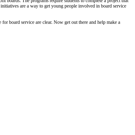
it boards. The programs require students to complete a project that
se initiatives are a way to get young people involved in board service
le for board service are clear. Now get out there and help make a