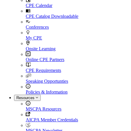
CPE Calendar
CPE Catalog Downloadable
Conferences
My CPE
Onsite Learning
Online CPE Partners
CPE Requirements
Speaking Opportunties
Policies & Information
Resources
MSCPA Resources
AICPA Member Credentials
MSCPA Newsletter