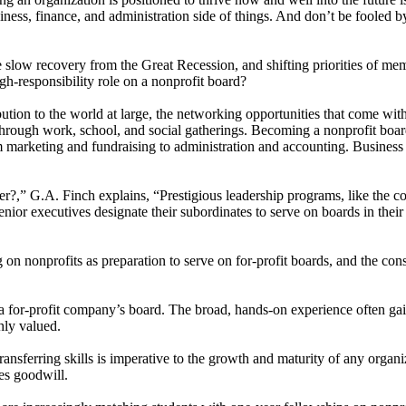
iness, finance, and administration side of things. And don’t be fooled by
the slow recovery from the Great Recession, and shifting priorities of 
igh-responsibility role on a nonprofit board?
tion to the world at large, the networking opportunities that come with 
rough work, school, and social gatherings. Becoming a nonprofit board 
om marketing and fundraising to administration and accounting. Business 
,” G.A. Finch explains, “Prestigious leadership programs, like the c
enior executives designate their subordinates to serve on boards in thei
 on nonprofits as preparation to serve on for-profit boards, and the con
a for-profit company’s board. The broad, hands-on experience often gaine
hly valued.
nsferring skills is imperative to the growth and maturity of any organiz
hes goodwill.