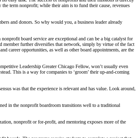
 the term nonprofit; while their aim is to fund their cause, revenues
members and donors. So why would you, a business leader already
nonprofit board service are exceptional and can be a big catalyst for
member further diversifies that network, simply by virtue of the fact
and career opportunities, as well as other board appointments, are the
ompetitive Leadership Greater Chicago Fellow, won’t usually even
r stead. This is a way for companies to ‘groom’ their up-and-coming
sensus was that the experience is relevant and has value. Look around,
d in the nonprofit boardroom transitions well to a traditional
ation, nonprofit or for-profit, and mentoring exposes more of the