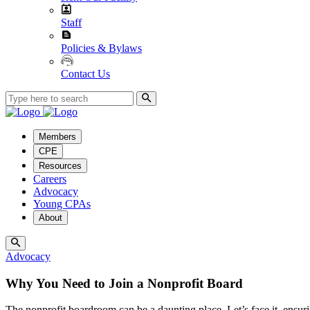
Staff
Policies & Bylaws
Contact Us
Members
CPE
Resources
Careers
Advocacy
Young CPAs
About
Advocacy
Why You Need to Join a Nonprofit Board
The nonprofit boardroom can be a daunting place. Let’s face it, ensurin