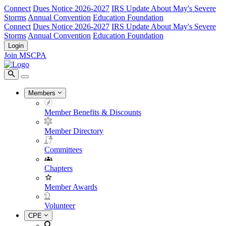
Connect
Dues Notice 2026-2027
IRS Update About May's Severe
Storms
Annual Convention
Education Foundation
Connect
Dues Notice 2026-2027
IRS Update About May's Severe
Storms
Annual Convention
Education Foundation
Login
Join MSCPA
Members
Member Benefits & Discounts
Member Directory
Committees
Chapters
Member Awards
Volunteer
CPE