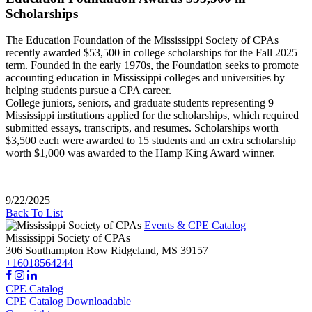
Scholarships
The Education Foundation of the Mississippi Society of CPAs
recently awarded $53,500 in college scholarships for the Fall 2025
term. Founded in the early 1970s, the Foundation seeks to promote
accounting education in Mississippi colleges and universities by
helping students pursue a CPA career.
College juniors, seniors, and graduate students representing 9
Mississippi institutions applied for the scholarships, which required
submitted essays, transcripts, and resumes. Scholarships worth
$3,500 each were awarded to 15 students and an extra scholarship
worth $1,000 was awarded to the Hamp King Award winner.
9/22/2025
Back To List
Events & CPE Catalog
Mississippi Society of CPAs
306 Southampton Row
Ridgeland,
MS
39157
+16018564244
CPE Catalog
CPE Catalog Downloadable