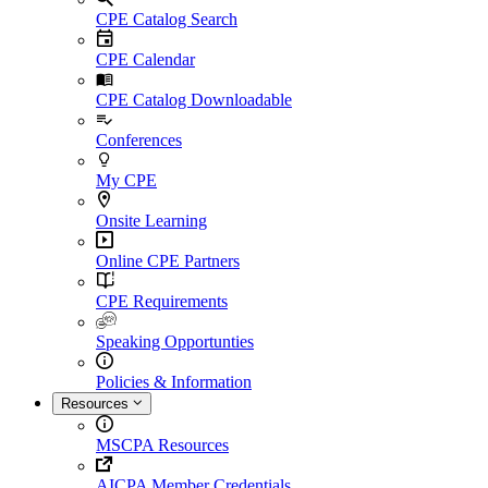
CPE Catalog Search
CPE Calendar
CPE Catalog Downloadable
Conferences
My CPE
Onsite Learning
Online CPE Partners
CPE Requirements
Speaking Opportunties
Policies & Information
Resources
MSCPA Resources
AICPA Member Credentials