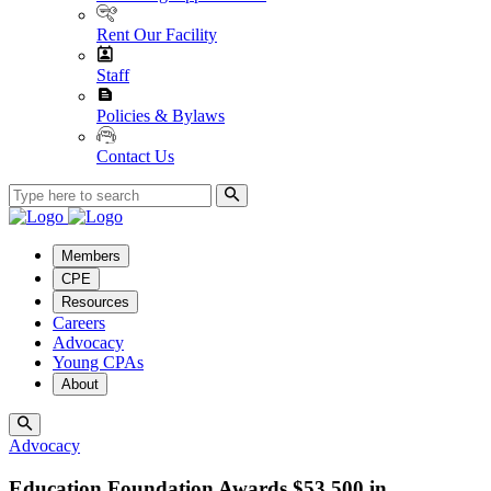
Rent Our Facility
Staff
Policies & Bylaws
Contact Us
Members
CPE
Resources
Careers
Advocacy
Young CPAs
About
Advocacy
Education Foundation Awards $53,500 in