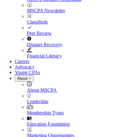
MSCPA Newsletter
Classifieds
Peer Review
Disaster Recovery
Financial Literacy
Careers
Advocacy
Young CPAs
About
About MSCPA
Leadership
Membership Types
Education Foundation
Marketing Opportunities