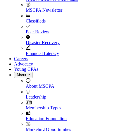
MSCPA Newsletter
Classifieds
Peer Review
Disaster Recovery
Financial Literacy
Careers
Advocacy
Young CPAs
About
About MSCPA
Leadership
Membership Types
Education Foundation
Marketing Opportunities