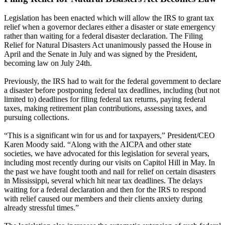
Legislation has been enacted which will allow the IRS to grant tax
relief when a governor declares either a disaster or state emergency
rather than waiting for a federal disaster declaration. The Filing
Relief for Natural Disasters Act unanimously passed the House in
April and the Senate in July and was signed by the President,
becoming law on July 24th.
Previously, the IRS had to wait for the federal government to declare
a disaster before postponing federal tax deadlines, including (but not
limited to) deadlines for filing federal tax returns, paying federal
taxes, making retirement plan contributions, assessing taxes, and
pursuing collections.
“This is a significant win for us and for taxpayers,” President/CEO
Karen Moody said. “Along with the AICPA and other state
societies, we have advocated for this legislation for several years,
including most recently during our visits on Capitol Hill in May. In
the past we have fought tooth and nail for relief on certain disasters
in Mississippi, several which hit near tax deadlines. The delays
waiting for a federal declaration and then for the IRS to respond
with relief caused our members and their clients anxiety during
already stressful times.”