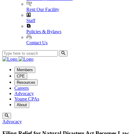
Rent Our Facility
Staff
Policies & Bylaws
Contact Us
Members
CPE
Resources
Careers
Advocacy
Young CPAs
About
Advocacy
Filing Relief for Natural Disasters Act Becomes Law