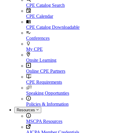
CPE Catalog Search
CPE Calendar
CPE Catalog Downloadable
Conferences
My CPE
Onsite Learning
Online CPE Partners
CPE Requirements
Speaking Opportunties
Policies & Information
Resources
MSCPA Resources
AICPA Member Credentials