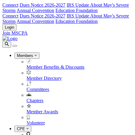
Connect
Dues Notice 2026-2027
IRS Update About May's Severe
Storms
Annual Convention
Education Foundation
Connect
Dues Notice 2026-2027
IRS Update About May's Severe
Storms
Annual Convention
Education Foundation
Login
Join MSCPA
Members
Member Benefits & Discounts
Member Directory
Committees
Chapters
Member Awards
Volunteer
CPE