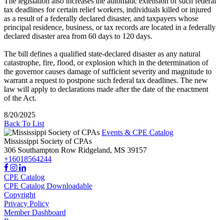
The legislation also increases the automatic extension of such federal
tax deadlines for certain relief workers, individuals killed or injured
as a result of a federally declared disaster, and taxpayers whose
principal residence, business, or tax records are located in a federally
declared disaster area from 60 days to 120 days.
The bill defines a qualified state-declared disaster as any natural
catastrophe, fire, flood, or explosion which in the determination of
the governor causes damage of sufficient severity and magnitude to
warrant a request to postpone such federal tax deadlines. The new
law will apply to declarations made after the date of the enactment
of the Act.
8/20/2025
Back To List
Events & CPE Catalog
Mississippi Society of CPAs
306 Southampton Row
Ridgeland,
MS
39157
+16018564244
CPE Catalog
CPE Catalog Downloadable
Copyright
Privacy Policy
Member Dashboard