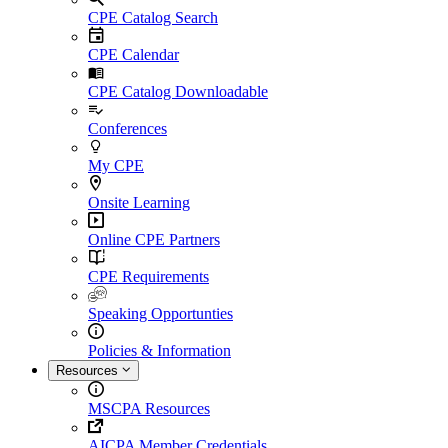
CPE Catalog Search
CPE Calendar
CPE Catalog Downloadable
Conferences
My CPE
Onsite Learning
Online CPE Partners
CPE Requirements
Speaking Opportunties
Policies & Information
Resources
MSCPA Resources
AICPA Member Credentials