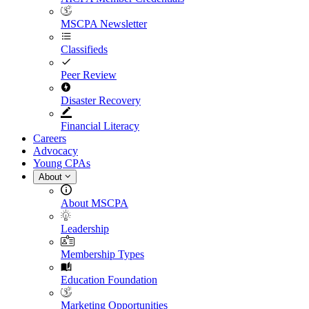
MSCPA Newsletter
Classifieds
Peer Review
Disaster Recovery
Financial Literacy
Careers
Advocacy
Young CPAs
About
About MSCPA
Leadership
Membership Types
Education Foundation
Marketing Opportunities