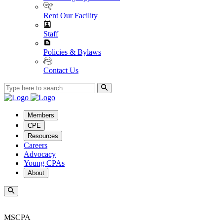
Rent Our Facility
Staff
Policies & Bylaws
Contact Us
Members
CPE
Resources
Careers
Advocacy
Young CPAs
About
MSCPA