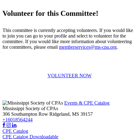
Volunteer for this Committee!
This committee is currently accepting volunteers. If you would like
to join you can go to your profile and select to volunteer for the
committee. If you would like more information about volunteering
for committees, please email
memberservices@ms-cpa.org
.
VOLUNTEER NOW
Events & CPE Catalog
Mississippi Society of CPAs
306 Southampton Row
Ridgeland,
MS
39157
+16018564244
CPE Catalog
CPE Catalog Downloadable