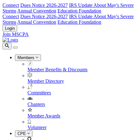
Connect
Dues Notice 2026-2027
IRS Update About May's Severe
Storms
Annual Convention
Education Foundation
Connect
Dues Notice 2026-2027
IRS Update About May's Severe
Storms
Annual Convention
Education Foundation
Login
Join MSCPA
Members
Member Benefits & Discounts
Member Directory
Committees
Chapters
Member Awards
Volunteer
CPE