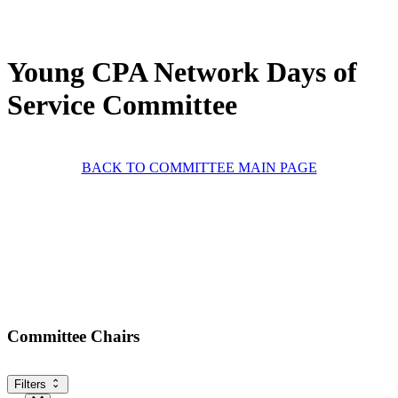
Young CPA Network Days of
Service Committee
BACK TO COMMITTEE MAIN PAGE
Committee Chairs
Filters