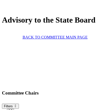
Advisory to the State Board
BACK TO COMMITTEE MAIN PAGE
Committee Chairs
Filters