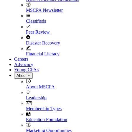
MSCPA Newsletter
Classifieds
Peer Review
Disaster Recovery
Financial Literacy
Careers
Advocacy
Young CPAs
About
About MSCPA
Leadership
Membership Types
Education Foundation
Marketing Opportunities