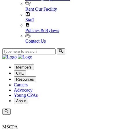
Rent Our Facility
Staff
Policies & Bylaws
Contact Us
Members
CPE
Resources
Careers
Advocacy
Young CPAs
About
MSCPA