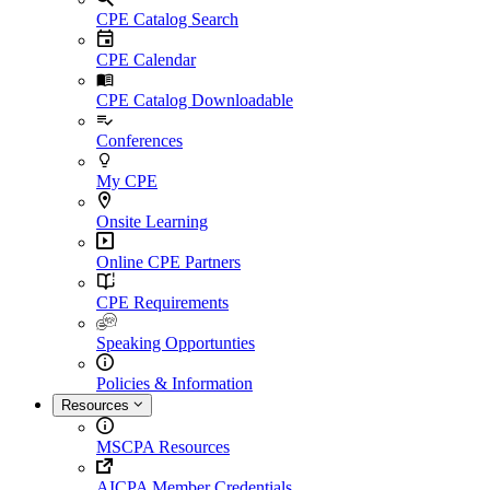
CPE Catalog Search
CPE Calendar
CPE Catalog Downloadable
Conferences
My CPE
Onsite Learning
Online CPE Partners
CPE Requirements
Speaking Opportunties
Policies & Information
Resources
MSCPA Resources
AICPA Member Credentials