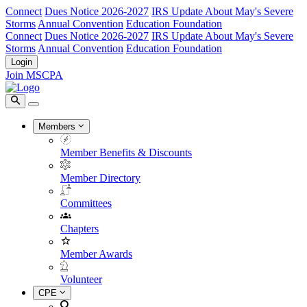
Connect
Dues Notice 2026-2027
IRS Update About May's Severe
Storms
Annual Convention
Education Foundation
Connect
Dues Notice 2026-2027
IRS Update About May's Severe
Storms
Annual Convention
Education Foundation
Login
Join MSCPA
Members
Member Benefits & Discounts
Member Directory
Committees
Chapters
Member Awards
Volunteer
CPE