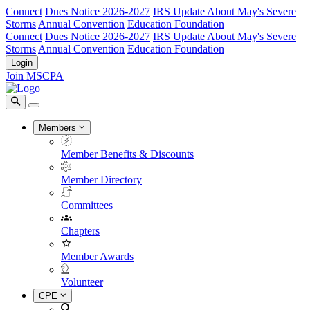
Connect
Dues Notice 2026-2027
IRS Update About May's Severe
Storms
Annual Convention
Education Foundation
Connect
Dues Notice 2026-2027
IRS Update About May's Severe
Storms
Annual Convention
Education Foundation
Login
Join MSCPA
Members
Member Benefits & Discounts
Member Directory
Committees
Chapters
Member Awards
Volunteer
CPE