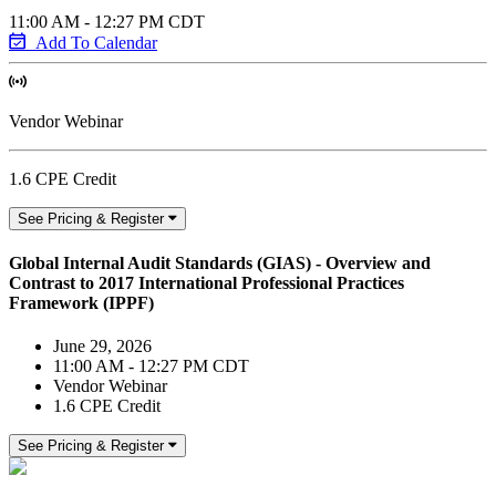
11:00 AM - 12:27 PM CDT
Add To Calendar
Vendor Webinar
1.6 CPE Credit
See Pricing & Register
Global Internal Audit Standards (GIAS) - Overview and
Contrast to 2017 International Professional Practices
Framework (IPPF)
June 29, 2026
11:00 AM - 12:27 PM CDT
Vendor Webinar
1.6 CPE Credit
See Pricing & Register