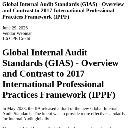
Global Internal Audit Standards (GIAS) - Overview
and Contrast to 2017 International Professional
Practices Framework (IPPF)
June 29, 2026
Vendor Webinar
1.6 CPE Credit
Global Internal Audit
Standards (GIAS) - Overview
and Contrast to 2017
International Professional
Practices Framework (IPPF)
In May 2023, the IIA released a draft of the new Global Internal
Audit Standards. The intent was to provide more effective standards
for Internal Audit globally.