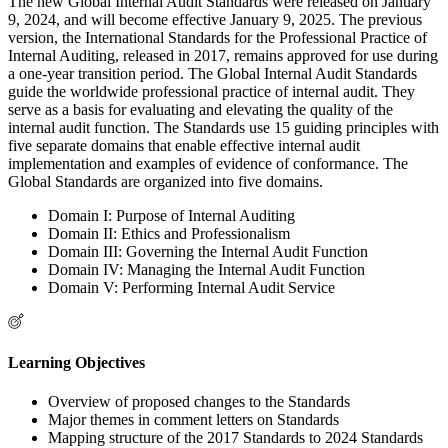
The new Global Internal Audit Standards were released on January
9, 2024, and will become effective January 9, 2025. The previous
version, the International Standards for the Professional Practice of
Internal Auditing, released in 2017, remains approved for use during
a one-year transition period. The Global Internal Audit Standards
guide the worldwide professional practice of internal audit. They
serve as a basis for evaluating and elevating the quality of the
internal audit function. The Standards use 15 guiding principles with
five separate domains that enable effective internal audit
implementation and examples of evidence of conformance. The
Global Standards are organized into five domains.
Domain I: Purpose of Internal Auditing
Domain II: Ethics and Professionalism
Domain III: Governing the Internal Audit Function
Domain IV: Managing the Internal Audit Function
Domain V: Performing Internal Audit Service
Learning Objectives
Overview of proposed changes to the Standards
Major themes in comment letters on Standards
Mapping structure of the 2017 Standards to 2024 Standards