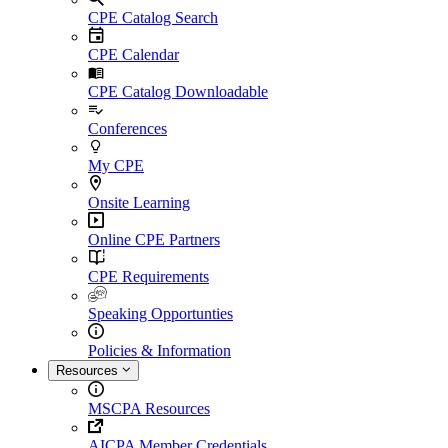
CPE Catalog Search
CPE Calendar
CPE Catalog Downloadable
Conferences
My CPE
Onsite Learning
Online CPE Partners
CPE Requirements
Speaking Opportunties
Policies & Information
Resources
MSCPA Resources
AICPA Member Credentials