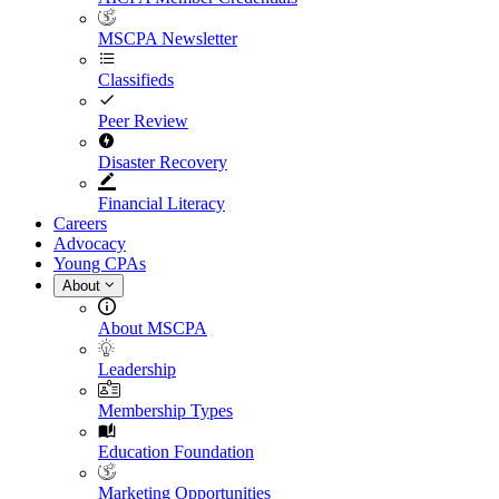
MSCPA Newsletter
Classifieds
Peer Review
Disaster Recovery
Financial Literacy
Careers
Advocacy
Young CPAs
About
About MSCPA
Leadership
Membership Types
Education Foundation
Marketing Opportunities