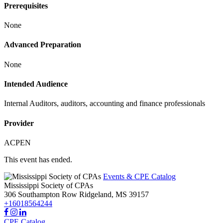
Prerequisites
None
Advanced Preparation
None
Intended Audience
Internal Auditors, auditors, accounting and finance professionals
Provider
ACPEN
This event has ended.
Events & CPE Catalog
Mississippi Society of CPAs
306 Southampton Row
Ridgeland,
MS
39157
+16018564244
CPE Catalog