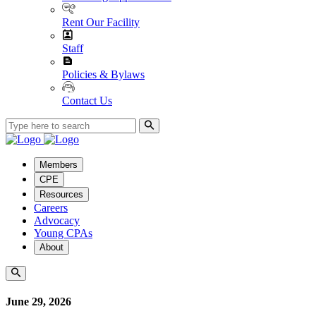
Rent Our Facility
Staff
Policies & Bylaws
Contact Us
Members
CPE
Resources
Careers
Advocacy
Young CPAs
About
June 29, 2026