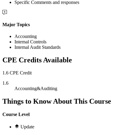
Specific Comments and responses
Major Topics
Accounting
Internal Controls
Internal Audit Standards
CPE Credits Available
1.6 CPE Credit
1.6
Accounting&Auditing
Things to Know About This Course
Course Level
Update