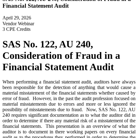
Financial Statement Audit
April 29, 2026
Vendor Webinar
3 CPE Credits
SAS No. 122, AU 240,
Consideration of Fraud in a
Financial Statement Audit
When performing a financial statement audit, auditors have always
been responsible for the detection of anything that would cause a
material misstatement of the financial statements whether caused by
error of fraud. However, in the past the audit profession focused on
material misstatements due to errors and more or less ignored the
possibility of misstatements due to fraud. Now, SAS No. 122, AU
240 requires significant documentation as to what the auditor did in
order to determine if there any material risk of a misstatement of the
financial statements. This presentation is an overview of what the
auditor is to document in there working papers on every financial
audit as to the procedures they performed in order to determine the