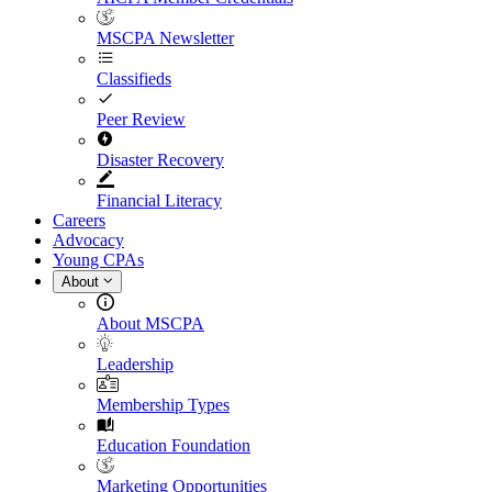
MSCPA Newsletter
Classifieds
Peer Review
Disaster Recovery
Financial Literacy
Careers
Advocacy
Young CPAs
About
About MSCPA
Leadership
Membership Types
Education Foundation
Marketing Opportunities