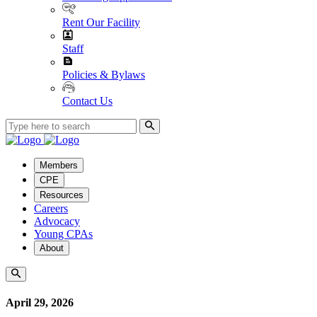
Rent Our Facility
Staff
Policies & Bylaws
Contact Us
Members
CPE
Resources
Careers
Advocacy
Young CPAs
About
April 29, 2026