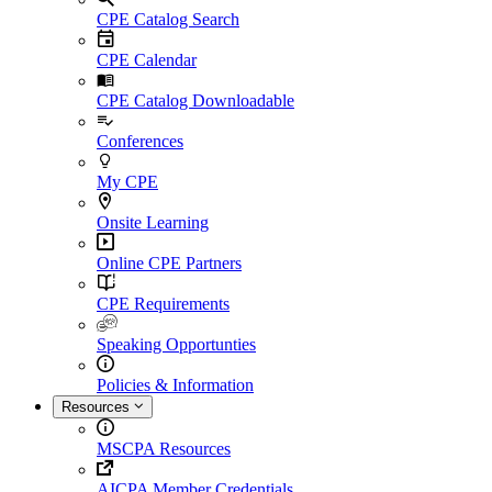
CPE Catalog Search
CPE Calendar
CPE Catalog Downloadable
Conferences
My CPE
Onsite Learning
Online CPE Partners
CPE Requirements
Speaking Opportunties
Policies & Information
Resources
MSCPA Resources
AICPA Member Credentials