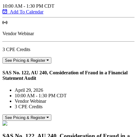
10:00 AM - 1:30 PM CDT
Add To Calendar
Vendor Webinar
3 CPE Credits
See Pricing & Register
SAS No. 122, AU 240, Consideration of Fraud in a Financial
Statement Audit
April 29, 2026
10:00 AM - 1:30 PM CDT
Vendor Webinar
3 CPE Credits
See Pricing & Register
SAS No. 122, AU 240, Consideration of Fraud in a