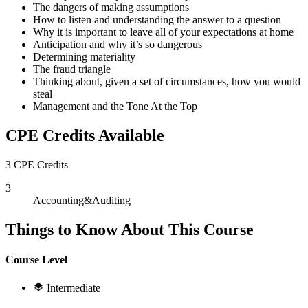
The dangers of making assumptions
How to listen and understanding the answer to a question
Why it is important to leave all of your expectations at home
Anticipation and why it’s so dangerous
Determining materiality
The fraud triangle
Thinking about, given a set of circumstances, how you would
steal
Management and the Tone At the Top
CPE Credits Available
3 CPE Credits
3
Accounting&Auditing
Things to Know About This Course
Course Level
Intermediate