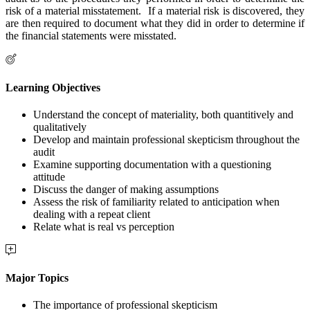
risk of a material misstatement. If a material risk is discovered, they
are then required to document what they did in order to determine if
the financial statements were misstated.
Learning Objectives
Understand the concept of materiality, both quantitively and
qualitatively
Develop and maintain professional skepticism throughout the
audit
Examine supporting documentation with a questioning
attitude
Discuss the danger of making assumptions
Assess the risk of familiarity related to anticipation when
dealing with a repeat client
Relate what is real vs perception
Major Topics
The importance of professional skepticism