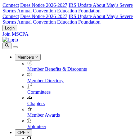
Connect
Dues Notice 2026-2027
IRS Update About May's Severe
Storms
Annual Convention
Education Foundation
Connect
Dues Notice 2026-2027
IRS Update About May's Severe
Storms
Annual Convention
Education Foundation
Login
Join MSCPA
Members
Member Benefits & Discounts
Member Directory
Committees
Chapters
Member Awards
Volunteer
CPE