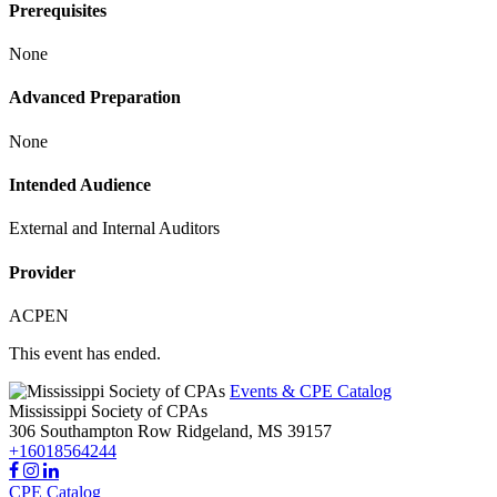
Prerequisites
None
Advanced Preparation
None
Intended Audience
External and Internal Auditors
Provider
ACPEN
This event has ended.
Events & CPE Catalog
Mississippi Society of CPAs
306 Southampton Row
Ridgeland,
MS
39157
+16018564244
CPE Catalog