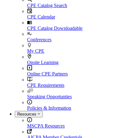
CPE Catalog Search
CPE Calendar
CPE Catalog Downloadable
Conferences
My CPE
Onsite Learning
Online CPE Partners
CPE Requirements
Speaking Opportunties
Policies & Information
Resources
MSCPA Resources
AICPA Member Credentials