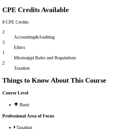
CPE Credits Available
8 CPE Credits
2
Accounting&Auditing
3
Ethics
1
Mississippi Rules and Regulations
2
Taxation
Things to Know About This Course
Course Level
Basic
Professional Area of Focus
Taxation