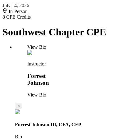
July 14, 2026
In-Person
8 CPE Credits
Southwest Chapter CPE
View Bio
Instructor
Forrest
Johnson
View Bio
×
Forrest Johnson III, CFA, CFP
Bio