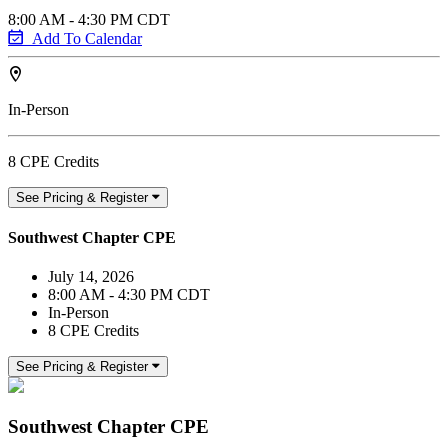
8:00 AM - 4:30 PM CDT
Add To Calendar
In-Person
8 CPE Credits
See Pricing & Register
Southwest Chapter CPE
July 14, 2026
8:00 AM - 4:30 PM CDT
In-Person
8 CPE Credits
See Pricing & Register
Southwest Chapter CPE