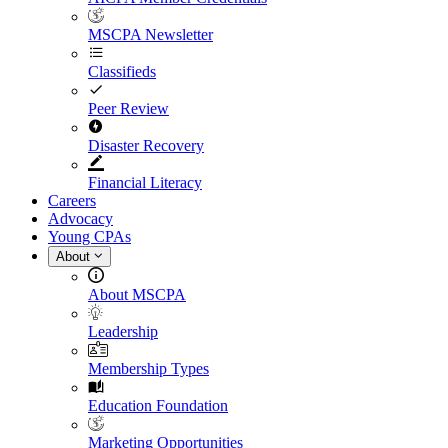
MSCPA Newsletter
Classifieds
Peer Review
Disaster Recovery
Financial Literacy
Careers
Advocacy
Young CPAs
About
About MSCPA
Leadership
Membership Types
Education Foundation
Marketing Opportunities