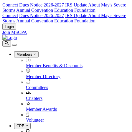
Connect
Dues Notice 2026-2027
IRS Update About May's Severe
Storms
Annual Convention
Education Foundation
Connect
Dues Notice 2026-2027
IRS Update About May's Severe
Storms
Annual Convention
Education Foundation
Login
Join MSCPA
Members
Member Benefits & Discounts
Member Directory
Committees
Chapters
Member Awards
Volunteer
CPE