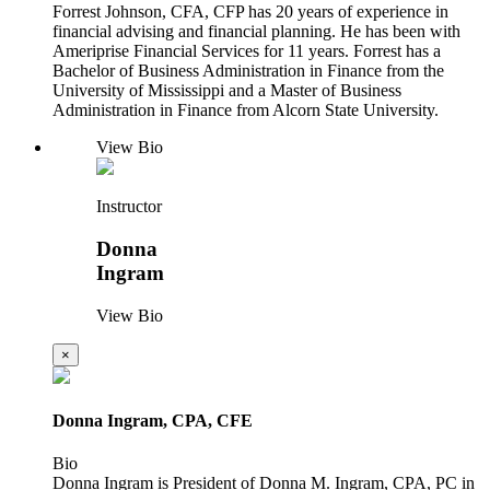
Forrest Johnson, CFA, CFP has 20 years of experience in
financial advising and financial planning. He has been with
Ameriprise Financial Services for 11 years. Forrest has a
Bachelor of Business Administration in Finance from the
University of Mississippi and a Master of Business
Administration in Finance from Alcorn State University.
View Bio
Instructor
Donna
Ingram
View Bio
×
Donna Ingram, CPA, CFE
Bio
Donna Ingram is President of Donna M. Ingram, CPA, PC in