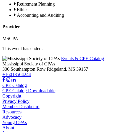
Retirement Planning
Ethics
Accounting and Auditing
Provider
MSCPA
This event has ended.
Events & CPE Catalog
Mississippi Society of CPAs
306 Southampton Row
Ridgeland,
MS
39157
+16018564244
CPE Catalog
CPE Catalog Downloadable
Copyright
Privacy Policy
Member Dashboard
Resources
Advocacy
Young CPAs
About