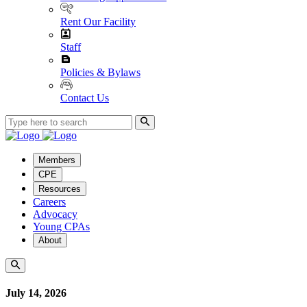
Rent Our Facility
Staff
Policies & Bylaws
Contact Us
Members
CPE
Resources
Careers
Advocacy
Young CPAs
About
July 14, 2026