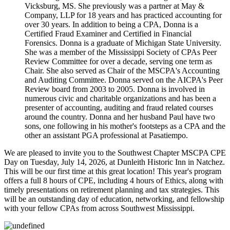
Vicksburg, MS. She previously was a partner at May &
Company, LLP for 18 years and has practiced accounting for
over 30 years. In addition to being a CPA, Donna is a
Certified Fraud Examiner and Certified in Financial
Forensics. Donna is a graduate of Michigan State University.
She was a member of the Mississippi Society of CPAs Peer
Review Committee for over a decade, serving one term as
Chair. She also served as Chair of the MSCPA's Accounting
and Auditing Committee. Donna served on the AICPA's Peer
Review board from 2003 to 2005. Donna is involved in
numerous civic and charitable organizations and has been a
presenter of accounting, auditing and fraud related courses
around the country. Donna and her husband Paul have two
sons, one following in his mother's footsteps as a CPA and the
other an assistant PGA professional at Pasatiempo.
We are pleased to invite you to the Southwest Chapter MSCPA CPE
Day on Tuesday, July 14, 2026, at Dunleith Historic Inn in Natchez.
This will be our first time at this great location! This year's program
offers a full 8 hours of CPE, including 4 hours of Ethics, along with
timely presentations on retirement planning and tax strategies. This
will be an outstanding day of education, networking, and fellowship
with your fellow CPAs from across Southwest Mississippi.