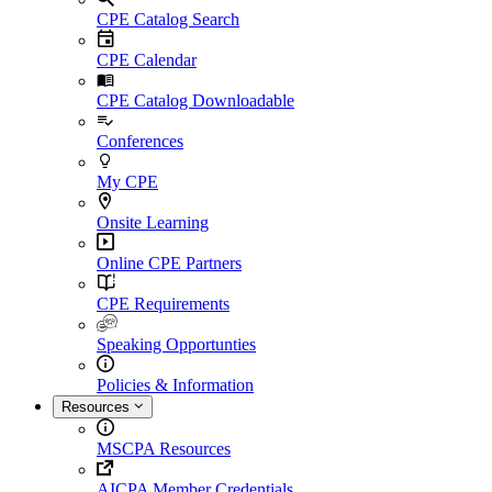
CPE Catalog Search
CPE Calendar
CPE Catalog Downloadable
Conferences
My CPE
Onsite Learning
Online CPE Partners
CPE Requirements
Speaking Opportunties
Policies & Information
Resources
MSCPA Resources
AICPA Member Credentials