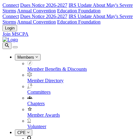
Connect
Dues Notice 2026-2027
IRS Update About May's Severe
Storms
Annual Convention
Education Foundation
Connect
Dues Notice 2026-2027
IRS Update About May's Severe
Storms
Annual Convention
Education Foundation
Login
Join MSCPA
Members
Member Benefits & Discounts
Member Directory
Committees
Chapters
Member Awards
Volunteer
CPE