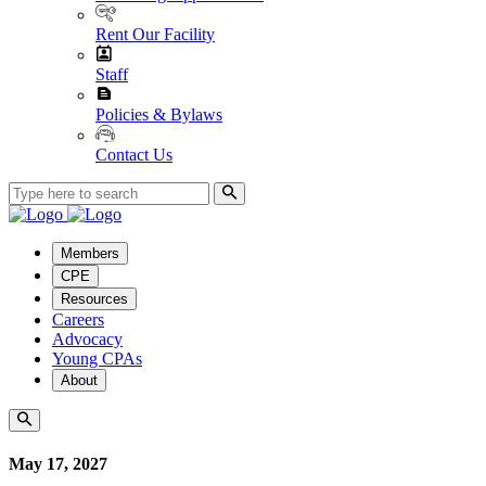
Rent Our Facility
Staff
Policies & Bylaws
Contact Us
Members
CPE
Resources
Careers
Advocacy
Young CPAs
About
May 17, 2027