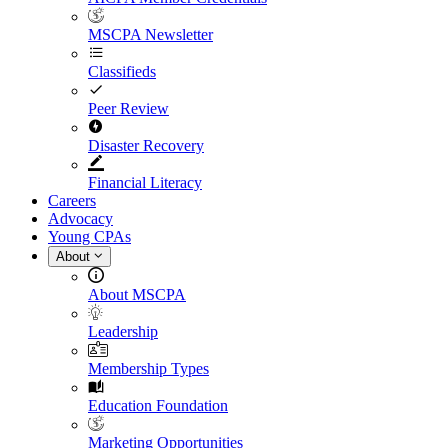
MSCPA Newsletter
Classifieds
Peer Review
Disaster Recovery
Financial Literacy
Careers
Advocacy
Young CPAs
About
About MSCPA
Leadership
Membership Types
Education Foundation
Marketing Opportunities