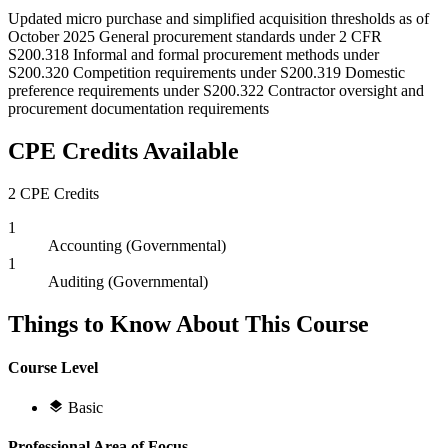
Updated micro purchase and simplified acquisition thresholds as of
October 2025 General procurement standards under 2 CFR
S200.318 Informal and formal procurement methods under
S200.320 Competition requirements under S200.319 Domestic
preference requirements under S200.322 Contractor oversight and
procurement documentation requirements
CPE Credits Available
2 CPE Credits
1
Accounting (Governmental)
1
Auditing (Governmental)
Things to Know About This Course
Course Level
Basic
Professional Area of Focus