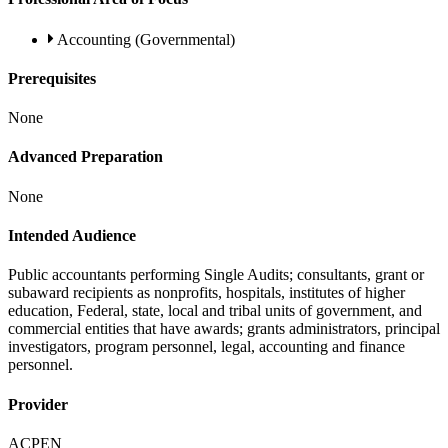
Accounting (Governmental)
Prerequisites
None
Advanced Preparation
None
Intended Audience
Public accountants performing Single Audits; consultants, grant or
subaward recipients as nonprofits, hospitals, institutes of higher
education, Federal, state, local and tribal units of government, and
commercial entities that have awards; grants administrators, principal
investigators, program personnel, legal, accounting and finance
personnel.
Provider
ACPEN