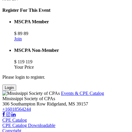
Register For This Event
MSCPA Member
$
89
89
Join
MSCPA Non-Member
$
119
119
Your Price
Please login to register.
Login
Events & CPE Catalog
Mississippi Society of CPAs
306 Southampton Row
Ridgeland,
MS
39157
+16018564244
CPE Catalog
CPE Catalog Downloadable
Copyright