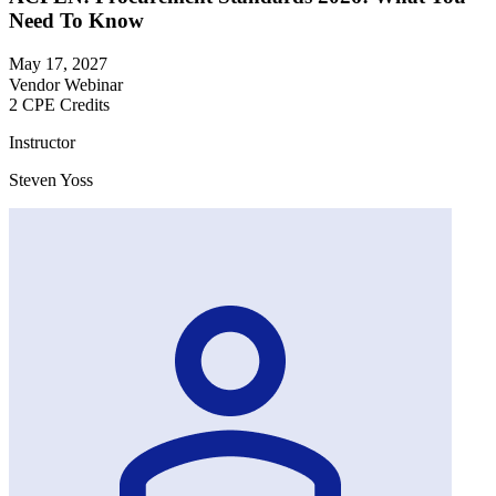
Need To Know
May 17, 2027
Vendor Webinar
2 CPE Credits
Instructor
Steven Yoss