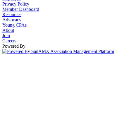
Privacy Policy
Member Dashboard
Resources
Advocacy
Young CPAs
About
Join
Careers
Powered By