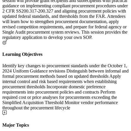
session will provide grant recipients and subrecipients with practical
guidance on implementing compliant procurement procedures under
2 CFR SS200.317-200.327 and aligning procurement policies with
updated federal standards, and thresholds from the FAR. Attendees
will learn how to strengthen procurement documentation, apply
revised competition requirements, and prepare for federal agency or
Single Audit procurement system reviews. This session provides the
regulatory application to develop your own SOP.
Learning Objectives
Identify key changes to procurement standards under the October 1,
2024 Uniform Guidance revisions Distinguish between informal and
formal procurement methods based on updated thresholds Apply
internal control and risk based requirements when establishing
procurement thresholds Incorporate domestic preference
requirements into procurement policies and contracts Perform
required cost or price analyses for procurements exceeding the
Simplified Acquisition Threshold Monitor vendor performance
throughout the procurement lifecycle
Major Topics