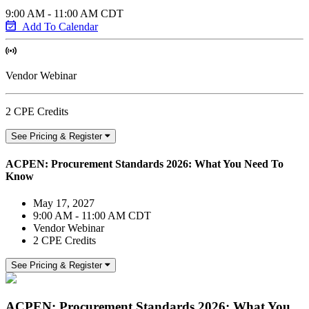
9:00 AM - 11:00 AM CDT
Add To Calendar
Vendor Webinar
2 CPE Credits
See Pricing & Register
ACPEN: Procurement Standards 2026: What You Need To
Know
May 17, 2027
9:00 AM - 11:00 AM CDT
Vendor Webinar
2 CPE Credits
See Pricing & Register
ACPEN: Procurement Standards 2026: What You