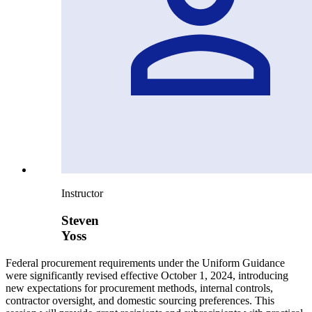
Instructor
Steven
Yoss
Federal procurement requirements under the Uniform Guidance
were significantly revised effective October 1, 2024, introducing
new expectations for procurement methods, internal controls,
contractor oversight, and domestic sourcing preferences. This