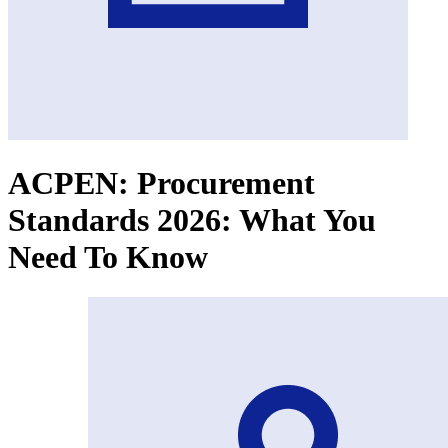
ACPEN: Procurement
Standards 2026: What You
Need To Know