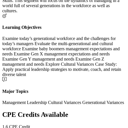
Skills. This segment will focus on the dynamics of managing in a
world full of several generations in the workforce as well as
cultures.
Learning Objectives
Examine today’s generational workforce and the challenges for
today’s managers Evaluate the multi-generational and cultural
workforce Examine baby boomers management expectations and
needs Examine Gen X management expectations and needs
Examine Gen Y management and needs Examine Gen Z
management and needs Explore Cultural Variances Case Study:
Apply practical leadership strategies to motivate, coach, and retain
diverse talent
Major Topics
Management Leadership Cultural Variances Generational Variances
CPE Credits Available
1.6 CPE Credit