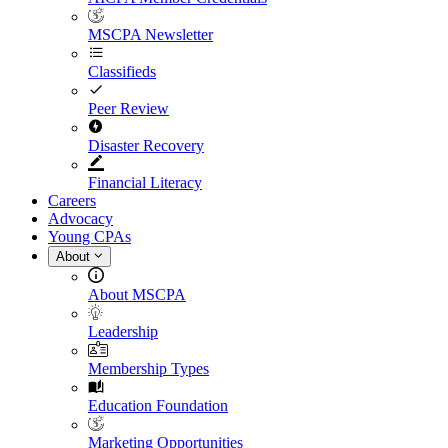
MSCPA Newsletter
Classifieds
Peer Review
Disaster Recovery
Financial Literacy
Careers
Advocacy
Young CPAs
About
About MSCPA
Leadership
Membership Types
Education Foundation
Marketing Opportunities