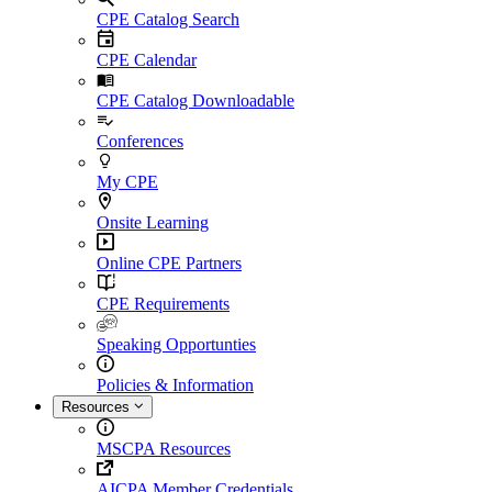
CPE Catalog Search
CPE Calendar
CPE Catalog Downloadable
Conferences
My CPE
Onsite Learning
Online CPE Partners
CPE Requirements
Speaking Opportunties
Policies & Information
Resources
MSCPA Resources
AICPA Member Credentials