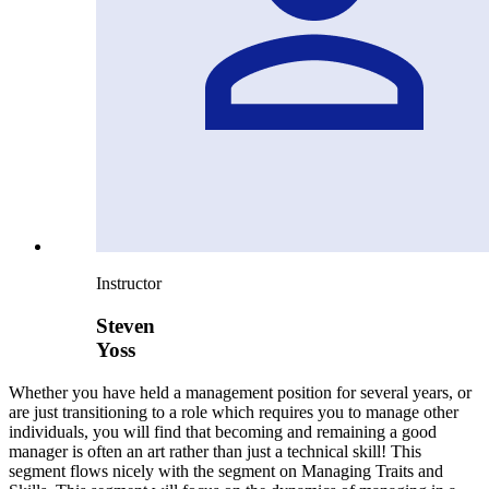
Instructor
Steven
Yoss
Whether you have held a management position for several years, or
are just transitioning to a role which requires you to manage other
individuals, you will find that becoming and remaining a good
manager is often an art rather than just a technical skill! This
segment flows nicely with the segment on Managing Traits and