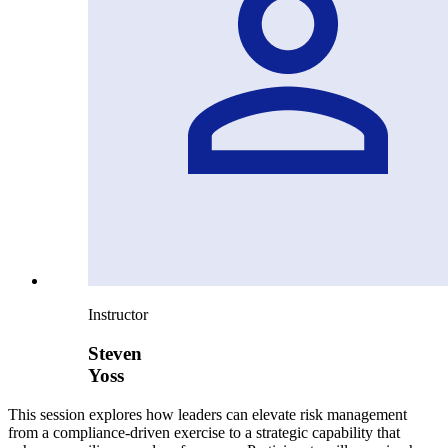
Instructor
Steven
Yoss
This session explores how leaders can elevate risk management
from a compliance-driven exercise to a strategic capability that