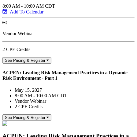
8:00 AM - 10:00 AM CDT
Add To Calendar
Vendor Webinar
2 CPE Credits
See Pricing & Register
ACPEN: Leading Risk Management Practices in a Dynamic
Risk Environment - Part 1
May 15, 2027
8:00 AM - 10:00 AM CDT
Vendor Webinar
2 CPE Credits
See Pricing & Register
ACPEN: Leading Risk Management Practices in a