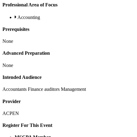
Professional Area of Focus
Accounting
Prerequisites
None
Advanced Preparation
None
Intended Audience
Accountants Finance auditors Management
Provider
ACPEN
Register For This Event