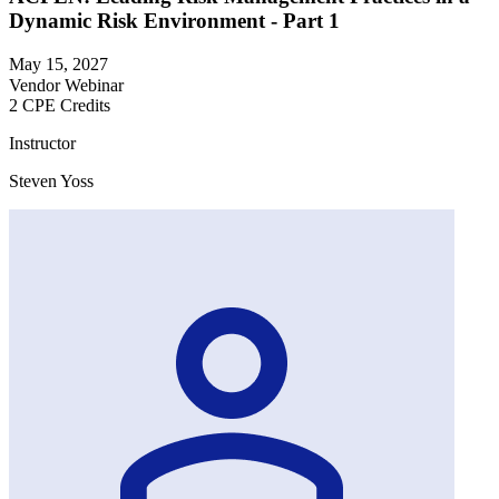
Dynamic Risk Environment - Part 1
May 15, 2027
Vendor Webinar
2 CPE Credits
Instructor
Steven Yoss