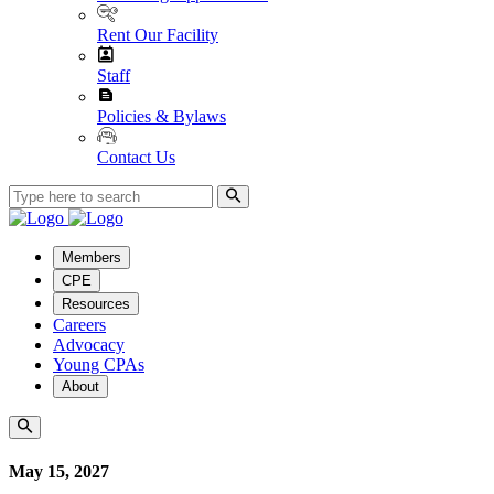
Rent Our Facility
Staff
Policies & Bylaws
Contact Us
Members
CPE
Resources
Careers
Advocacy
Young CPAs
About
May 15, 2027