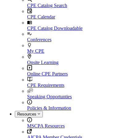
CPE Catalog Search
CPE Calendar
CPE Catalog Downloadable
Conferences
My CPE
Onsite Learning
Online CPE Partners
CPE Requirements
Speaking Opportunties
Policies & Information
Resources
MSCPA Resources
AICPA Member Credentials