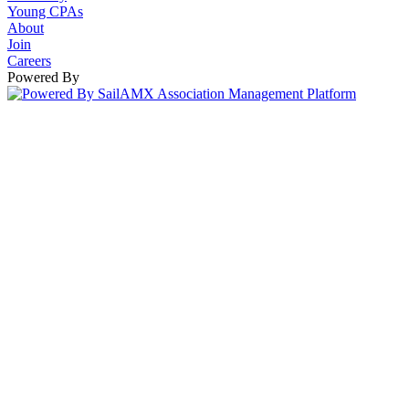
Young CPAs
About
Join
Careers
Powered By