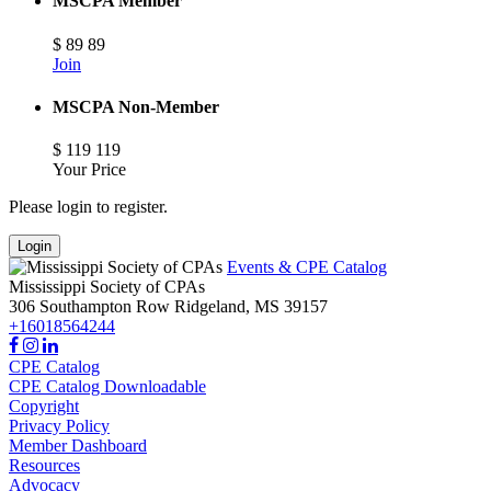
MSCPA Member
$
89
89
Join
MSCPA Non-Member
$
119
119
Your Price
Please login to register.
Login
Events & CPE Catalog
Mississippi Society of CPAs
306 Southampton Row
Ridgeland,
MS
39157
+16018564244
CPE Catalog
CPE Catalog Downloadable
Copyright
Privacy Policy
Member Dashboard
Resources
Advocacy