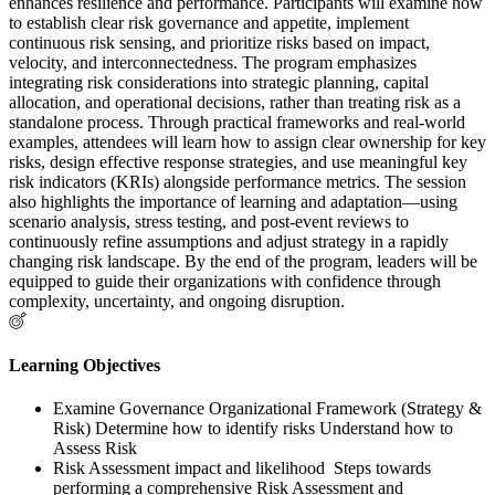
enhances resilience and performance. Participants will examine how
to establish clear risk governance and appetite, implement
continuous risk sensing, and prioritize risks based on impact,
velocity, and interconnectedness. The program emphasizes
integrating risk considerations into strategic planning, capital
allocation, and operational decisions, rather than treating risk as a
standalone process. Through practical frameworks and real-world
examples, attendees will learn how to assign clear ownership for key
risks, design effective response strategies, and use meaningful key
risk indicators (KRIs) alongside performance metrics. The session
also highlights the importance of learning and adaptation—using
scenario analysis, stress testing, and post-event reviews to
continuously refine assumptions and adjust strategy in a rapidly
changing risk landscape. By the end of the program, leaders will be
equipped to guide their organizations with confidence through
complexity, uncertainty, and ongoing disruption.
Learning Objectives
Examine Governance Organizational Framework (Strategy &
Risk) Determine how to identify risks Understand how to
Assess Risk
Risk Assessment impact and likelihood Steps towards
performing a comprehensive Risk Assessment and