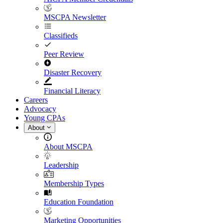
MSCPA Newsletter
Classifieds
Peer Review
Disaster Recovery
Financial Literacy
Careers
Advocacy
Young CPAs
About
About MSCPA
Leadership
Membership Types
Education Foundation
Marketing Opportunities