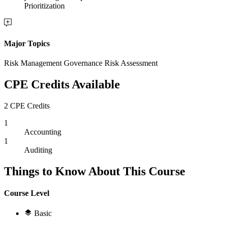
Prioritization
Major Topics
Risk Management Governance Risk Assessment
CPE Credits Available
2 CPE Credits
1
Accounting
1
Auditing
Things to Know About This Course
Course Level
Basic