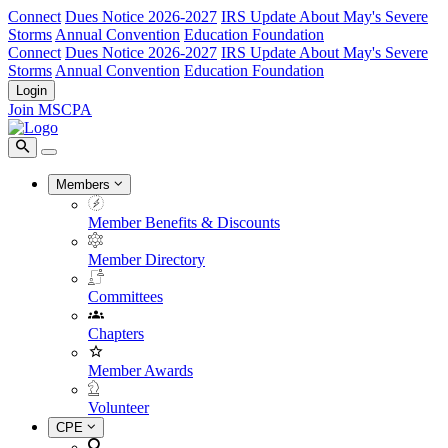
Connect
Dues Notice 2026-2027
IRS Update About May's Severe
Storms
Annual Convention
Education Foundation
Connect
Dues Notice 2026-2027
IRS Update About May's Severe
Storms
Annual Convention
Education Foundation
Login
Join MSCPA
Members
Member Benefits & Discounts
Member Directory
Committees
Chapters
Member Awards
Volunteer
CPE