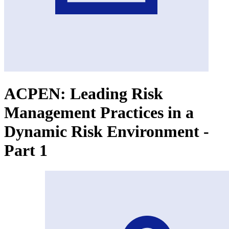
ACPEN: Leading Risk
Management Practices in a
Dynamic Risk Environment -
Part 1