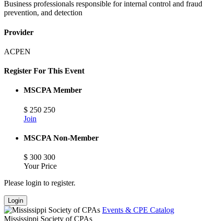
Business professionals responsible for internal control and fraud
prevention, and detection
Provider
ACPEN
Register For This Event
MSCPA Member
$
250
250
Join
MSCPA Non-Member
$
300
300
Your Price
Please login to register.
Login
Events & CPE Catalog
Mississippi Society of CPAs