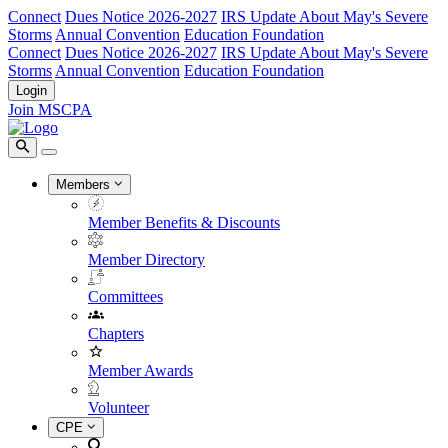
Connect
Dues Notice 2026-2027
IRS Update About May's Severe
Storms
Annual Convention
Education Foundation
Connect
Dues Notice 2026-2027
IRS Update About May's Severe
Storms
Annual Convention
Education Foundation
Login
Join MSCPA
Members
Member Benefits & Discounts
Member Directory
Committees
Chapters
Member Awards
Volunteer
CPE