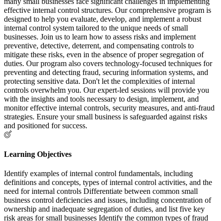
many small businesses face significant challenges in implementing
effective internal control structures. Our comprehensive program is
designed to help you evaluate, develop, and implement a robust
internal control system tailored to the unique needs of small
businesses. Join us to learn how to assess risks and implement
preventive, detective, deterrent, and compensating controls to
mitigate these risks, even in the absence of proper segregation of
duties. Our program also covers technology-focused techniques for
preventing and detecting fraud, securing information systems, and
protecting sensitive data. Don't let the complexities of internal
controls overwhelm you. Our expert-led sessions will provide you
with the insights and tools necessary to design, implement, and
monitor effective internal controls, security measures, and anti-fraud
strategies. Ensure your small business is safeguarded against risks
and positioned for success.
Learning Objectives
Identify examples of internal control fundamentals, including
definitions and concepts, types of internal control activities, and the
need for internal controls Differentiate between common small
business control deficiencies and issues, including concentration of
ownership and inadequate segregation of duties, and list five key
risk areas for small businesses Identify the common types of fraud