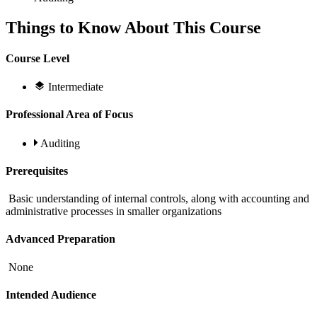
Things to Know About This Course
Course Level
Intermediate
Professional Area of Focus
Auditing
Prerequisites
Basic understanding of internal controls, along with accounting and
administrative processes in smaller organizations
Advanced Preparation
None
Intended Audience