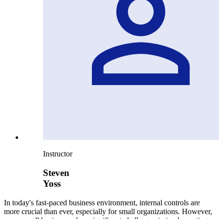
Instructor
Steven
Yoss
In today's fast-paced business environment, internal controls are
more crucial than ever, especially for small organizations. However,