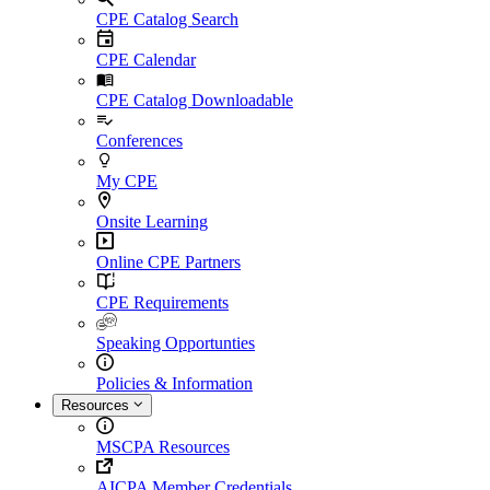
CPE Catalog Search
CPE Calendar
CPE Catalog Downloadable
Conferences
My CPE
Onsite Learning
Online CPE Partners
CPE Requirements
Speaking Opportunties
Policies & Information
Resources
MSCPA Resources
AICPA Member Credentials