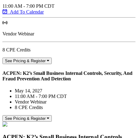
11:00 AM - 7:00 PM CDT
Add To Calendar
Vendor Webinar
8 CPE Credits
See Pricing & Register
ACPEN: K2’s Small Business Internal Controls, Security, And
Fraud Prevention And Detection
May 14, 2027
11:00 AM - 7:00 PM CDT
Vendor Webinar
8 CPE Credits
See Pricing & Register
ACPEN: K2’s Small Business Internal Controls,