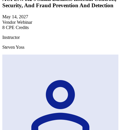
Security, And Fraud Prevention And Detection
May 14, 2027
Vendor Webinar
8 CPE Credits
Instructor
Steven Yoss