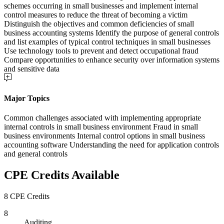
schemes occurring in small businesses and implement internal
control measures to reduce the threat of becoming a victim
Distinguish the objectives and common deficiencies of small
business accounting systems Identify the purpose of general controls
and list examples of typical control techniques in small businesses
Use technology tools to prevent and detect occupational fraud
Compare opportunities to enhance security over information systems
and sensitive data
Major Topics
Common challenges associated with implementing appropriate
internal controls in small business environment Fraud in small
business environments Internal control options in small business
accounting software Understanding the need for application controls
and general controls
CPE Credits Available
8 CPE Credits
8
Auditing