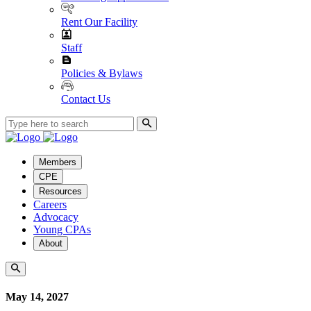
Rent Our Facility
Staff
Policies & Bylaws
Contact Us
Members
CPE
Resources
Careers
Advocacy
Young CPAs
About
May 14, 2027