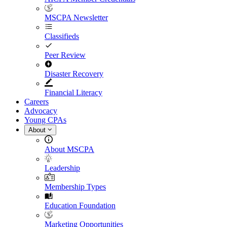
MSCPA Newsletter
Classifieds
Peer Review
Disaster Recovery
Financial Literacy
Careers
Advocacy
Young CPAs
About
About MSCPA
Leadership
Membership Types
Education Foundation
Marketing Opportunities