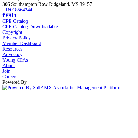
306 Southampton Row
Ridgeland,
MS
39157
+16018564244
CPE Catalog
CPE Catalog Downloadable
Copyright
Privacy Policy
Member Dashboard
Resources
Advocacy
Young CPAs
About
Join
Careers
Powered By