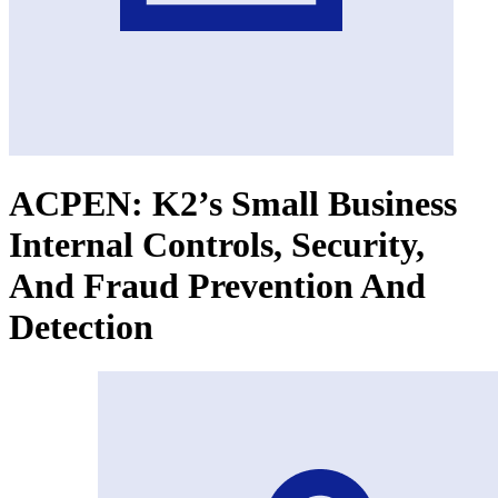
ACPEN: K2’s Small Business
Internal Controls, Security,
And Fraud Prevention And
Detection