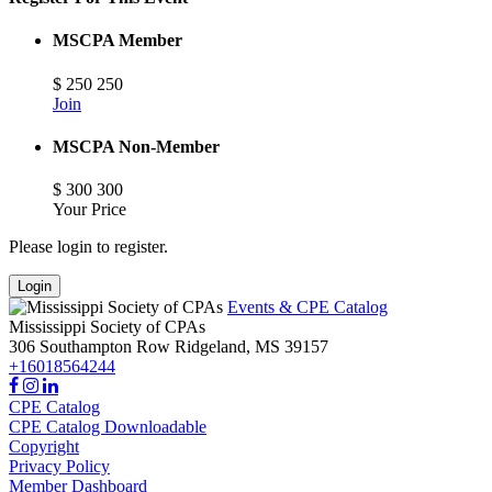
MSCPA Member
$
250
250
Join
MSCPA Non-Member
$
300
300
Your Price
Please login to register.
Login
Events & CPE Catalog
Mississippi Society of CPAs
306 Southampton Row
Ridgeland,
MS
39157
+16018564244
CPE Catalog
CPE Catalog Downloadable
Copyright
Privacy Policy
Member Dashboard