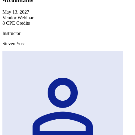
Accountants
May 13, 2027
Vendor Webinar
8 CPE Credits
Instructor
Steven Yoss