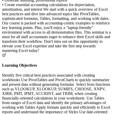
• Generate stunning, professional reports
• Create essential accounting calculations for depreciation,
amortization, and interest We start with a quick overview of Excel
best practices and dive into advanced topics like PivotTables,
sophisticated formulas, Tables, formatting, and working with dates.
Our course is packed with accounting-centric examples to reinforce
key learning points. Plus, you'll enjoy a "laptop-friendly"
environment with access to all demonstration files. This seminar is a
must for all staff accountants eager to enhance their Excel skills and
transform their workflow. Don't miss out on this opportunity to
elevate your Excel expertise and take the first step towards
mastering Excel today!
Learning Objectives
Identify five critical best practices associated with creating
workbooks Use PivotTables and PivotCharts to quickly summarize
and present data without generating formulas Select from functions
such as VLOOKUP, XLOOKUP, SUMIFS, CHOOSE, XNPV,
XIRR, PMT, IPMT, ACCRINT, and TRIM, when creating
financially-oriented calculations in your worksheets Use Tables
from ranges of Excel data and identify the primary advantages of
working with Tables Apply formats quickly and efficiently to Excel
reports and understand the importance of Styles Use date-oriented