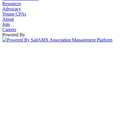
Resources
Advocacy
Young CPAs
About
Join
Careers
Powered By