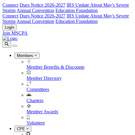
Connect
Dues Notice 2026-2027
IRS Update About May's Severe
Storms
Annual Convention
Education Foundation
Connect
Dues Notice 2026-2027
IRS Update About May's Severe
Storms
Annual Convention
Education Foundation
Login
Join MSCPA
Members
Member Benefits & Discounts
Member Directory
Committees
Chapters
Member Awards
Volunteer
CPE