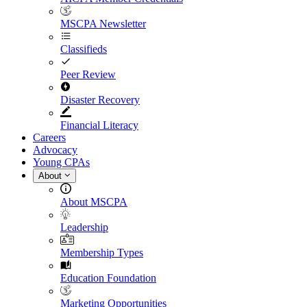
MSCPA Newsletter
Classifieds
Peer Review
Disaster Recovery
Financial Literacy
Careers
Advocacy
Young CPAs
About
About MSCPA
Leadership
Membership Types
Education Foundation
Marketing Opportunities