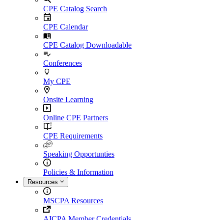
CPE Catalog Search
CPE Calendar
CPE Catalog Downloadable
Conferences
My CPE
Onsite Learning
Online CPE Partners
CPE Requirements
Speaking Opportunties
Policies & Information
Resources
MSCPA Resources
AICPA Member Credentials