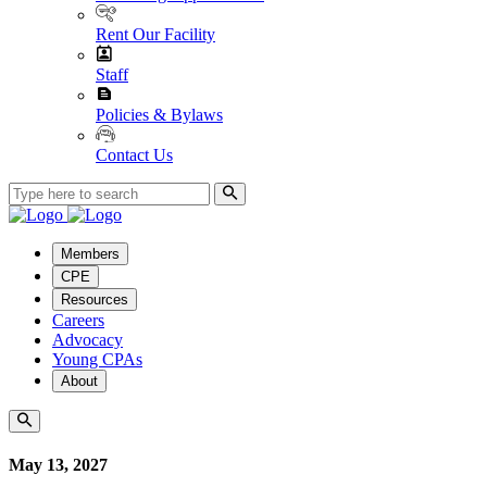
Rent Our Facility
Staff
Policies & Bylaws
Contact Us
Members
CPE
Resources
Careers
Advocacy
Young CPAs
About
May 13, 2027