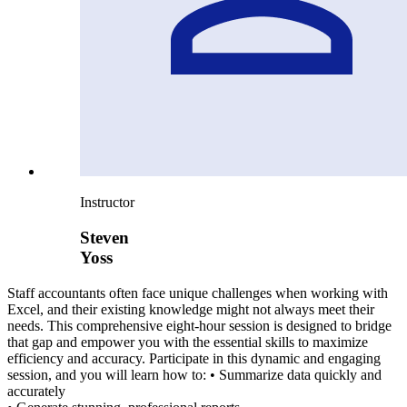
Instructor
Steven
Yoss
Staff accountants often face unique challenges when working with
Excel, and their existing knowledge might not always meet their
needs. This comprehensive eight-hour session is designed to bridge
that gap and empower you with the essential skills to maximize
efficiency and accuracy. Participate in this dynamic and engaging
session, and you will learn how to: • Summarize data quickly and
accurately