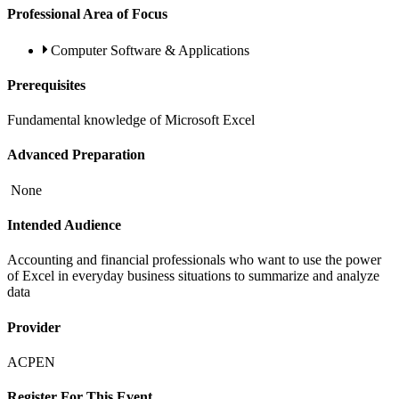
Professional Area of Focus
Computer Software & Applications
Prerequisites
Fundamental knowledge of Microsoft Excel
Advanced Preparation
None
Intended Audience
Accounting and financial professionals who want to use the power
of Excel in everyday business situations to summarize and analyze
data
Provider
ACPEN
Register For This Event