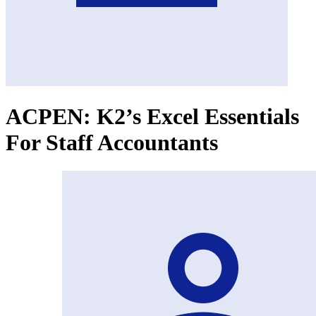
ACPEN: K2’s Excel Essentials
For Staff Accountants