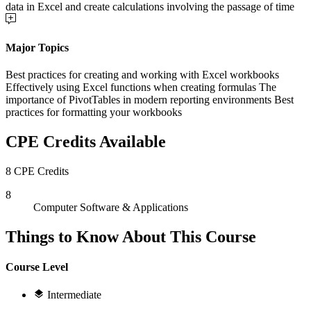
data in Excel and create calculations involving the passage of time
Major Topics
Best practices for creating and working with Excel workbooks
Effectively using Excel functions when creating formulas The
importance of PivotTables in modern reporting environments Best
practices for formatting your workbooks
CPE Credits Available
8 CPE Credits
8
Computer Software & Applications
Things to Know About This Course
Course Level
Intermediate