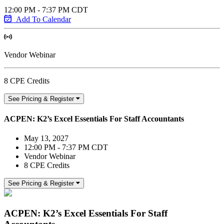
12:00 PM - 7:37 PM CDT
Add To Calendar
Vendor Webinar
8 CPE Credits
See Pricing & Register
ACPEN: K2’s Excel Essentials For Staff Accountants
May 13, 2027
12:00 PM - 7:37 PM CDT
Vendor Webinar
8 CPE Credits
See Pricing & Register
ACPEN: K2’s Excel Essentials For Staff