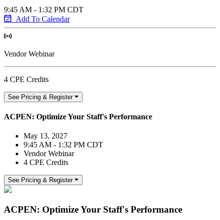
9:45 AM - 1:32 PM CDT
Add To Calendar
Vendor Webinar
4 CPE Credits
See Pricing & Register
ACPEN: Optimize Your Staff's Performance
May 13, 2027
9:45 AM - 1:32 PM CDT
Vendor Webinar
4 CPE Credits
See Pricing & Register
ACPEN: Optimize Your Staff's Performance