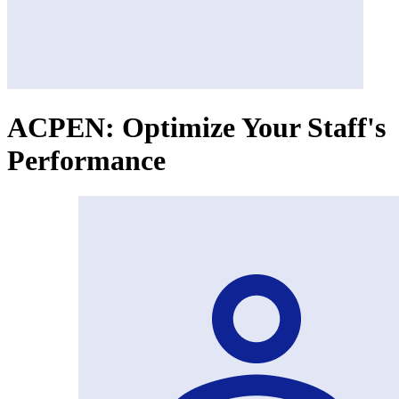
ACPEN: Optimize Your Staff's
Performance