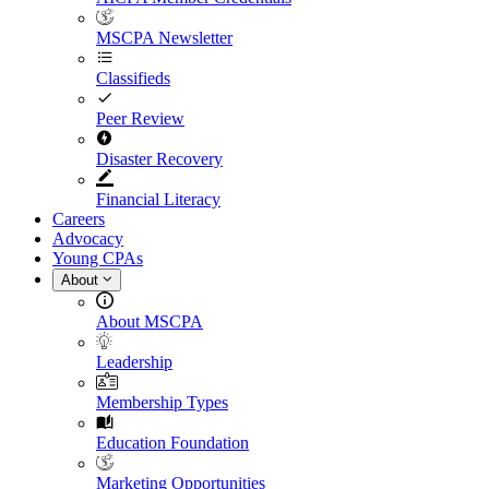
MSCPA Newsletter
Classifieds
Peer Review
Disaster Recovery
Financial Literacy
Careers
Advocacy
Young CPAs
About
About MSCPA
Leadership
Membership Types
Education Foundation
Marketing Opportunities