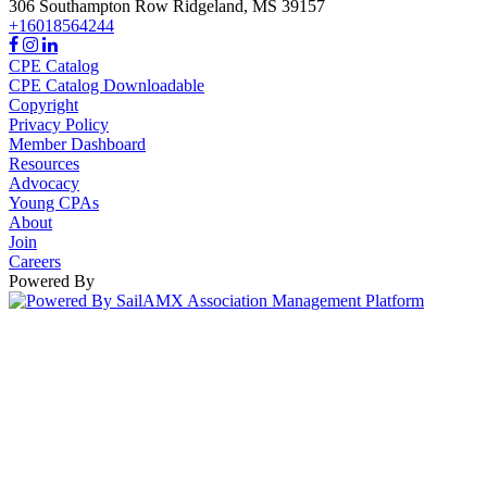
306 Southampton Row
Ridgeland,
MS
39157
+16018564244
CPE Catalog
CPE Catalog Downloadable
Copyright
Privacy Policy
Member Dashboard
Resources
Advocacy
Young CPAs
About
Join
Careers
Powered By