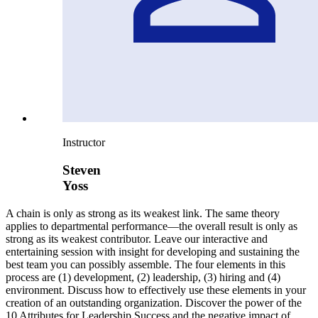
Instructor
Steven
Yoss
A chain is only as strong as its weakest link. The same theory
applies to departmental performance—the overall result is only as
strong as its weakest contributor. Leave our interactive and
entertaining session with insight for developing and sustaining the
best team you can possibly assemble. The four elements in this
process are (1) development, (2) leadership, (3) hiring and (4)
environment. Discuss how to effectively use these elements in your
creation of an outstanding organization. Discover the power of the
10 Attributes for Leadership Success and the negative impact of