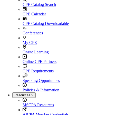
CPE Catalog Search
CPE Calendar
CPE Catalog Downloadable
Conferences
My CPE
Onsite Learning
Online CPE Partners
CPE Requirements
Speaking Opportunties
Policies & Information
Resources
MSCPA Resources
AICPA Member Credentials