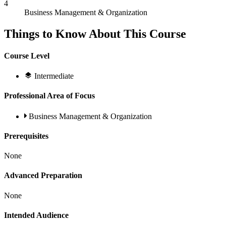
4
Business Management & Organization
Things to Know About This Course
Course Level
Intermediate
Professional Area of Focus
Business Management & Organization
Prerequisites
None
Advanced Preparation
None
Intended Audience