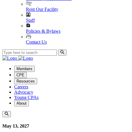
Rent Our Facility
Staff
Policies & Bylaws
Contact Us
Members
CPE
Resources
Careers
Advocacy
Young CPAs
About
May 13, 2027