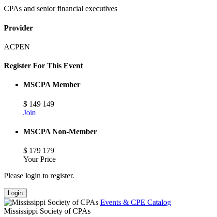
CPAs and senior financial executives
Provider
ACPEN
Register For This Event
MSCPA Member
$
149
149
Join
MSCPA Non-Member
$
179
179
Your Price
Please login to register.
Login
Events & CPE Catalog
Mississippi Society of CPAs