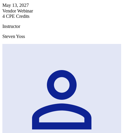
May 13, 2027
Vendor Webinar
4 CPE Credits
Instructor
Steven Yoss