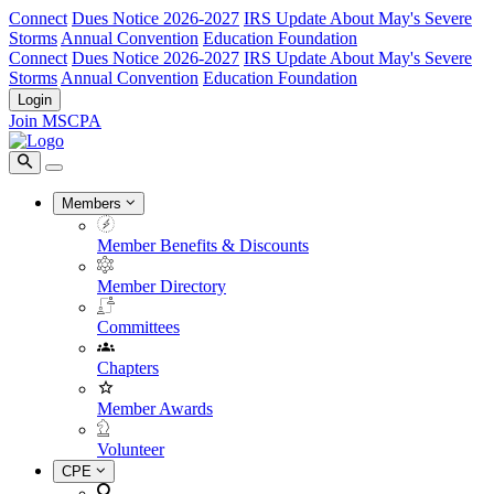
Connect
Dues Notice 2026-2027
IRS Update About May's Severe
Storms
Annual Convention
Education Foundation
Connect
Dues Notice 2026-2027
IRS Update About May's Severe
Storms
Annual Convention
Education Foundation
Login
Join MSCPA
Members
Member Benefits & Discounts
Member Directory
Committees
Chapters
Member Awards
Volunteer
CPE