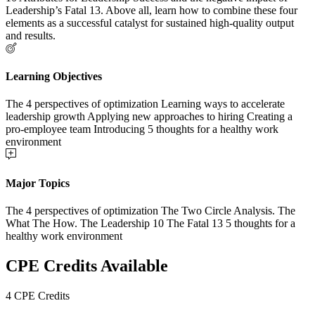
Leadership’s Fatal 13. Above all, learn how to combine these four
elements as a successful catalyst for sustained high-quality output
and results.
Learning Objectives
The 4 perspectives of optimization Learning ways to accelerate
leadership growth Applying new approaches to hiring Creating a
pro-employee team Introducing 5 thoughts for a healthy work
environment
Major Topics
The 4 perspectives of optimization The Two Circle Analysis. The
What The How. The Leadership 10 The Fatal 13 5 thoughts for a
healthy work environment
CPE Credits Available
4 CPE Credits