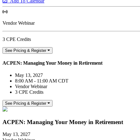
Add To Calendar
Vendor Webinar
3 CPE Credits
See Pricing & Register
ACPEN: Managing Your Money in Retirement
May 13, 2027
8:00 AM - 11:00 AM CDT
Vendor Webinar
3 CPE Credits
See Pricing & Register
ACPEN: Managing Your Money in Retirement
May 13, 2027