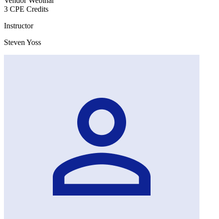
Vendor Webinar
3 CPE Credits
Instructor
Steven Yoss