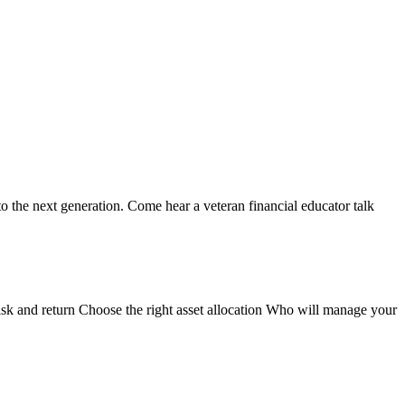
o the next generation. Come hear a veteran financial educator talk
isk and return Choose the right asset allocation Who will manage your