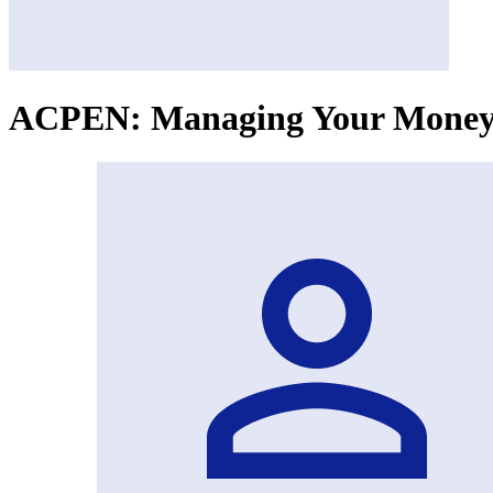
ACPEN: Managing Your Money 