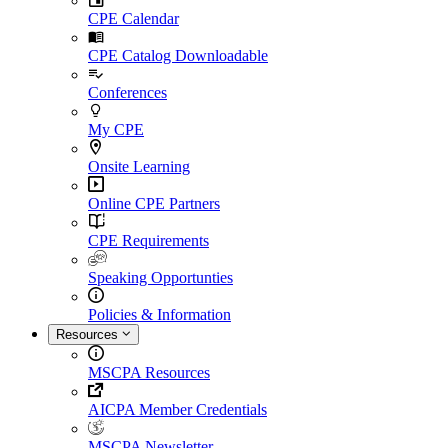
CPE Calendar
CPE Catalog Downloadable
Conferences
My CPE
Onsite Learning
Online CPE Partners
CPE Requirements
Speaking Opportunties
Policies & Information
Resources
MSCPA Resources
AICPA Member Credentials
MSCPA Newsletter