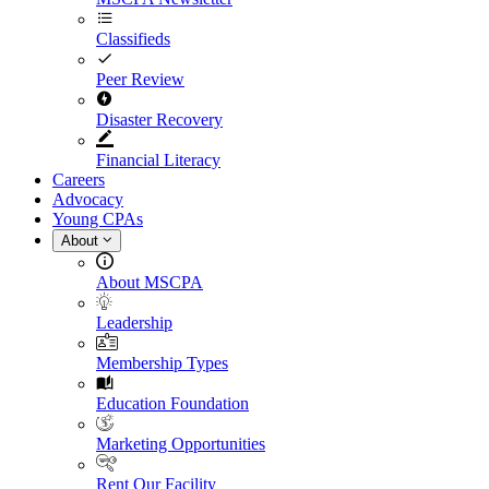
Classifieds
Peer Review
Disaster Recovery
Financial Literacy
Careers
Advocacy
Young CPAs
About
About MSCPA
Leadership
Membership Types
Education Foundation
Marketing Opportunities
Rent Our Facility