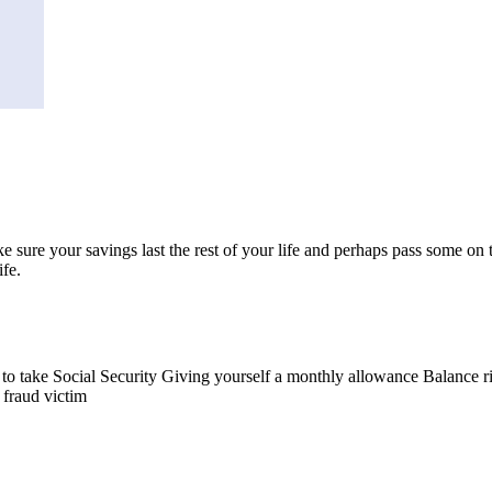
 sure your savings last the rest of your life and perhaps pass some on t
fe.
n to take Social Security Giving yourself a monthly allowance Balance r
fraud victim