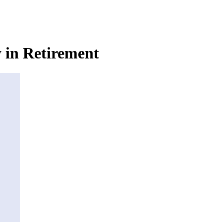
in Retirement