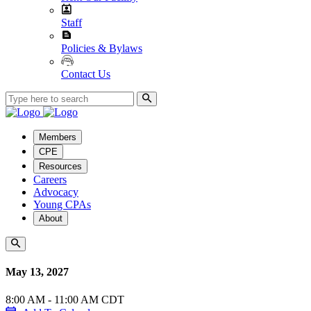
Staff
Policies & Bylaws
Contact Us
Members
CPE
Resources
Careers
Advocacy
Young CPAs
About
May 13, 2027
8:00 AM - 11:00 AM CDT