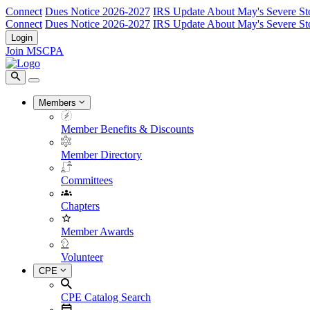
Connect
Dues Notice 2026-2027
IRS Update About May's Severe St
Connect
Dues Notice 2026-2027
IRS Update About May's Severe St
Login
Join MSCPA
Members
Member Benefits & Discounts
Member Directory
Committees
Chapters
Member Awards
Volunteer
CPE
CPE Catalog Search