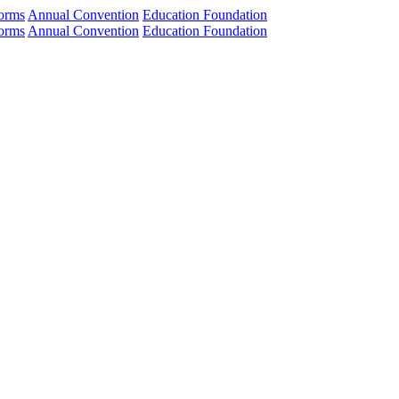
orms
Annual Convention
Education Foundation
orms
Annual Convention
Education Foundation