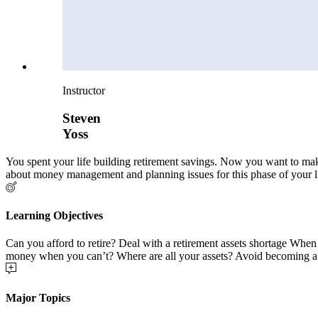
Instructor
Steven
Yoss
You spent your life building retirement savings. Now you want to make
about money management and planning issues for this phase of your li
Learning Objectives
Can you afford to retire? Deal with a retirement assets shortage Whe
money when you can’t? Where are all your assets? Avoid becoming a 
Major Topics