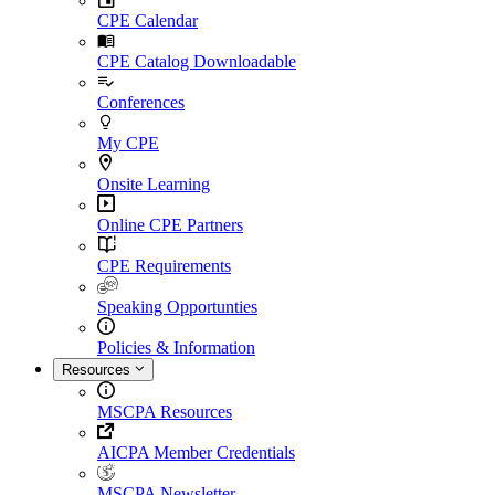
CPE Calendar
CPE Catalog Downloadable
Conferences
My CPE
Onsite Learning
Online CPE Partners
CPE Requirements
Speaking Opportunties
Policies & Information
Resources
MSCPA Resources
AICPA Member Credentials
MSCPA Newsletter