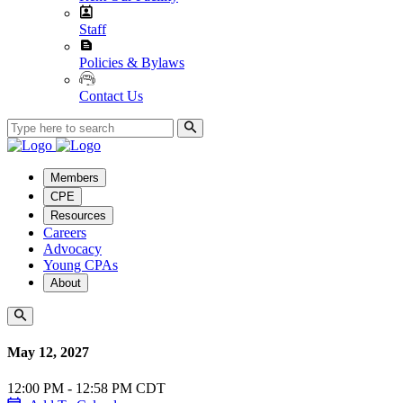
Staff
Policies & Bylaws
Contact Us
Members
CPE
Resources
Careers
Advocacy
Young CPAs
About
May 12, 2027
12:00 PM - 12:58 PM CDT