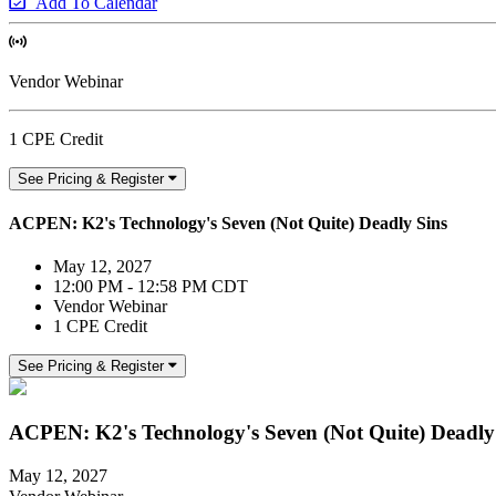
Add To Calendar
Vendor Webinar
1 CPE Credit
See Pricing & Register
ACPEN: K2's Technology's Seven (Not Quite) Deadly Sins
May 12, 2027
12:00 PM - 12:58 PM CDT
Vendor Webinar
1 CPE Credit
See Pricing & Register
ACPEN: K2's Technology's Seven (Not Quite) Deadly
May 12, 2027