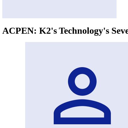
ACPEN: K2's Technology's Seve