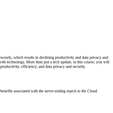
unwisely, which results in declining productivity and data privacy and
with technology. More than just a tech update, in this course, you will
oductivity, efficiency, and data privacy and security.
y benefits associated with the never-ending march to the Cloud