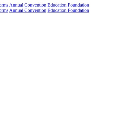
orms
Annual Convention
Education Foundation
orms
Annual Convention
Education Foundation