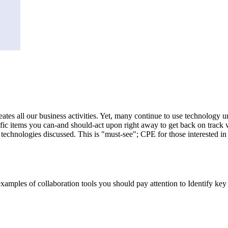
eates all our business activities. Yet, many continue to use technology 
cific items you can-and should-act upon right away to get back on track 
chnologies discussed. This is "must-see"; CPE for those interested in pr
examples of collaboration tools you should pay attention to Identify ke