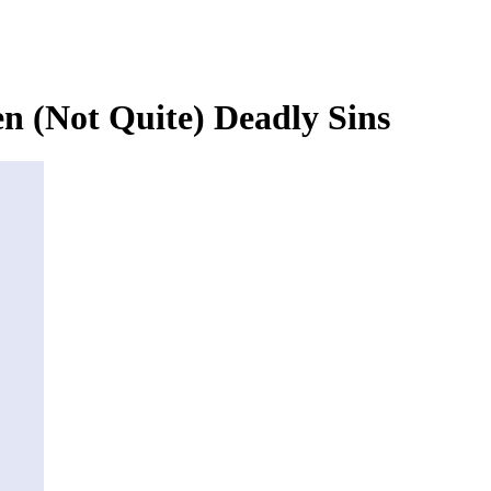
n (Not Quite) Deadly Sins