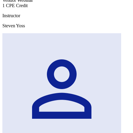
Vendor Webinar
1 CPE Credit
Instructor
Steven Yoss