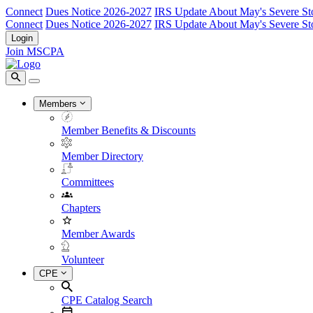
Connect
Dues Notice 2026-2027
IRS Update About May's Severe St
Connect
Dues Notice 2026-2027
IRS Update About May's Severe St
Login
Join MSCPA
Members
Member Benefits & Discounts
Member Directory
Committees
Chapters
Member Awards
Volunteer
CPE
CPE Catalog Search