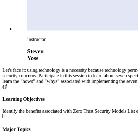
Instructor
Steven
Yoss
Let's face it: using technology is a necessity because technology perm
security concerns. Participate in this session to learn about seven spe
learn the "hows" and "whys" associated with implementing the seven te
Learning Objectives
Identify the benefits associated with Zero Trust Security Models List 
Major Topics