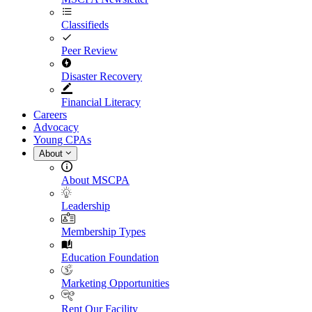
Classifieds
Peer Review
Disaster Recovery
Financial Literacy
Careers
Advocacy
Young CPAs
About
About MSCPA
Leadership
Membership Types
Education Foundation
Marketing Opportunities
Rent Our Facility