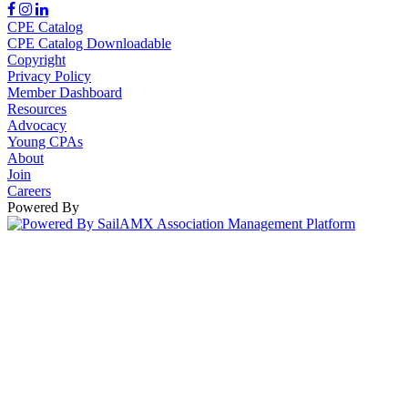
CPE Catalog
CPE Catalog Downloadable
Copyright
Privacy Policy
Member Dashboard
Resources
Advocacy
Young CPAs
About
Join
Careers
Powered By