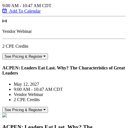
9:00 AM - 10:47 AM CDT
Add To Calendar
Vendor Webinar
2 CPE Credits
See Pricing & Register
ACPEN: Leaders Eat Last. Why? The Characteristics of Great
Leaders
May 12, 2027
9:00 AM - 10:47 AM CDT
Vendor Webinar
2 CPE Credits
See Pricing & Register
ACPEN: Leaders Eat Last. Why? The