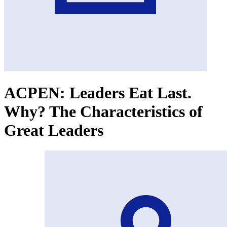
ACPEN: Leaders Eat Last.
Why? The Characteristics of
Great Leaders