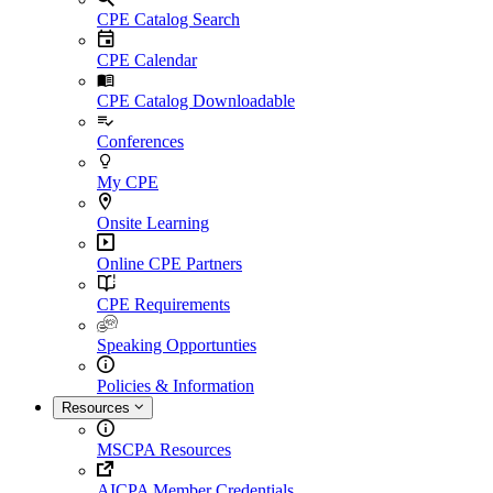
CPE Catalog Search
CPE Calendar
CPE Catalog Downloadable
Conferences
My CPE
Onsite Learning
Online CPE Partners
CPE Requirements
Speaking Opportunties
Policies & Information
Resources
MSCPA Resources
AICPA Member Credentials