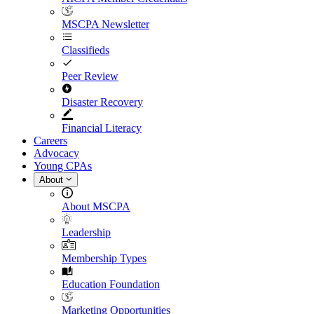
MSCPA Newsletter
Classifieds
Peer Review
Disaster Recovery
Financial Literacy
Careers
Advocacy
Young CPAs
About
About MSCPA
Leadership
Membership Types
Education Foundation
Marketing Opportunities