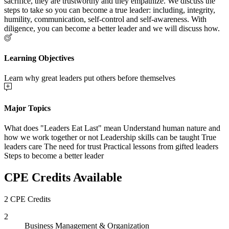
sacrifice, they are trustworthy and they empathize. We discuss the
steps to take so you can become a true leader: including, integrity,
humility, communication, self-control and self-awareness. With
diligence, you can become a better leader and we will discuss how.
Learning Objectives
Learn why great leaders put others before themselves
Major Topics
What does "Leaders Eat Last" mean Understand human nature and
how we work together or not Leadership skills can be taught True
leaders care The need for trust Practical lessons from gifted leaders
Steps to become a better leader
CPE Credits Available
2 CPE Credits
2
Business Management & Organization