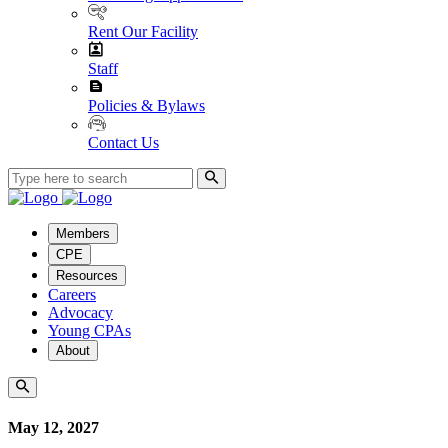
Rent Our Facility
Staff
Policies & Bylaws
Contact Us
Members
CPE
Resources
Careers
Advocacy
Young CPAs
About
May 12, 2027