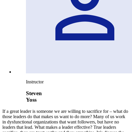
Instructor
Steven
Yoss
If a great leader is someone we are willing to sacrifice for – what do
those leaders do that makes us want to do more? Many of us work
in dysfunctional organizations that want followers, but have no
leaders that lead. What makes a leader effective? True leaders