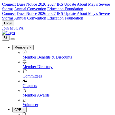
Connect
Dues Notice 2026-2027
IRS Update About May's Severe
Storms
Annual Convention
Education Foundation
Connect
Dues Notice 2026-2027
IRS Update About May's Severe
Storms
Annual Convention
Education Foundation
Login
Join MSCPA
Members
Member Benefits & Discounts
Member Directory
Committees
Chapters
Member Awards
Volunteer
CPE