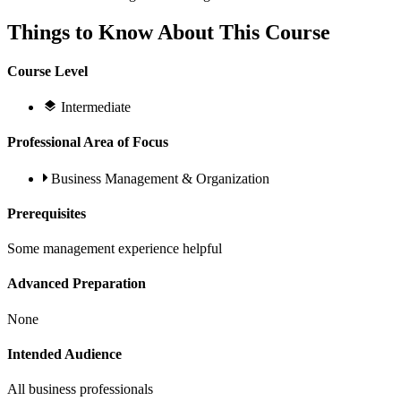
Things to Know About This Course
Course Level
Intermediate
Professional Area of Focus
Business Management & Organization
Prerequisites
Some management experience helpful
Advanced Preparation
None
Intended Audience
All business professionals