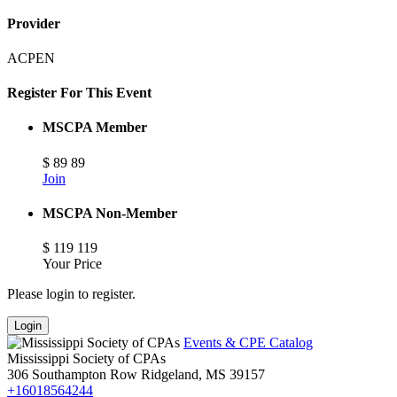
Provider
ACPEN
Register For This Event
MSCPA Member
$
89
89
Join
MSCPA Non-Member
$
119
119
Your Price
Please login to register.
Login
Events & CPE Catalog
Mississippi Society of CPAs
306 Southampton Row
Ridgeland,
MS
39157
+16018564244