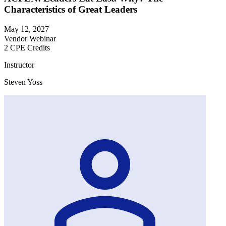
Characteristics of Great Leaders
May 12, 2027
Vendor Webinar
2 CPE Credits
Instructor
Steven Yoss