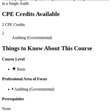
in a Single Audit
CPE Credits Available
2 CPE Credits
2
Auditing (Governmental)
Things to Know About This Course
Course Level
Basic
Professional Area of Focus
Auditing (Governmental)
Prerequisites
None