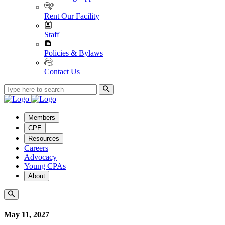
Rent Our Facility
Staff
Policies & Bylaws
Contact Us
Members
CPE
Resources
Careers
Advocacy
Young CPAs
About
May 11, 2027