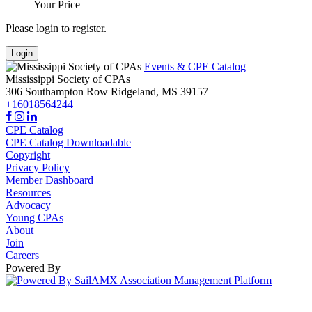
Your Price
Please login to register.
Login
Events & CPE Catalog
Mississippi Society of CPAs
306 Southampton Row
Ridgeland,
MS
39157
+16018564244
CPE Catalog
CPE Catalog Downloadable
Copyright
Privacy Policy
Member Dashboard
Resources
Advocacy
Young CPAs
About
Join
Careers
Powered By