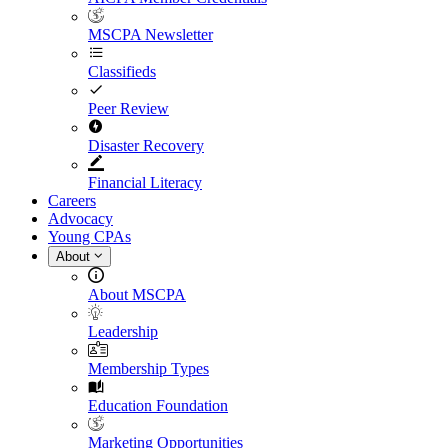
MSCPA Newsletter
Classifieds
Peer Review
Disaster Recovery
Financial Literacy
Careers
Advocacy
Young CPAs
About
About MSCPA
Leadership
Membership Types
Education Foundation
Marketing Opportunities