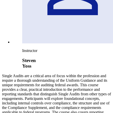
Instructor
Steven
Yoss
Single Audits are a critical area of focus within the profession and
require a thorough understanding of the Uniform Guidance and its
unique requirements for auditing federal awards. This course
provides a clear, practical introduction to the performance and
reporting standards that distinguish Single Audits from other types of
engagements. Participants will explore foundational concepts,
including internal controls over compliance, the structure and use of
the Compliance Supplement, and the compliance requirements
applicable to federal programs. The course also covers reporting