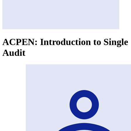
ACPEN: Introduction to Single
Audit