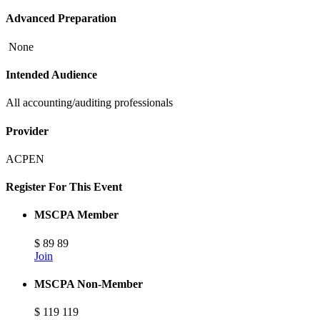
Advanced Preparation
None
Intended Audience
All accounting/auditing professionals
Provider
ACPEN
Register For This Event
MSCPA Member
$
89
89
Join
MSCPA Non-Member
$
119
119