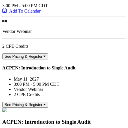
3:00 PM - 5:00 PM CDT
Add To Calendar
Vendor Webinar
2 CPE Credits
See Pricing & Register
ACPEN: Introduction to Single Audit
May 11, 2027
3:00 PM - 5:00 PM CDT
Vendor Webinar
2 CPE Credits
See Pricing & Register
ACPEN: Introduction to Single Audit