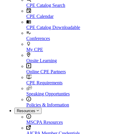
CPE Catalog Search
CPE Calendar
CPE Catalog Downloadable
Conferences
My CPE
Onsite Learning
Online CPE Partners
CPE Requirements
Speaking Opportunties
Policies & Information
Resources
MSCPA Resources
AICPA Member Credentials