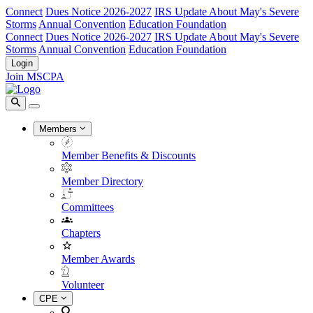
Connect
Dues Notice 2026-2027
IRS Update About May's Severe
Storms
Annual Convention
Education Foundation
Connect
Dues Notice 2026-2027
IRS Update About May's Severe
Storms
Annual Convention
Education Foundation
Login
Join MSCPA
Members
Member Benefits & Discounts
Member Directory
Committees
Chapters
Member Awards
Volunteer
CPE