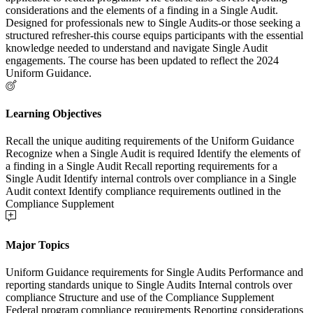
considerations and the elements of a finding in a Single Audit.
Designed for professionals new to Single Audits-or those seeking a
structured refresher-this course equips participants with the essential
knowledge needed to understand and navigate Single Audit
engagements. The course has been updated to reflect the 2024
Uniform Guidance.
Learning Objectives
Recall the unique auditing requirements of the Uniform Guidance
Recognize when a Single Audit is required Identify the elements of
a finding in a Single Audit Recall reporting requirements for a
Single Audit Identify internal controls over compliance in a Single
Audit context Identify compliance requirements outlined in the
Compliance Supplement
Major Topics
Uniform Guidance requirements for Single Audits Performance and
reporting standards unique to Single Audits Internal controls over
compliance Structure and use of the Compliance Supplement
Federal program compliance requirements Reporting considerations