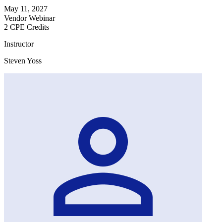
May 11, 2027
Vendor Webinar
2 CPE Credits
Instructor
Steven Yoss