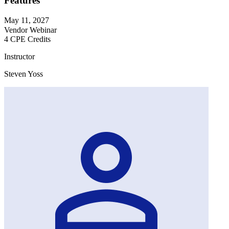
Features
May 11, 2027
Vendor Webinar
4 CPE Credits
Instructor
Steven Yoss