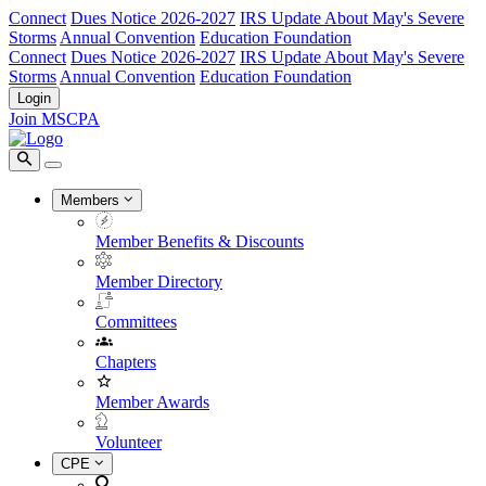
Connect
Dues Notice 2026-2027
IRS Update About May's Severe
Storms
Annual Convention
Education Foundation
Connect
Dues Notice 2026-2027
IRS Update About May's Severe
Storms
Annual Convention
Education Foundation
Login
Join MSCPA
Members
Member Benefits & Discounts
Member Directory
Committees
Chapters
Member Awards
Volunteer
CPE