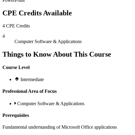
PowerPoint
CPE Credits Available
4 CPE Credits
4
Computer Software & Applications
Things to Know About This Course
Course Level
Intermediate
Professional Area of Focus
Computer Software & Applications
Prerequisites
Fundamental understanding of Microsoft Office applications