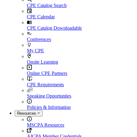
CPE Catalog Search
CPE Calendar
CPE Catalog Downloadable
Conferences
My CPE
Onsite Learning
Online CPE Partners
CPE Requirements
Speaking Opportunties
Policies & Information
Resources
MSCPA Resources
AICPA Member Credentials