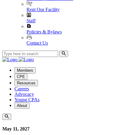
Rent Our Facility
Staff
Policies & Bylaws
Contact Us
Members
CPE
Resources
Careers
Advocacy
Young CPAs
About
May 11, 2027