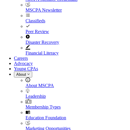
MSCPA Newsletter
Classifieds
Peer Review
Disaster Recovery
Financial Literacy
Careers
Advocacy
Young CPAs
About
About MSCPA
Leadership
Membership Types
Education Foundation
Marketing Opportunities