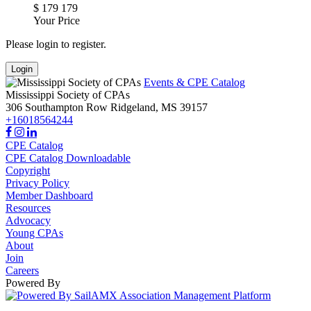
$
179
179
Your Price
Please login to register.
Login
Events & CPE Catalog
Mississippi Society of CPAs
306 Southampton Row
Ridgeland,
MS
39157
+16018564244
CPE Catalog
CPE Catalog Downloadable
Copyright
Privacy Policy
Member Dashboard
Resources
Advocacy
Young CPAs
About
Join
Careers
Powered By