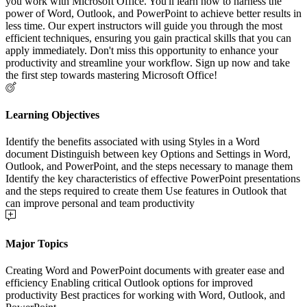
you work with Microsoft Office. You'll learn how to harness the
power of Word, Outlook, and PowerPoint to achieve better results in
less time. Our expert instructors will guide you through the most
efficient techniques, ensuring you gain practical skills that you can
apply immediately. Don't miss this opportunity to enhance your
productivity and streamline your workflow. Sign up now and take
the first step towards mastering Microsoft Office!
Learning Objectives
Identify the benefits associated with using Styles in a Word
document Distinguish between key Options and Settings in Word,
Outlook, and PowerPoint, and the steps necessary to manage them
Identify the key characteristics of effective PowerPoint presentations
and the steps required to create them Use features in Outlook that
can improve personal and team productivity
Major Topics
Creating Word and PowerPoint documents with greater ease and
efficiency Enabling critical Outlook options for improved
productivity Best practices for working with Word, Outlook, and