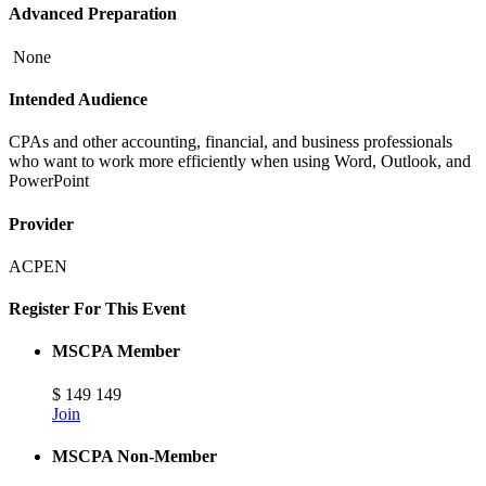
Advanced Preparation
None
Intended Audience
CPAs and other accounting, financial, and business professionals
who want to work more efficiently when using Word, Outlook, and
PowerPoint
Provider
ACPEN
Register For This Event
MSCPA Member
$
149
149
Join
MSCPA Non-Member