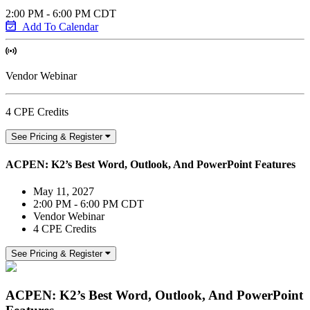
2:00 PM - 6:00 PM CDT
Add To Calendar
Vendor Webinar
4 CPE Credits
See Pricing & Register
ACPEN: K2’s Best Word, Outlook, And PowerPoint Features
May 11, 2027
2:00 PM - 6:00 PM CDT
Vendor Webinar
4 CPE Credits
See Pricing & Register
ACPEN: K2’s Best Word, Outlook, And PowerPoint