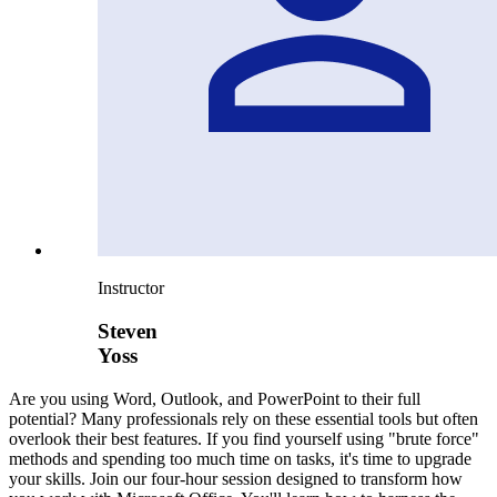
Instructor
Steven
Yoss
Are you using Word, Outlook, and PowerPoint to their full
potential? Many professionals rely on these essential tools but often
overlook their best features. If you find yourself using "brute force"
methods and spending too much time on tasks, it's time to upgrade
your skills. Join our four-hour session designed to transform how