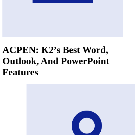
ACPEN: K2’s Best Word,
Outlook, And PowerPoint
Features