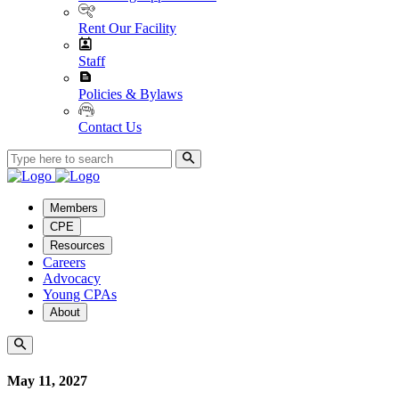
Rent Our Facility
Staff
Policies & Bylaws
Contact Us
Members
CPE
Resources
Careers
Advocacy
Young CPAs
About
May 11, 2027