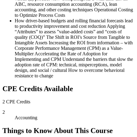
ABC, resource consumption accounting (RCA), lean
accounting, and other costing techniques Operational Costing
to Optimize Process Costs
How driver-based budgets and rolling financial forecasts lead
to productivity improvement and cost reduction Applying
“Attributes” to assess ”value-added costs” and “costs of
quality (COQ)” The Shift in ROI’s Source from Tangible to
Intangible Assets Increasing the ROI from information – with
Corporate Performance Management (CPM) as a Value-
Multiplier Accelerating the Rate of Adoption for
Implementing and CPM Understand the barriers that slow the
adoption rate of CPM: technical, misperceptions, model
design, and social / cultural How to overcome behavioral
resistance to change
CPE Credits Available
2 CPE Credits
2
Accounting
Things to Know About This Course