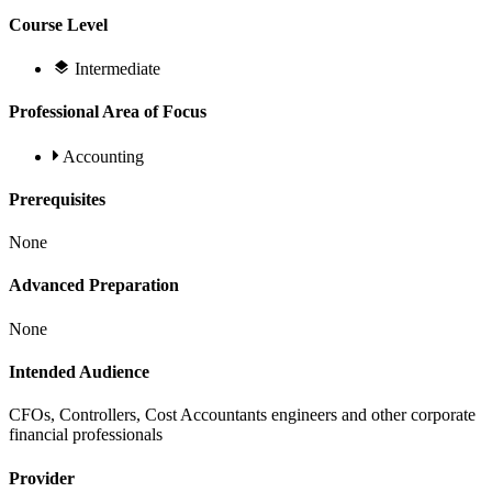
Course Level
Intermediate
Professional Area of Focus
Accounting
Prerequisites
None
Advanced Preparation
None
Intended Audience
CFOs, Controllers, Cost Accountants engineers and other corporate
financial professionals
Provider