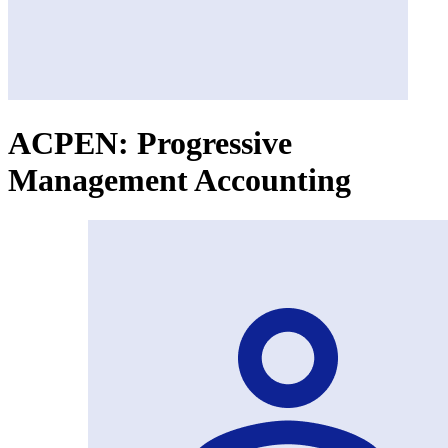
ACPEN: Progressive
Management Accounting