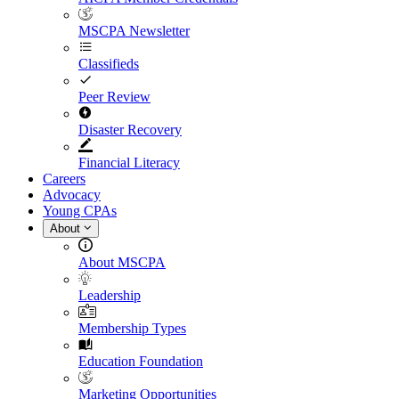
MSCPA Newsletter
Classifieds
Peer Review
Disaster Recovery
Financial Literacy
Careers
Advocacy
Young CPAs
About
About MSCPA
Leadership
Membership Types
Education Foundation
Marketing Opportunities