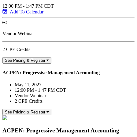
12:00 PM - 1:47 PM CDT
Add To Calendar
Vendor Webinar
2 CPE Credits
See Pricing & Register
ACPEN: Progressive Management Accounting
May 11, 2027
12:00 PM - 1:47 PM CDT
Vendor Webinar
2 CPE Credits
See Pricing & Register
ACPEN: Progressive Management Accounting