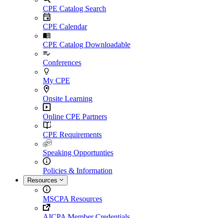
CPE Catalog Search
CPE Calendar
CPE Catalog Downloadable
Conferences
My CPE
Onsite Learning
Online CPE Partners
CPE Requirements
Speaking Opportunties
Policies & Information
Resources
MSCPA Resources
AICPA Member Credentials