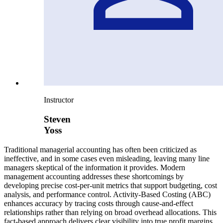
Instructor
Steven
Yoss
Traditional managerial accounting has often been criticized as
ineffective, and in some cases even misleading, leaving many line
managers skeptical of the information it provides. Modern
management accounting addresses these shortcomings by
developing precise cost-per-unit metrics that support budgeting, cost
analysis, and performance control. Activity-Based Costing (ABC)
enhances accuracy by tracing costs through cause-and-effect
relationships rather than relying on broad overhead allocations. This
fact-based approach delivers clear visibility into true profit margins