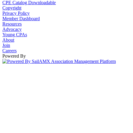
CPE Catalog Downloadable
Copyright
Privacy Policy
Member Dashboard
Resources
Advocacy
Young CPAs
About
Join
Careers
Powered By