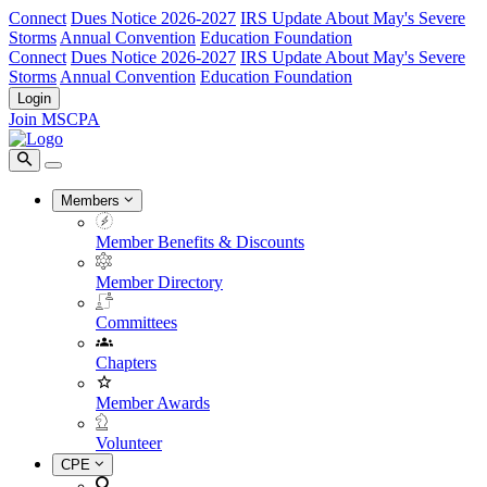
Connect
Dues Notice 2026-2027
IRS Update About May's Severe
Storms
Annual Convention
Education Foundation
Connect
Dues Notice 2026-2027
IRS Update About May's Severe
Storms
Annual Convention
Education Foundation
Login
Join MSCPA
Members
Member Benefits & Discounts
Member Directory
Committees
Chapters
Member Awards
Volunteer
CPE