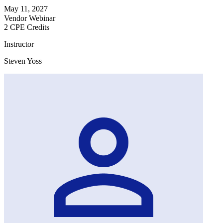
May 11, 2027
Vendor Webinar
2 CPE Credits
Instructor
Steven Yoss