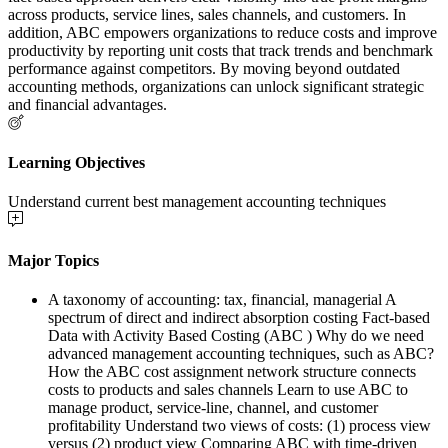
across products, service lines, sales channels, and customers. In
addition, ABC empowers organizations to reduce costs and improve
productivity by reporting unit costs that track trends and benchmark
performance against competitors. By moving beyond outdated
accounting methods, organizations can unlock significant strategic
and financial advantages.
Learning Objectives
Understand current best management accounting techniques
Major Topics
A taxonomy of accounting: tax, financial, managerial A
spectrum of direct and indirect absorption costing Fact-based
Data with Activity Based Costing (ABC ) Why do we need
advanced management accounting techniques, such as ABC?
How the ABC cost assignment network structure connects
costs to products and sales channels Learn to use ABC to
manage product, service-line, channel, and customer
profitability Understand two views of costs: (1) process view
versus (2) product view Comparing ABC with time-driven