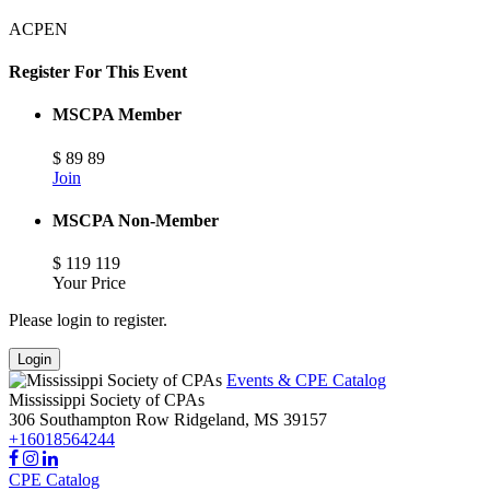
ACPEN
Register For This Event
MSCPA Member
$
89
89
Join
MSCPA Non-Member
$
119
119
Your Price
Please login to register.
Login
Events & CPE Catalog
Mississippi Society of CPAs
306 Southampton Row
Ridgeland,
MS
39157
+16018564244
CPE Catalog