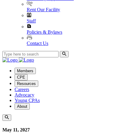
Rent Our Facility
Staff
Policies & Bylaws
Contact Us
Members
CPE
Resources
Careers
Advocacy
Young CPAs
About
May 11, 2027