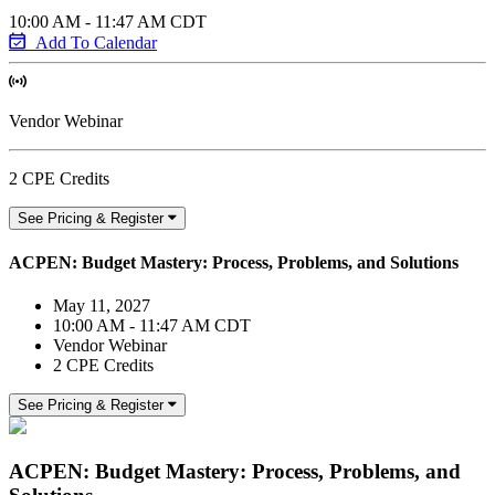
10:00 AM - 11:47 AM CDT
Add To Calendar
Vendor Webinar
2 CPE Credits
See Pricing & Register
ACPEN: Budget Mastery: Process, Problems, and Solutions
May 11, 2027
10:00 AM - 11:47 AM CDT
Vendor Webinar
2 CPE Credits
See Pricing & Register
ACPEN: Budget Mastery: Process, Problems, and