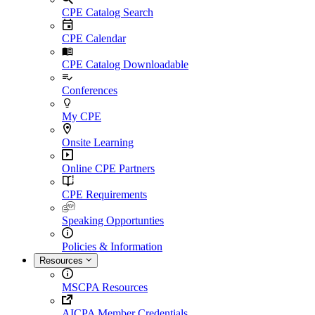
CPE Catalog Search
CPE Calendar
CPE Catalog Downloadable
Conferences
My CPE
Onsite Learning
Online CPE Partners
CPE Requirements
Speaking Opportunties
Policies & Information
Resources
MSCPA Resources
AICPA Member Credentials