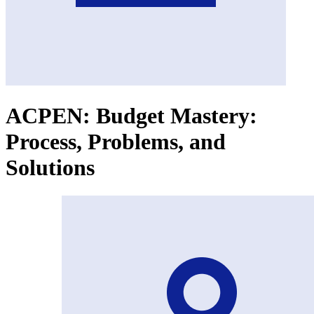
ACPEN: Budget Mastery:
Process, Problems, and
Solutions