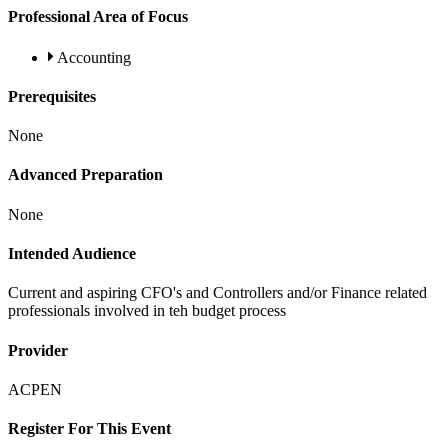
Professional Area of Focus
Accounting
Prerequisites
None
Advanced Preparation
None
Intended Audience
Current and aspiring CFO's and Controllers and/or Finance related
professionals involved in teh budget process
Provider
ACPEN
Register For This Event