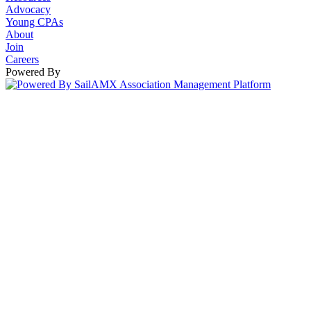
Advocacy
Young CPAs
About
Join
Careers
Powered By