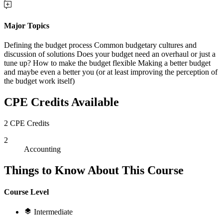
Major Topics
Defining the budget process Common budgetary cultures and
discussion of solutions Does your budget need an overhaul or just a
tune up? How to make the budget flexible Making a better budget
and maybe even a better you (or at least improving the perception of
the budget work itself)
CPE Credits Available
2 CPE Credits
2
Accounting
Things to Know About This Course
Course Level
Intermediate