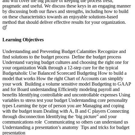
and will cover the big picture of keeping the process fresh,
pragmatic and useful. We discuss these keys in an engaging manner
by discussing both our flaws and strengths, including how to build
on these characteristics towards an enjoyable solutions-based
method that should deliver effective results for your organization.
Learning Objectives
Understanding and Preventing Budget Calamities Recognize and
find solutions to the budget process Define the budget process
Understand varying budget cultures and choosing the right one for
your organization Walk through a 12-step cure for the typical
Budgetaholic Use Balanced Scorecard Budgeting How to build a
model that works How the right Chart of Accounts can simplify
your work Building a volume sensitive model Budgeting to GAAP
and for Board understanding Efficiently modeling payroll and
benefits Identifying controllable and uncontrollable expenses Using
variables to stress test your budget Understanding core personality
types Learning the type of person you are Managing and coping
with the budget team Dealing with A, B and C players Connecting
through disconnection Identifying the ‘big picture” and your
communications role Communicating so others can understand us
Understanding a presentation’s anatomy Tips and tricks for budget
presentation