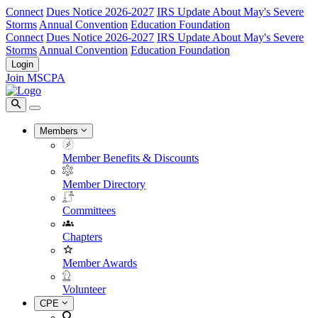
Connect
Dues Notice 2026-2027
IRS Update About May's Severe
Storms
Annual Convention
Education Foundation
Connect
Dues Notice 2026-2027
IRS Update About May's Severe
Storms
Annual Convention
Education Foundation
Login
Join MSCPA
Members
Member Benefits & Discounts
Member Directory
Committees
Chapters
Member Awards
Volunteer
CPE