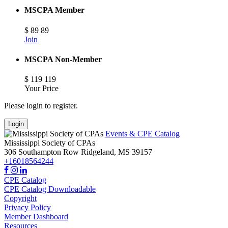
MSCPA Member
$
89
89
Join
MSCPA Non-Member
$
119
119
Your Price
Please login to register.
Login
Events & CPE Catalog
Mississippi Society of CPAs
306 Southampton Row
Ridgeland,
MS
39157
+16018564244
CPE Catalog
CPE Catalog Downloadable
Copyright
Privacy Policy
Member Dashboard
Resources