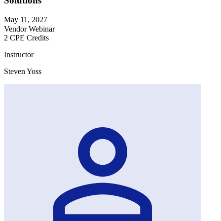
Solutions
May 11, 2027
Vendor Webinar
2 CPE Credits
Instructor
Steven Yoss