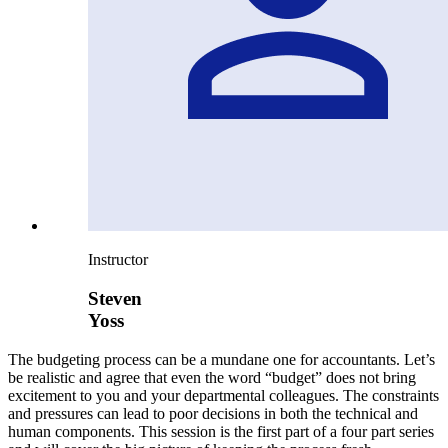
Instructor
Steven
Yoss
The budgeting process can be a mundane one for accountants. Let’s
be realistic and agree that even the word “budget” does not bring
excitement to you and your departmental colleagues. The constraints
and pressures can lead to poor decisions in both the technical and
human components. This session is the first part of a four part series