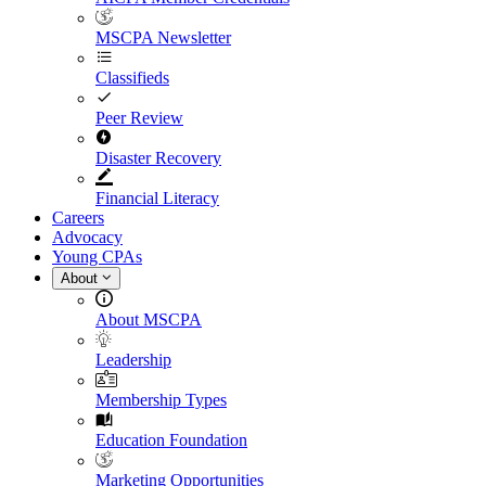
MSCPA Newsletter
Classifieds
Peer Review
Disaster Recovery
Financial Literacy
Careers
Advocacy
Young CPAs
About
About MSCPA
Leadership
Membership Types
Education Foundation
Marketing Opportunities