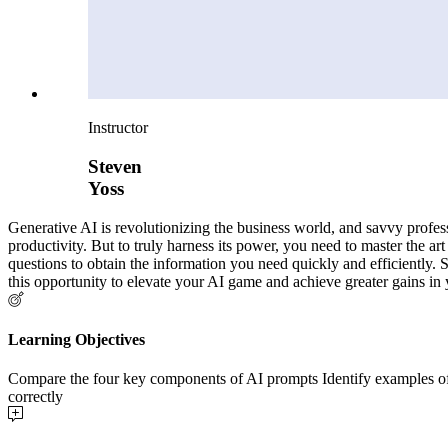
Instructor
Steven
Yoss
Generative AI is revolutionizing the business world, and savvy profes
productivity. But to truly harness its power, you need to master the art
questions to obtain the information you need quickly and efficiently. 
this opportunity to elevate your AI game and achieve greater gains in 
Learning Objectives
Compare the four key components of AI prompts Identify examples of p
correctly