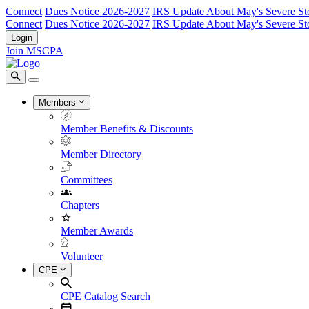
Connect
Dues Notice 2026-2027
IRS Update About May's Severe St
Connect
Dues Notice 2026-2027
IRS Update About May's Severe St
Login
Join MSCPA
Members
Member Benefits & Discounts
Member Directory
Committees
Chapters
Member Awards
Volunteer
CPE
CPE Catalog Search