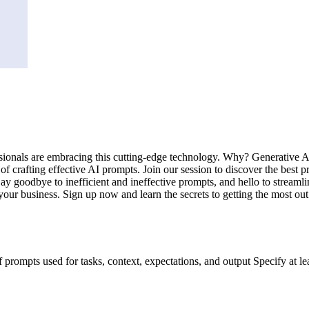
sionals are embracing this cutting-edge technology. Why? Generative AI 
 of crafting effective AI prompts. Join our session to discover the best 
Say goodbye to inefficient and ineffective prompts, and hello to streaml
your business. Sign up now and learn the secrets to getting the most out
rompts used for tasks, context, expectations, and output Specify at le