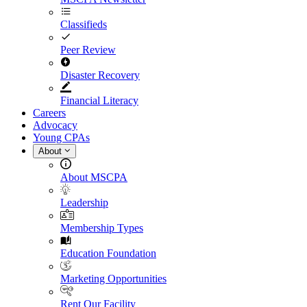
Classifieds
Peer Review
Disaster Recovery
Financial Literacy
Careers
Advocacy
Young CPAs
About
About MSCPA
Leadership
Membership Types
Education Foundation
Marketing Opportunities
Rent Our Facility