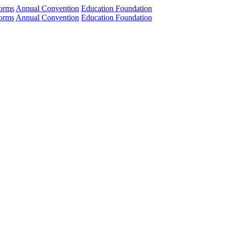
orms
Annual Convention
Education Foundation
orms
Annual Convention
Education Foundation