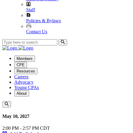
Staff
Policies & Bylaws
Contact Us
Members
CPE
Resources
Careers
Advocacy
Young CPAs
About
May 10, 2027
2:00 PM - 2:57 PM CDT