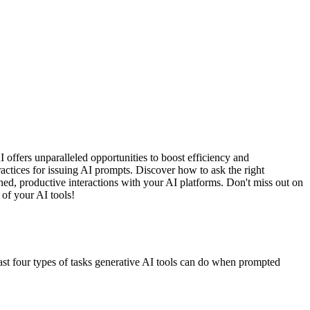
offers unparalleled opportunities to boost efficiency and
practices for issuing AI prompts. Discover how to ask the right
ined, productive interactions with your AI platforms. Don't miss out on
 of your AI tools!
ast four types of tasks generative AI tools can do when prompted