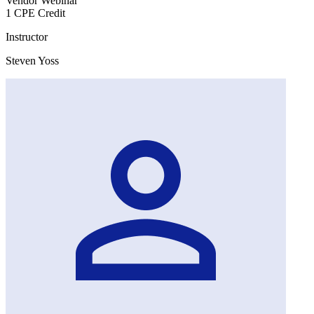
Vendor Webinar
1 CPE Credit
Instructor
Steven Yoss