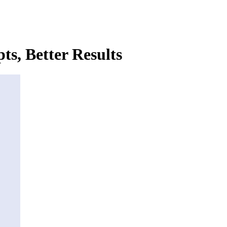
s, Better Results