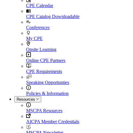
CPE Calendar
CPE Catalog Downloadable
Conferences
My CPE
Onsite Learning
Online CPE Partners
CPE Requirements
Speaking Opportunties
Policies & Information
Resources
MSCPA Resources
AICPA Member Credentials
MSCPA Newsletter