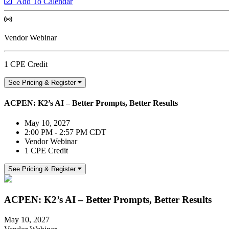
Add To Calendar
Vendor Webinar
1 CPE Credit
See Pricing & Register
ACPEN: K2’s AI – Better Prompts, Better Results
May 10, 2027
2:00 PM - 2:57 PM CDT
Vendor Webinar
1 CPE Credit
See Pricing & Register
ACPEN: K2’s AI – Better Prompts, Better Results
May 10, 2027