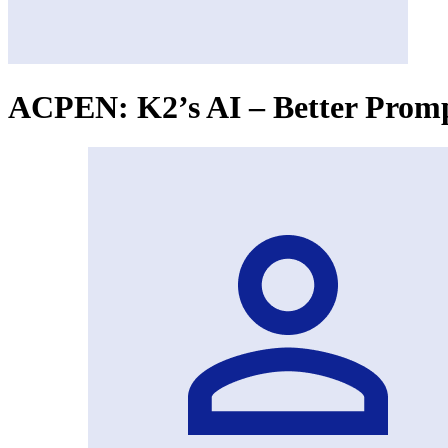
ACPEN: K2’s AI – Better Prompt