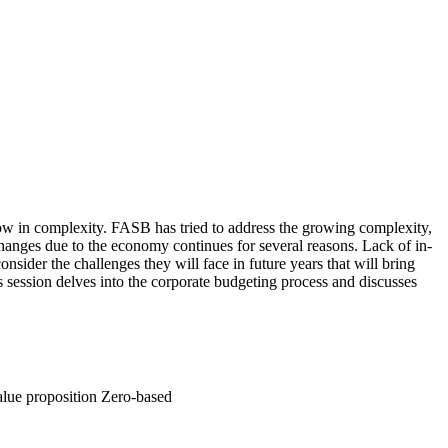
ow in complexity. FASB has tried to address the growing complexity,
anges due to the economy continues for several reasons. Lack of in-
ider the challenges they will face in future years that will bring
s session delves into the corporate budgeting process and discusses
alue proposition Zero-based