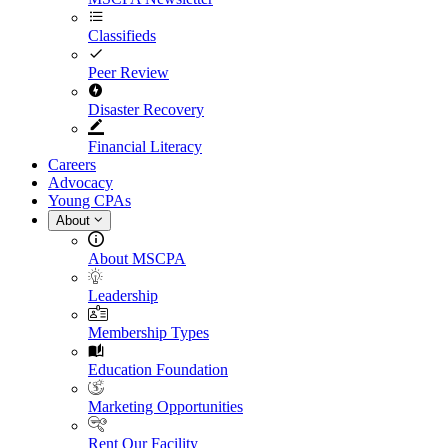
Classifieds
Peer Review
Disaster Recovery
Financial Literacy
Careers
Advocacy
Young CPAs
About
About MSCPA
Leadership
Membership Types
Education Foundation
Marketing Opportunities
Rent Our Facility