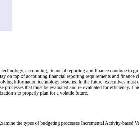
echnology, accounting, financial reporting and finance continue to gr
 on top of accounting financial reporting requirements and finance ch
ing information technology systems. In the future, executives must cons
e processes that must be evaluated and re-evaluated for efficiency. Thi
ion’s to properly plan for a volatile future.
Examine the types of budgeting processes Incremental Activity-based V