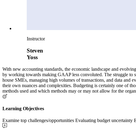
Instructor
Steven
Yoss
With new accounting standards, the economic landscape and evolving t
by working towards making GAAP less convoluted. The struggle to stay
house SMEs, managing high volumes of transactions, and data and evolv
their own nuances and complexities. Budgeting is certainly one of thos
methods used and which methods may or may not allow for the organizat
Learning Objectives
Examine top challenges/opportunities Evaluating budget uncertainty 