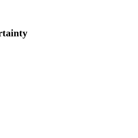
rtainty