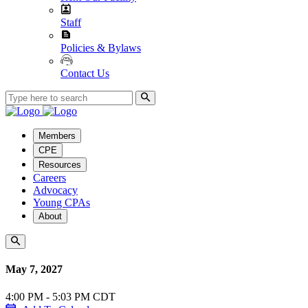
Staff
Policies & Bylaws
Contact Us
Members
CPE
Resources
Careers
Advocacy
Young CPAs
About
May 7, 2027
4:00 PM - 5:03 PM CDT