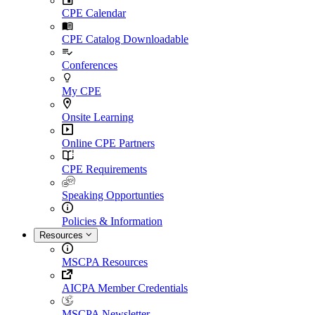
CPE Calendar
CPE Catalog Downloadable
Conferences
My CPE
Onsite Learning
Online CPE Partners
CPE Requirements
Speaking Opportunties
Policies & Information
Resources
MSCPA Resources
AICPA Member Credentials
MSCPA Newsletter