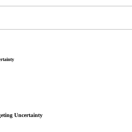
rtainty
eting Uncertainty