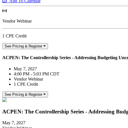
Add To Calendar
Vendor Webinar
1 CPE Credit
See Pricing & Register
ACPEN: The Controllership Series - Addressing Budgeting Unce
May 7, 2027
4:00 PM - 5:03 PM CDT
Vendor Webinar
1 CPE Credit
See Pricing & Register
ACPEN: The Controllership Series - Addressing Budg
May 7, 2027