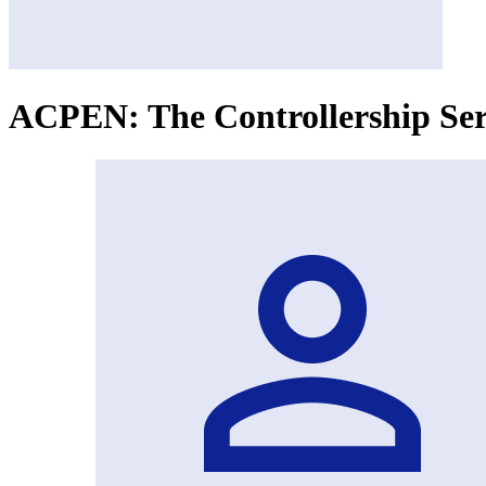
ACPEN: The Controllership Seri