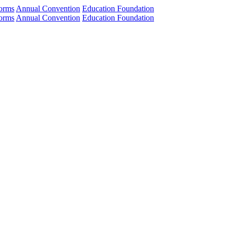
orms
Annual Convention
Education Foundation
orms
Annual Convention
Education Foundation