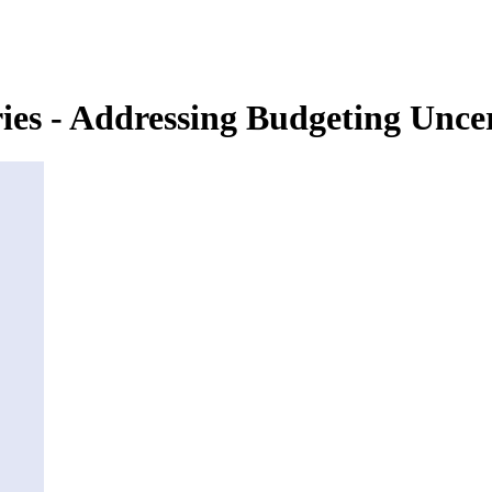
es - Addressing Budgeting Unce