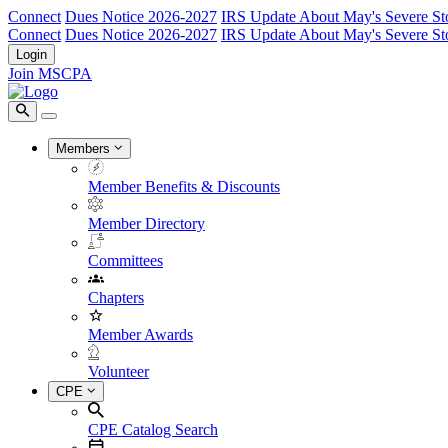
Connect
Dues Notice 2026-2027
IRS Update About May's Severe St
Connect
Dues Notice 2026-2027
IRS Update About May's Severe St
Login
Join MSCPA
Members
Member Benefits & Discounts
Member Directory
Committees
Chapters
Member Awards
Volunteer
CPE
CPE Catalog Search