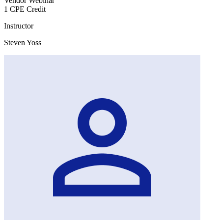
Vendor Webinar
1 CPE Credit
Instructor
Steven Yoss