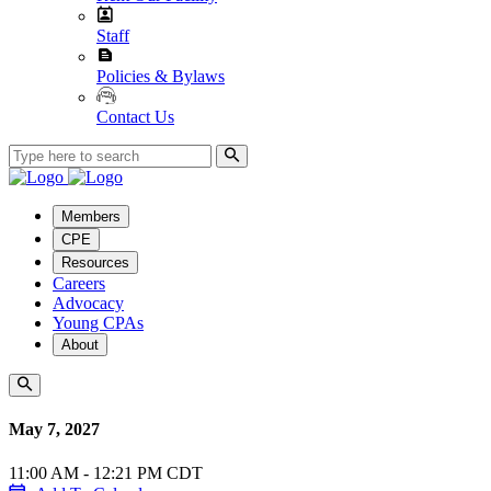
Staff
Policies & Bylaws
Contact Us
Members
CPE
Resources
Careers
Advocacy
Young CPAs
About
May 7, 2027
11:00 AM - 12:21 PM CDT