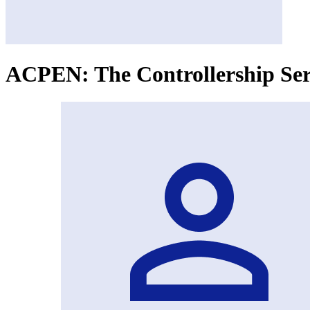
ACPEN: The Controllership Ser