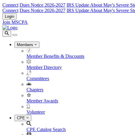
Connect
Dues Notice 2026-2027
IRS Update About May's Severe St
Connect
Dues Notice 2026-2027
IRS Update About May's Severe St
Login
Join MSCPA
Members
Member Benefits & Discounts
Member Directory
Committees
Chapters
Member Awards
Volunteer
CPE
CPE Catalog Search