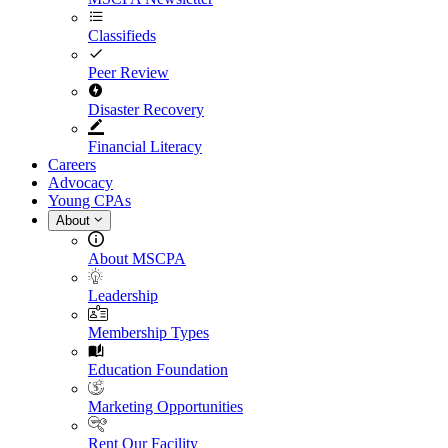
Classifieds
Peer Review
Disaster Recovery
Financial Literacy
Careers
Advocacy
Young CPAs
About
About MSCPA
Leadership
Membership Types
Education Foundation
Marketing Opportunities
Rent Our Facility