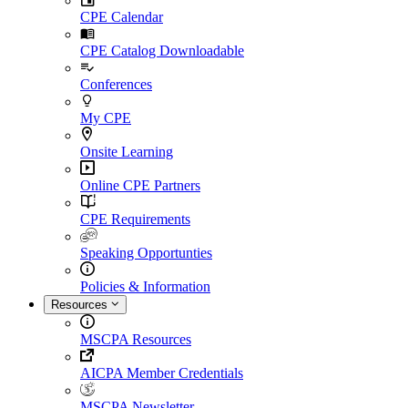
CPE Calendar
CPE Catalog Downloadable
Conferences
My CPE
Onsite Learning
Online CPE Partners
CPE Requirements
Speaking Opportunties
Policies & Information
Resources
MSCPA Resources
AICPA Member Credentials
MSCPA Newsletter