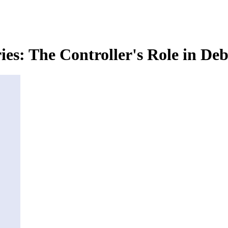
ies: The Controller's Role in D