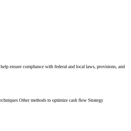
lp ensure compliance with federal and local laws, provisions, and
techniques Other methods to optimize cash flow Strategy