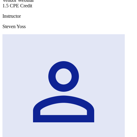
Vendor Webinar
1.5 CPE Credit
Instructor
Steven Yoss