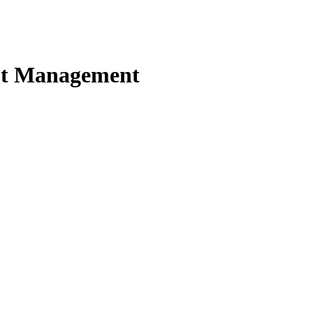
ebt Management