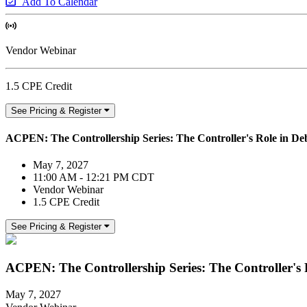
Add To Calendar
Vendor Webinar
1.5 CPE Credit
See Pricing & Register
ACPEN: The Controllership Series: The Controller's Role in 
May 7, 2027
11:00 AM - 12:21 PM CDT
Vendor Webinar
1.5 CPE Credit
See Pricing & Register
ACPEN: The Controllership Series: The Controller's
May 7, 2027