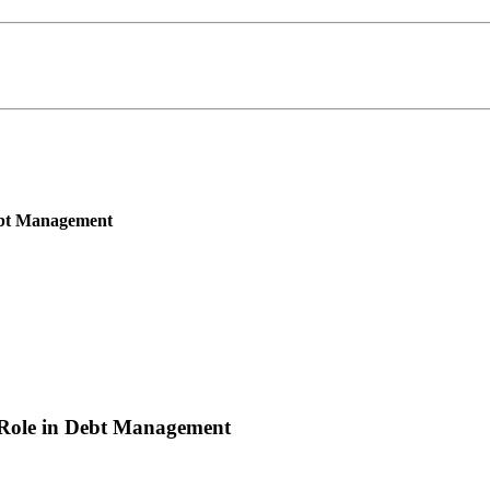
Debt Management
 Role in Debt Management