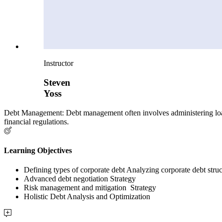
Instructor
Steven
Yoss
Debt Management: Debt management often involves administering loan
financial regulations.
Learning Objectives
Defining types of corporate debt Analyzing corporate debt stru
Advanced debt negotiation Strategy
Risk management and mitigation Strategy
Holistic Debt Analysis and Optimization