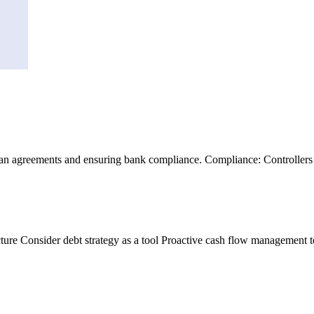
 agreements and ensuring bank compliance. Compliance: Controllers he
cture Consider debt strategy as a tool Proactive cash flow management 