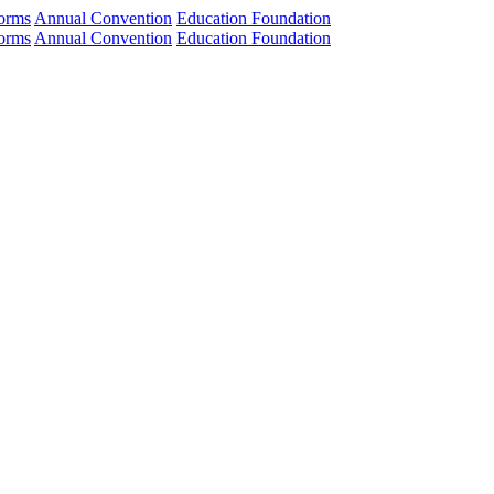
orms
Annual Convention
Education Foundation
orms
Annual Convention
Education Foundation