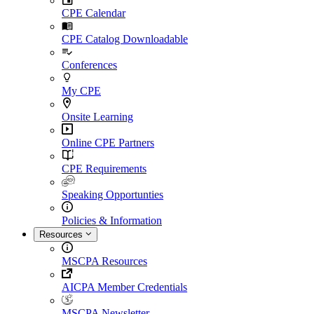
CPE Calendar
CPE Catalog Downloadable
Conferences
My CPE
Onsite Learning
Online CPE Partners
CPE Requirements
Speaking Opportunties
Policies & Information
Resources
MSCPA Resources
AICPA Member Credentials
MSCPA Newsletter