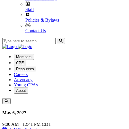
Staff
Policies & Bylaws
Contact Us
Members
CPE
Resources
Careers
Advocacy
Young CPAs
About
May 6, 2027
9:00 AM - 12:41 PM CDT