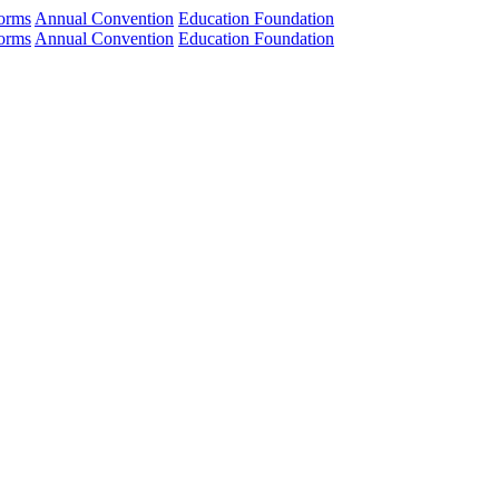
orms
Annual Convention
Education Foundation
orms
Annual Convention
Education Foundation