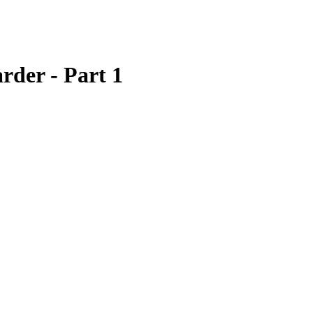
rder - Part 1