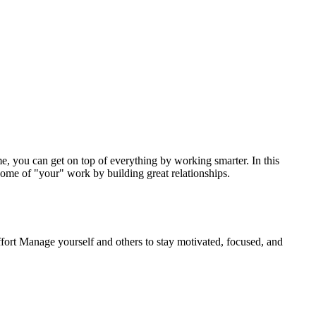
me, you can get on top of everything by working smarter. In this
 some of "your" work by building great relationships.
fort Manage yourself and others to stay motivated, focused, and