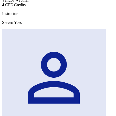
Vendor Webinar
4 CPE Credits
Instructor
Steven Yoss