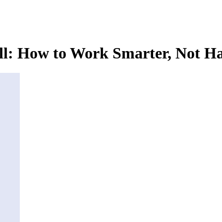
l: How to Work Smarter, Not Ha