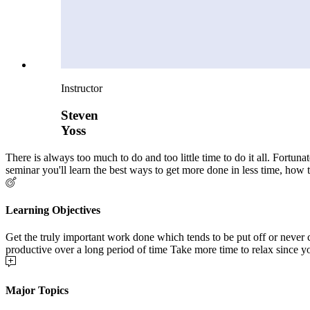
Instructor
Steven
Yoss
There is always too much to do and too little time to do it all. Fortu
seminar you'll learn the best ways to get more done in less time, how 
Learning Objectives
Get the truly important work done which tends to be put off or never
productive over a long period of time Take more time to relax since you’
Major Topics