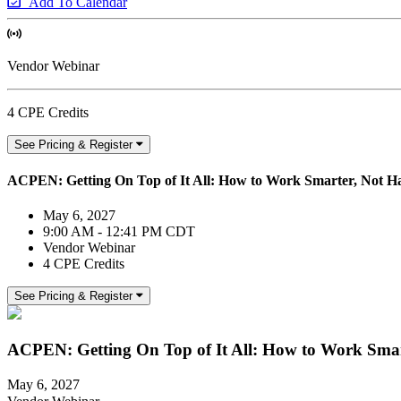
Add To Calendar
Vendor Webinar
4 CPE Credits
See Pricing & Register
ACPEN: Getting On Top of It All: How to Work Smarter, Not Ha
May 6, 2027
9:00 AM - 12:41 PM CDT
Vendor Webinar
4 CPE Credits
See Pricing & Register
ACPEN: Getting On Top of It All: How to Work Smart
May 6, 2027