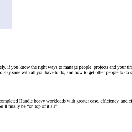
nately, if you know the right ways to manage people, projects and your ti
to stay sane with all you have to do, and how to get other people to do
 completed Handle heavy workloads with greater ease, efficiency, and ef
ll finally be “on top of it all”