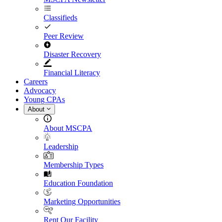
Classifieds
Peer Review
Disaster Recovery
Financial Literacy
Careers
Advocacy
Young CPAs
About
About MSCPA
Leadership
Membership Types
Education Foundation
Marketing Opportunities
Rent Our Facility