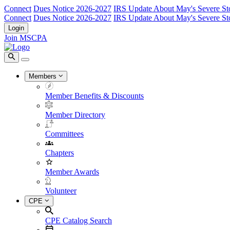
Connect
Dues Notice 2026-2027
IRS Update About May's Severe St
Connect
Dues Notice 2026-2027
IRS Update About May's Severe St
Login
Join MSCPA
Members
Member Benefits & Discounts
Member Directory
Committees
Chapters
Member Awards
Volunteer
CPE
CPE Catalog Search