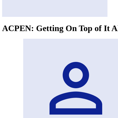
ACPEN: Getting On Top of It Al