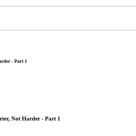
rder - Part 1
er, Not Harder - Part 1