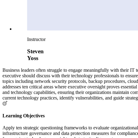
Instructor
Steven
Yoss
Business leaders often struggle to engage meaningfully with their IT t
executive should discuss with their technology professionals to ensure 
topics including network security protocols, backup procedures, clou
addresses ten critical areas where executive oversight proves essentia
and technology capabilities, ensuring their organizations maintain co
current technology practices, identify vulnerabilities, and guide strat
Learning Objectives
Apply ten strategic questioning frameworks to evaluate organizatio
infrastructure governance and data protection measures for compli