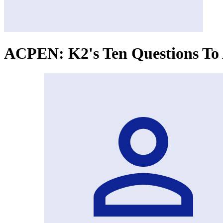
ACPEN: K2's Ten Questions To