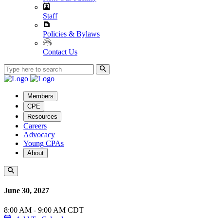
Staff
Policies & Bylaws
Contact Us
Members
CPE
Resources
Careers
Advocacy
Young CPAs
About
June 30, 2027
8:00 AM - 9:00 AM CDT