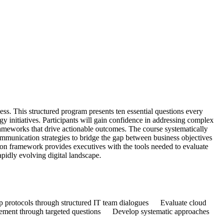
ess. This structured program presents ten essential questions every
gy initiatives. Participants will gain confidence in addressing complex
rameworks that drive actionable outcomes. The course systematically
communication strategies to bridge the gap between business objectives
tion framework provides executives with the tools needed to evaluate
apidly evolving digital landscape.
up protocols through structured IT team dialogues Evaluate cloud
ncement through targeted questions Develop systematic approaches