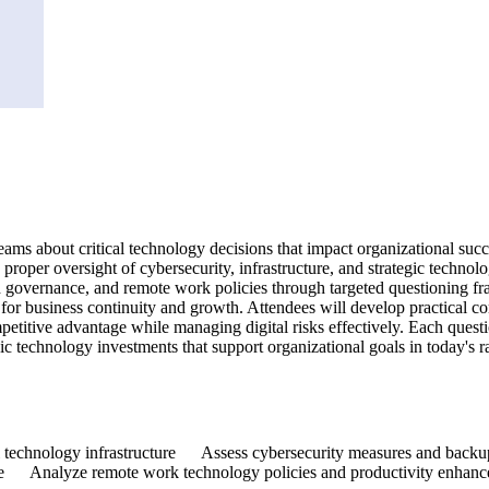
eams about critical technology decisions that impact organizational succ
proper oversight of cybersecurity, infrastructure, and strategic technolo
d governance, and remote work policies through targeted questioning f
l for business continuity and growth. Attendees will develop practical 
mpetitive advantage while managing digital risks effectively. Each ques
egic technology investments that support organizational goals in today's r
nal technology infrastructure Assess cybersecurity measures and back
ance Analyze remote work technology policies and productivity enha