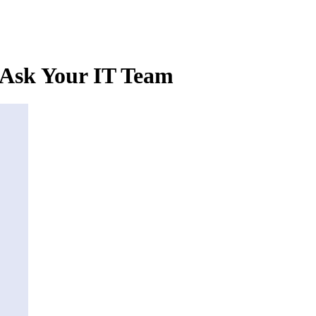
 Ask Your IT Team