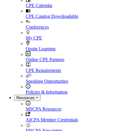
CPE Calendar
CPE Catalog Downloadable
Conferences
My CPE
Onsite Learning
Online CPE Partners
CPE Requirements
Speaking Opportunties
Policies & Information
Resources
MSCPA Resources
AICPA Member Credentials
MSCPA Newsletter