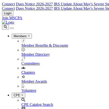
Connect
Dues Notice 2026-2027
IRS Update About May's Severe St
Connect
Dues Notice 2026-2027
IRS Update About May's Severe St
Login
Join MSCPA
Members
Member Benefits & Discounts
Member Directory
Committees
Chapters
Member Awards
Volunteer
CPE
CPE Catalog Search