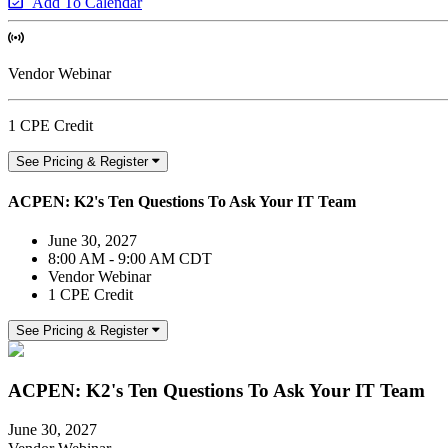
Add To Calendar
Vendor Webinar
1 CPE Credit
See Pricing & Register
ACPEN: K2's Ten Questions To Ask Your IT Team
June 30, 2027
8:00 AM - 9:00 AM CDT
Vendor Webinar
1 CPE Credit
See Pricing & Register
ACPEN: K2's Ten Questions To Ask Your IT Team
June 30, 2027