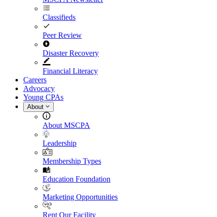
Classifieds
Peer Review
Disaster Recovery
Financial Literacy
Careers
Advocacy
Young CPAs
About
About MSCPA
Leadership
Membership Types
Education Foundation
Marketing Opportunities
Rent Our Facility