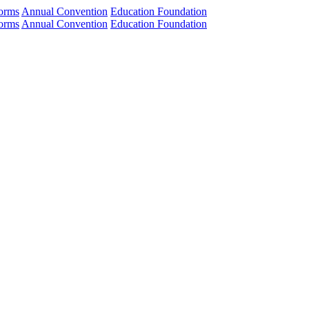
orms
Annual Convention
Education Foundation
orms
Annual Convention
Education Foundation