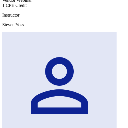
Vendor Webinar
1 CPE Credit
Instructor
Steven Yoss