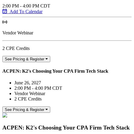
2:00 PM - 4:00 PM CDT
Add To Calendar
Vendor Webinar
2 CPE Credits
See Pricing & Register
ACPEN: K2's Choosing Your CPA Firm Tech Stack
June 26, 2027
2:00 PM - 4:00 PM CDT
Vendor Webinar
2 CPE Credits
See Pricing & Register
ACPEN: K2's Choosing Your CPA Firm Tech Stack