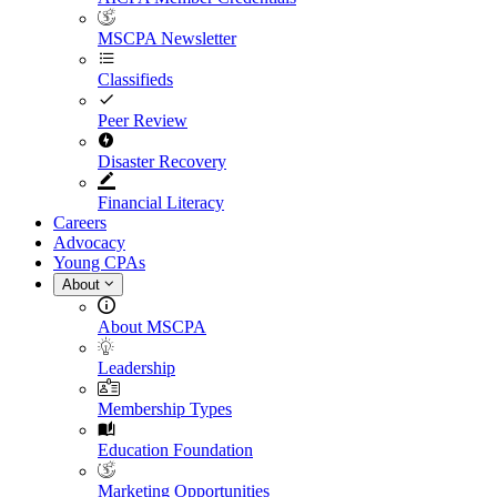
MSCPA Newsletter
Classifieds
Peer Review
Disaster Recovery
Financial Literacy
Careers
Advocacy
Young CPAs
About
About MSCPA
Leadership
Membership Types
Education Foundation
Marketing Opportunities