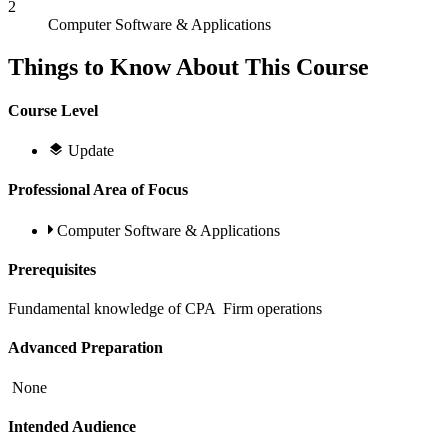
2
Computer Software & Applications
Things to Know About This Course
Course Level
Update
Professional Area of Focus
Computer Software & Applications
Prerequisites
Fundamental knowledge of CPA Firm operations
Advanced Preparation
None
Intended Audience