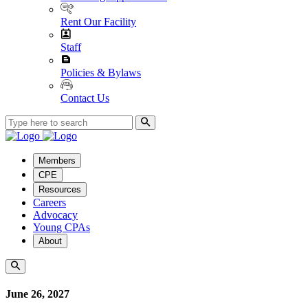
Rent Our Facility
Staff
Policies & Bylaws
Contact Us
Members
CPE
Resources
Careers
Advocacy
Young CPAs
About
June 26, 2027