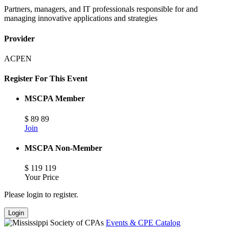
Partners, managers, and IT professionals responsible for and
managing innovative applications and strategies
Provider
ACPEN
Register For This Event
MSCPA Member
$
89
89
Join
MSCPA Non-Member
$
119
119
Your Price
Please login to register.
Login
Events & CPE Catalog