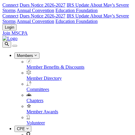
Connect
Dues Notice 2026-2027
IRS Update About May's Severe
Storms
Annual Convention
Education Foundation
Connect
Dues Notice 2026-2027
IRS Update About May's Severe
Storms
Annual Convention
Education Foundation
Login
Join MSCPA
Members
Member Benefits & Discounts
Member Directory
Committees
Chapters
Member Awards
Volunteer
CPE