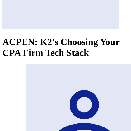
ACPEN: K2's Choosing Your
CPA Firm Tech Stack