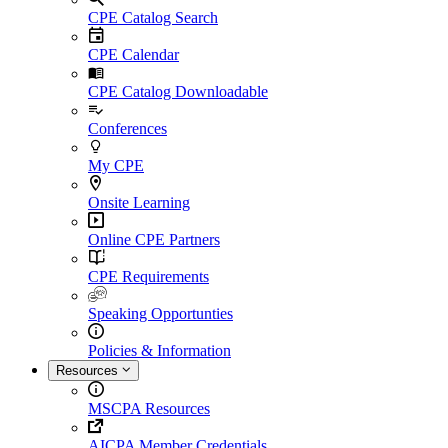
CPE Catalog Search
CPE Calendar
CPE Catalog Downloadable
Conferences
My CPE
Onsite Learning
Online CPE Partners
CPE Requirements
Speaking Opportunties
Policies & Information
Resources
MSCPA Resources
AICPA Member Credentials