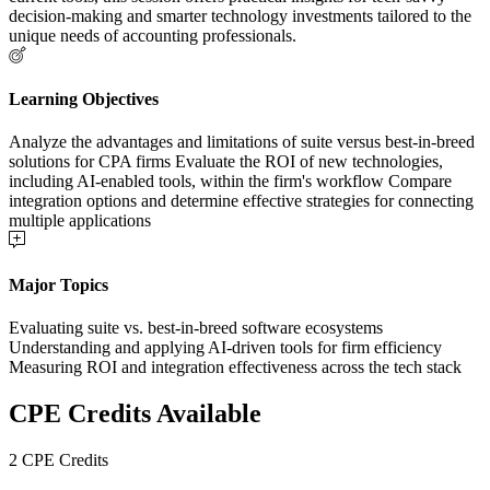
decision-making and smarter technology investments tailored to the
unique needs of accounting professionals.
Learning Objectives
Analyze the advantages and limitations of suite versus best-in-breed
solutions for CPA firms Evaluate the ROI of new technologies,
including AI-enabled tools, within the firm's workflow Compare
integration options and determine effective strategies for connecting
multiple applications
Major Topics
Evaluating suite vs. best-in-breed software ecosystems
Understanding and applying AI-driven tools for firm efficiency
Measuring ROI and integration effectiveness across the tech stack
CPE Credits Available
2 CPE Credits