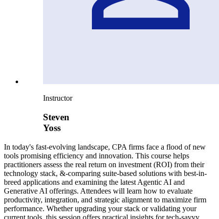
Instructor
Steven
Yoss
In today's fast-evolving landscape, CPA firms face a flood of new
tools promising efficiency and innovation. This course helps
practitioners assess the real return on investment (ROI) from their
technology stack, &-comparing suite-based solutions with best-in-
breed applications and examining the latest Agentic AI and
Generative AI offerings. Attendees will learn how to evaluate
productivity, integration, and strategic alignment to maximize firm
performance. Whether upgrading your stack or validating your
current tools, this session offers practical insights for tech-savvy