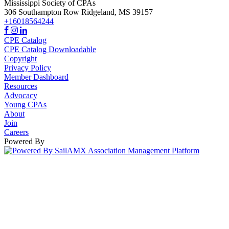
Mississippi Society of CPAs
306 Southampton Row
Ridgeland,
MS
39157
+16018564244
CPE Catalog
CPE Catalog Downloadable
Copyright
Privacy Policy
Member Dashboard
Resources
Advocacy
Young CPAs
About
Join
Careers
Powered By