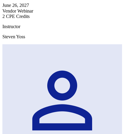
June 26, 2027
Vendor Webinar
2 CPE Credits
Instructor
Steven Yoss