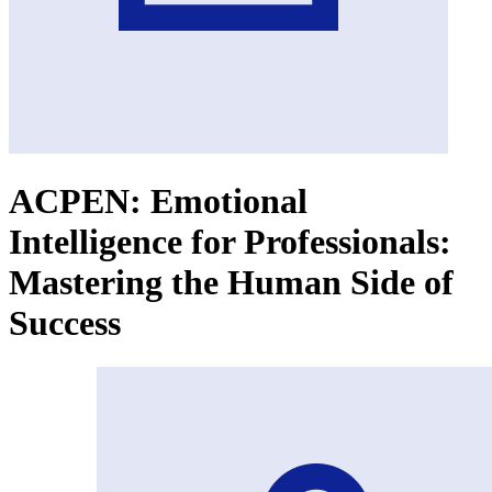
ACPEN: Emotional
Intelligence for Professionals:
Mastering the Human Side of
Success