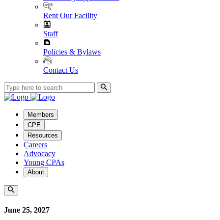
Rent Our Facility
Staff
Policies & Bylaws
Contact Us
Members
CPE
Resources
Careers
Advocacy
Young CPAs
About
June 25, 2027