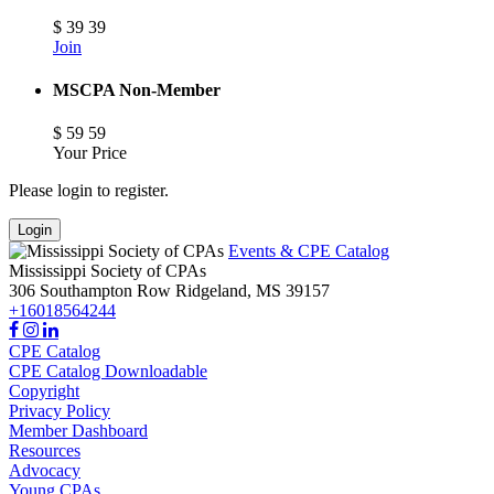
$
39
39
Join
MSCPA Non-Member
$
59
59
Your Price
Please login to register.
Login
Events & CPE Catalog
Mississippi Society of CPAs
306 Southampton Row
Ridgeland,
MS
39157
+16018564244
CPE Catalog
CPE Catalog Downloadable
Copyright
Privacy Policy
Member Dashboard
Resources
Advocacy
Young CPAs