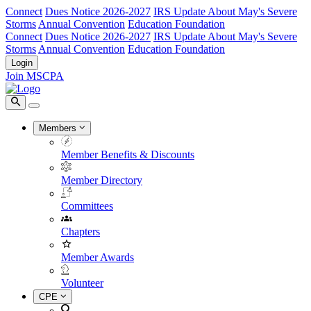
Connect
Dues Notice 2026-2027
IRS Update About May's Severe
Storms
Annual Convention
Education Foundation
Connect
Dues Notice 2026-2027
IRS Update About May's Severe
Storms
Annual Convention
Education Foundation
Login
Join MSCPA
Members
Member Benefits & Discounts
Member Directory
Committees
Chapters
Member Awards
Volunteer
CPE