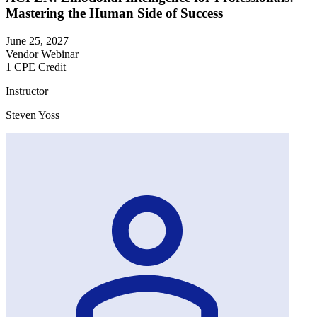
Mastering the Human Side of Success
June 25, 2027
Vendor Webinar
1 CPE Credit
Instructor
Steven Yoss