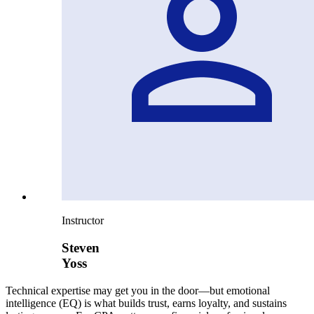
Instructor
Steven
Yoss
Technical expertise may get you in the door—but emotional
intelligence (EQ) is what builds trust, earns loyalty, and sustains