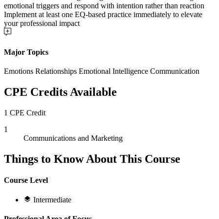
emotional triggers and respond with intention rather than reaction
Implement at least one EQ-based practice immediately to elevate
your professional impact
Major Topics
Emotions Relationships Emotional Intelligence Communication
CPE Credits Available
1 CPE Credit
1
Communications and Marketing
Things to Know About This Course
Course Level
Intermediate
Professional Area of Focus