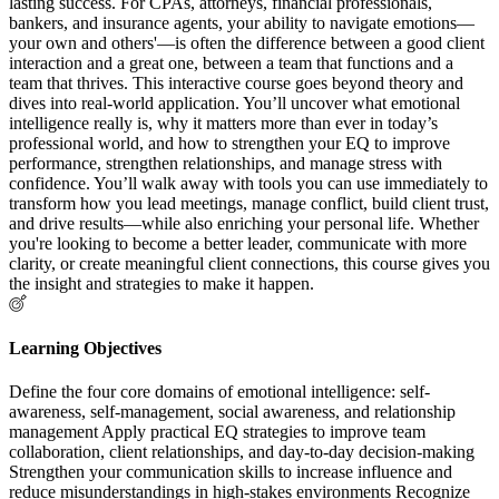
lasting success. For CPAs, attorneys, financial professionals,
bankers, and insurance agents, your ability to navigate emotions—
your own and others'—is often the difference between a good client
interaction and a great one, between a team that functions and a
team that thrives. This interactive course goes beyond theory and
dives into real-world application. You’ll uncover what emotional
intelligence really is, why it matters more than ever in today’s
professional world, and how to strengthen your EQ to improve
performance, strengthen relationships, and manage stress with
confidence. You’ll walk away with tools you can use immediately to
transform how you lead meetings, manage conflict, build client trust,
and drive results—while also enriching your personal life. Whether
you're looking to become a better leader, communicate with more
clarity, or create meaningful client connections, this course gives you
the insight and strategies to make it happen.
Learning Objectives
Define the four core domains of emotional intelligence: self-
awareness, self-management, social awareness, and relationship
management Apply practical EQ strategies to improve team
collaboration, client relationships, and day-to-day decision-making
Strengthen your communication skills to increase influence and
reduce misunderstandings in high-stakes environments Recognize