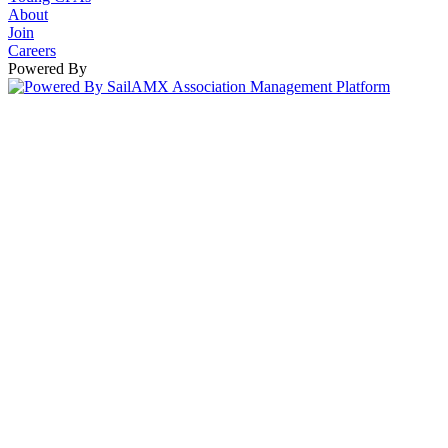
About
Join
Careers
Powered By