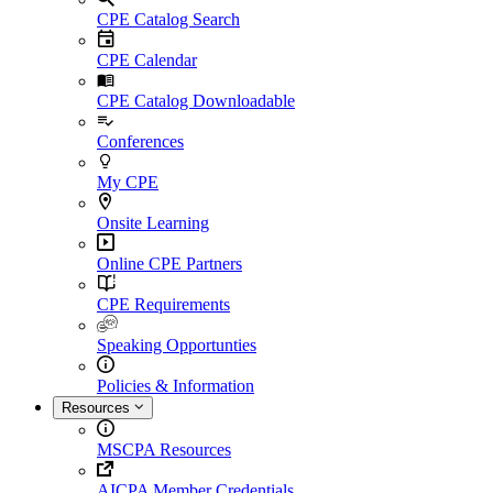
CPE Catalog Search
CPE Calendar
CPE Catalog Downloadable
Conferences
My CPE
Onsite Learning
Online CPE Partners
CPE Requirements
Speaking Opportunties
Policies & Information
Resources
MSCPA Resources
AICPA Member Credentials