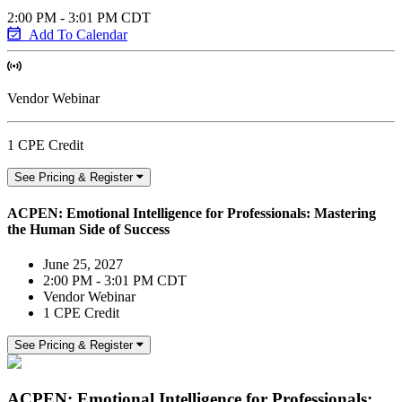
2:00 PM - 3:01 PM CDT
Add To Calendar
Vendor Webinar
1 CPE Credit
See Pricing & Register
ACPEN: Emotional Intelligence for Professionals: Mastering
the Human Side of Success
June 25, 2027
2:00 PM - 3:01 PM CDT
Vendor Webinar
1 CPE Credit
See Pricing & Register
ACPEN: Emotional Intelligence for Professionals: