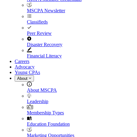
MSCPA Newsletter
Classifieds
Peer Review
Disaster Recovery
Financial Literacy
Careers
Advocacy
Young CPAs
About
About MSCPA
Leadership
Membership Types
Education Foundation
Marketing Opportunities