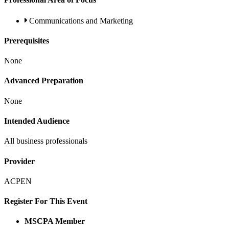
Communications and Marketing
Prerequisites
None
Advanced Preparation
None
Intended Audience
All business professionals
Provider
ACPEN
Register For This Event
MSCPA Member