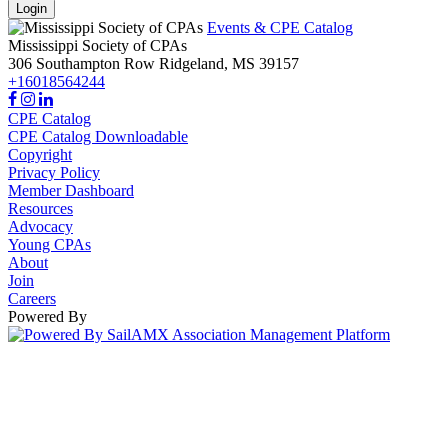
Login
Events & CPE Catalog
Mississippi Society of CPAs
306 Southampton Row
Ridgeland,
MS
39157
+16018564244
CPE Catalog
CPE Catalog Downloadable
Copyright
Privacy Policy
Member Dashboard
Resources
Advocacy
Young CPAs
About
Join
Careers
Powered By