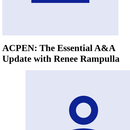
ACPEN: The Essential A&A
Update with Renee Rampulla