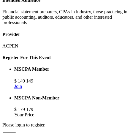
Intended Audience
Financial statement preparers, CPAs in industry, those practicing in
public accounting, auditors, educators, and other interested
professionals
Provider
ACPEN
Register For This Event
MSCPA Member
$
149
149
Join
MSCPA Non-Member
$
179
179
Your Price
Please login to register.