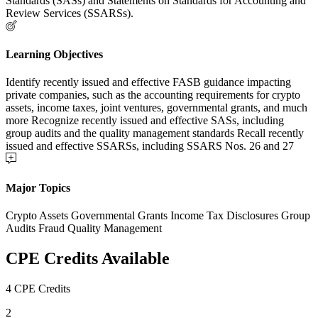
Standards (SASs) and Statements on Standards for Accounting and
Review Services (SSARSs).
Learning Objectives
Identify recently issued and effective FASB guidance impacting
private companies, such as the accounting requirements for crypto
assets, income taxes, joint ventures, governmental grants, and much
more Recognize recently issued and effective SASs, including
group audits and the quality management standards Recall recently
issued and effective SSARSs, including SSARS Nos. 26 and 27
Major Topics
Crypto Assets Governmental Grants Income Tax Disclosures Group
Audits Fraud Quality Management
CPE Credits Available
4 CPE Credits
2