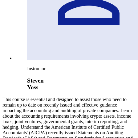
Instructor
Steven
Yoss
This course is essential and designed to assist those who need to
remain up to date on recently issued and effective guidance
impacting the accounting and auditing of private companies. Learn
about the accounting requirements involving crypto assets, income
taxes, joint ventures, governmental grants, interim reporting, and
hedging. Understand the American Institute of Certified Public
Accountants' (AICPA) recently issued Statements on Auditing