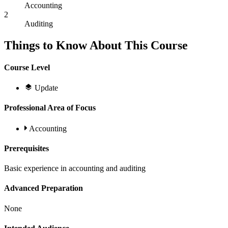
Accounting
2
Auditing
Things to Know About This Course
Course Level
Update
Professional Area of Focus
Accounting
Prerequisites
Basic experience in accounting and auditing
Advanced Preparation
None