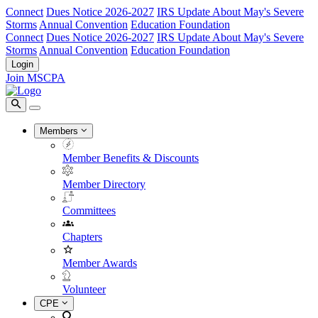
Connect
Dues Notice 2026-2027
IRS Update About May's Severe
Storms
Annual Convention
Education Foundation
Connect
Dues Notice 2026-2027
IRS Update About May's Severe
Storms
Annual Convention
Education Foundation
Login
Join MSCPA
Members
Member Benefits & Discounts
Member Directory
Committees
Chapters
Member Awards
Volunteer
CPE