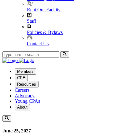
Rent Our Facility
Staff
Policies & Bylaws
Contact Us
Members
CPE
Resources
Careers
Advocacy
Young CPAs
About
June 25, 2027