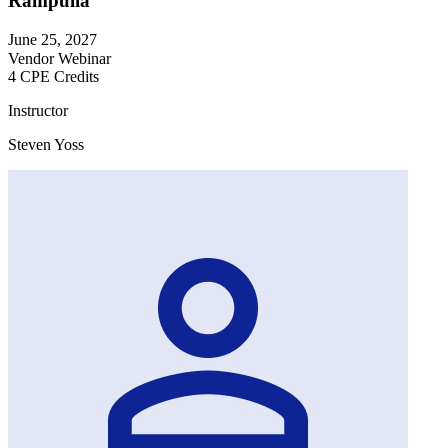
Rampulla
June 25, 2027
Vendor Webinar
4 CPE Credits
Instructor
Steven Yoss