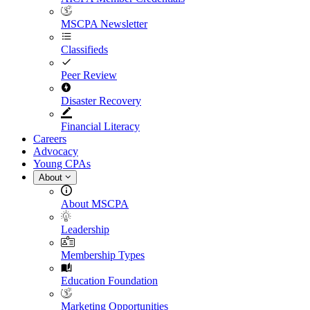
MSCPA Newsletter
Classifieds
Peer Review
Disaster Recovery
Financial Literacy
Careers
Advocacy
Young CPAs
About
About MSCPA
Leadership
Membership Types
Education Foundation
Marketing Opportunities