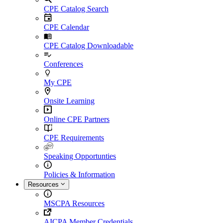
CPE Catalog Search
CPE Calendar
CPE Catalog Downloadable
Conferences
My CPE
Onsite Learning
Online CPE Partners
CPE Requirements
Speaking Opportunties
Policies & Information
Resources
MSCPA Resources
AICPA Member Credentials