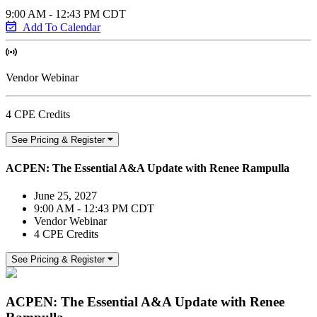
9:00 AM - 12:43 PM CDT
Add To Calendar
Vendor Webinar
4 CPE Credits
See Pricing & Register
ACPEN: The Essential A&A Update with Renee Rampulla
June 25, 2027
9:00 AM - 12:43 PM CDT
Vendor Webinar
4 CPE Credits
See Pricing & Register
ACPEN: The Essential A&A Update with Renee