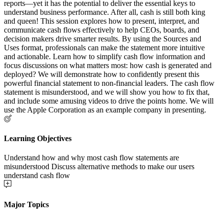
reports—yet it has the potential to deliver the essential keys to
understand business performance. After all, cash is still both king
and queen! This session explores how to present, interpret, and
communicate cash flows effectively to help CEOs, boards, and
decision makers drive smarter results. By using the Sources and
Uses format, professionals can make the statement more intuitive
and actionable. Learn how to simplify cash flow information and
focus discussions on what matters most: how cash is generated and
deployed? We will demonstrate how to confidently present this
powerful financial statement to non-financial leaders. The cash flow
statement is misunderstood, and we will show you how to fix that,
and include some amusing videos to drive the points home. We will
use the Apple Corporation as an example company in presenting.
Learning Objectives
Understand how and why most cash flow statements are
misunderstood Discuss alternative methods to make our users
understand cash flow
Major Topics