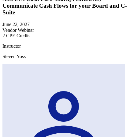
Communicate Cash Flows for your Board and C-
Suite
June 22, 2027
Vendor Webinar
2 CPE Credits
Instructor
Steven Yoss