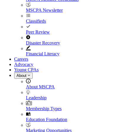
MSCPA Newsletter
Classifieds
Peer Review
Disaster Recovery
Financial Literacy
Careers
Advocacy
Young CPAs
About
About MSCPA
Leadership
Membership Types
Education Foundation
Marketing Opportunities