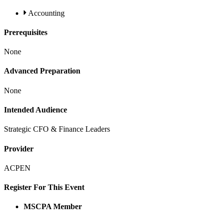
Accounting
Prerequisites
None
Advanced Preparation
None
Intended Audience
Strategic CFO & Finance Leaders
Provider
ACPEN
Register For This Event
MSCPA Member