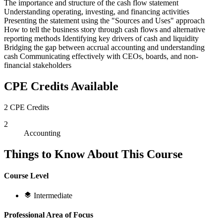
The importance and structure of the cash flow statement
Understanding operating, investing, and financing activities
Presenting the statement using the "Sources and Uses" approach
How to tell the business story through cash flows and alternative
reporting methods Identifying key drivers of cash and liquidity
Bridging the gap between accrual accounting and understanding
cash Communicating effectively with CEOs, boards, and non-
financial stakeholders
CPE Credits Available
2 CPE Credits
2
Accounting
Things to Know About This Course
Course Level
Intermediate
Professional Area of Focus