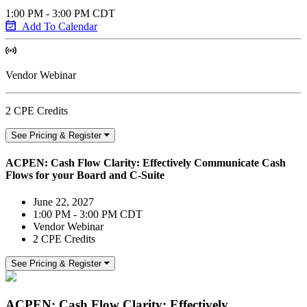
1:00 PM - 3:00 PM CDT
Add To Calendar
Vendor Webinar
2 CPE Credits
See Pricing & Register
ACPEN: Cash Flow Clarity: Effectively Communicate Cash
Flows for your Board and C-Suite
June 22, 2027
1:00 PM - 3:00 PM CDT
Vendor Webinar
2 CPE Credits
See Pricing & Register
ACPEN: Cash Flow Clarity: Effectively