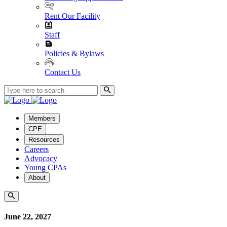
Rent Our Facility
Staff
Policies & Bylaws
Contact Us
Members
CPE
Resources
Careers
Advocacy
Young CPAs
About
June 22, 2027