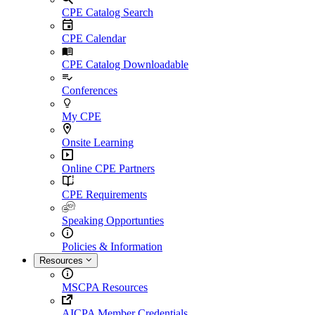
CPE Catalog Search
CPE Calendar
CPE Catalog Downloadable
Conferences
My CPE
Onsite Learning
Online CPE Partners
CPE Requirements
Speaking Opportunties
Policies & Information
Resources
MSCPA Resources
AICPA Member Credentials