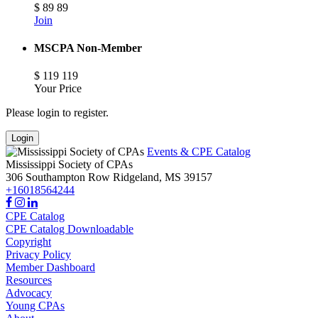
$
89
89
Join
MSCPA Non-Member
$
119
119
Your Price
Please login to register.
Login
Events & CPE Catalog
Mississippi Society of CPAs
306 Southampton Row
Ridgeland,
MS
39157
+16018564244
CPE Catalog
CPE Catalog Downloadable
Copyright
Privacy Policy
Member Dashboard
Resources
Advocacy
Young CPAs