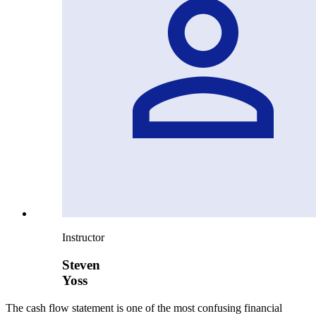
Instructor
Steven
Yoss
The cash flow statement is one of the most confusing financial