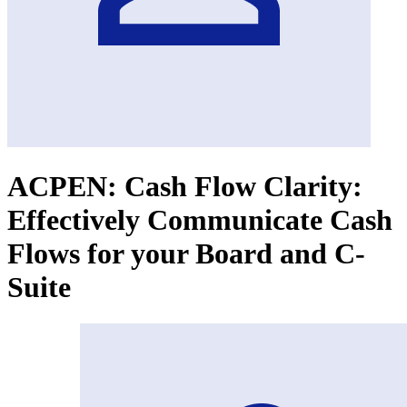
ACPEN: Cash Flow Clarity:
Effectively Communicate Cash
Flows for your Board and C-
Suite