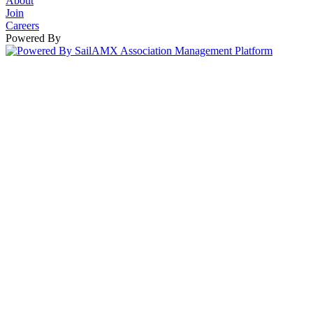
About
Join
Careers
Powered By