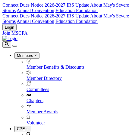
Connect
Dues Notice 2026-2027
IRS Update About May's Severe
Storms
Annual Convention
Education Foundation
Connect
Dues Notice 2026-2027
IRS Update About May's Severe
Storms
Annual Convention
Education Foundation
Login
Join MSCPA
Members
Member Benefits & Discounts
Member Directory
Committees
Chapters
Member Awards
Volunteer
CPE