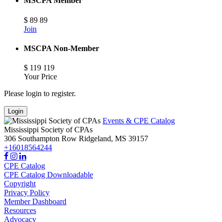
MSCPA Member
$
89
89
Join
MSCPA Non-Member
$
119
119
Your Price
Please login to register.
Login
Events & CPE Catalog
Mississippi Society of CPAs
306 Southampton Row
Ridgeland,
MS
39157
+16018564244
CPE Catalog
CPE Catalog Downloadable
Copyright
Privacy Policy
Member Dashboard
Resources
Advocacy