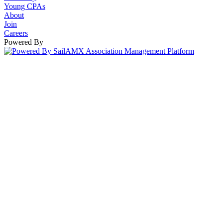
Young CPAs
About
Join
Careers
Powered By