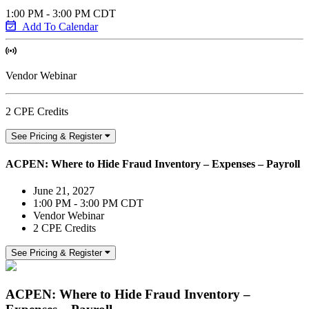
1:00 PM - 3:00 PM CDT
Add To Calendar
Vendor Webinar
2 CPE Credits
See Pricing & Register
ACPEN: Where to Hide Fraud Inventory – Expenses – Payroll
June 21, 2027
1:00 PM - 3:00 PM CDT
Vendor Webinar
2 CPE Credits
See Pricing & Register
ACPEN: Where to Hide Fraud Inventory –