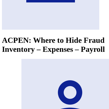
ACPEN: Where to Hide Fraud
Inventory – Expenses – Payroll