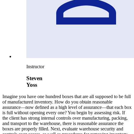
Instructor
Steven
Yoss
Imagine you have one hundred boxes that are all supposed to be full
of manufactured inventory. How do you obtain reasonable
assurance—now defined as a high level of assurance—that each box
is full without opening every one? You begin by assessing risk. If
the client has strong internal controls over manufacturing, packing,
and transport to the warehouse, there is reasonable assurance the
boxes are properly filled. Next, evaluate warehouse security and