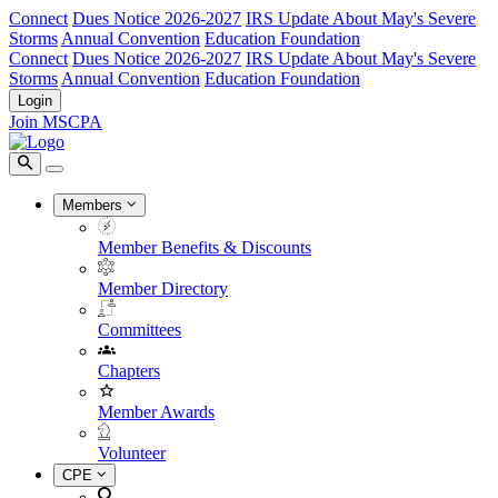
Connect
Dues Notice 2026-2027
IRS Update About May's Severe
Storms
Annual Convention
Education Foundation
Connect
Dues Notice 2026-2027
IRS Update About May's Severe
Storms
Annual Convention
Education Foundation
Login
Join MSCPA
Members
Member Benefits & Discounts
Member Directory
Committees
Chapters
Member Awards
Volunteer
CPE