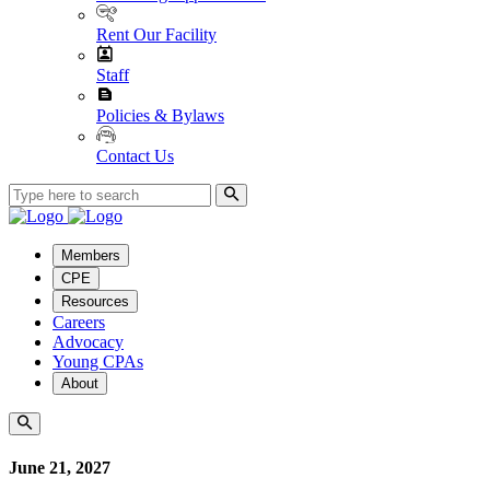
Rent Our Facility
Staff
Policies & Bylaws
Contact Us
Members
CPE
Resources
Careers
Advocacy
Young CPAs
About
June 21, 2027