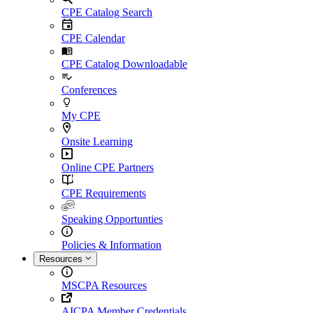
CPE Catalog Search
CPE Calendar
CPE Catalog Downloadable
Conferences
My CPE
Onsite Learning
Online CPE Partners
CPE Requirements
Speaking Opportunties
Policies & Information
Resources
MSCPA Resources
AICPA Member Credentials