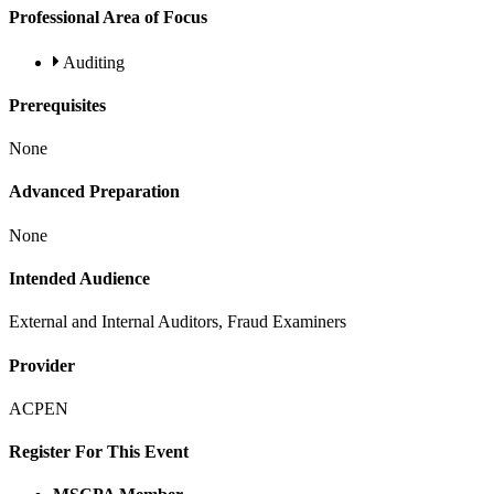
Professional Area of Focus
Auditing
Prerequisites
None
Advanced Preparation
None
Intended Audience
External and Internal Auditors, Fraud Examiners
Provider
ACPEN
Register For This Event