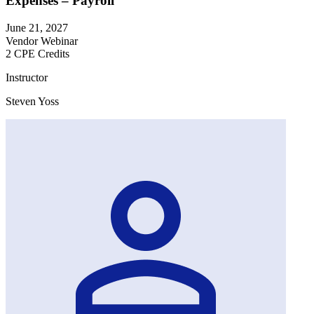
Expenses – Payroll
June 21, 2027
Vendor Webinar
2 CPE Credits
Instructor
Steven Yoss