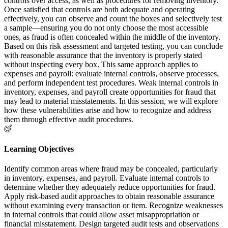
controls over access, as well as procedures for removing inventory.
Once satisfied that controls are both adequate and operating
effectively, you can observe and count the boxes and selectively test
a sample—ensuring you do not only choose the most accessible
ones, as fraud is often concealed within the middle of the inventory.
Based on this risk assessment and targeted testing, you can conclude
with reasonable assurance that the inventory is properly stated
without inspecting every box. This same approach applies to
expenses and payroll: evaluate internal controls, observe processes,
and perform independent test procedures. Weak internal controls in
inventory, expenses, and payroll create opportunities for fraud that
may lead to material misstatements. In this session, we will explore
how these vulnerabilities arise and how to recognize and address
them through effective audit procedures.
Learning Objectives
Identify common areas where fraud may be concealed, particularly
in inventory, expenses, and payroll. Evaluate internal controls to
determine whether they adequately reduce opportunities for fraud.
Apply risk-based audit approaches to obtain reasonable assurance
without examining every transaction or item. Recognize weaknesses
in internal controls that could allow asset misappropriation or
financial misstatement. Design targeted audit tests and observations