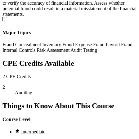
to verify the accuracy of financial information. Assess whether
potential fraud could result in a material misstatement of the financial
statements.
Major Topics
Fraud Concealment Inventory Fraud Expense Fraud Payroll Fraud
Internal Controls Risk Assessment Audit Testing
CPE Credits Available
2 CPE Credits
2
Auditing
Things to Know About This Course
Course Level
Intermediate