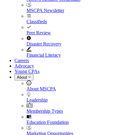
MSCPA Newsletter
Classifieds
Peer Review
Disaster Recovery
Financial Literacy
Careers
Advocacy
Young CPAs
About
About MSCPA
Leadership
Membership Types
Education Foundation
Marketing Opportunities