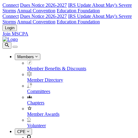
Connect
Dues Notice 2026-2027
IRS Update About May's Severe
Storms
Annual Convention
Education Foundation
Connect
Dues Notice 2026-2027
IRS Update About May's Severe
Storms
Annual Convention
Education Foundation
Login
Join MSCPA
Members
Member Benefits & Discounts
Member Directory
Committees
Chapters
Member Awards
Volunteer
CPE