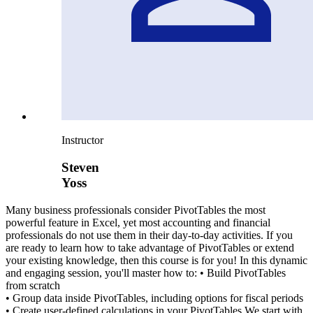
Instructor
Steven
Yoss
Many business professionals consider PivotTables the most
powerful feature in Excel, yet most accounting and financial
professionals do not use them in their day-to-day activities. If you
are ready to learn how to take advantage of PivotTables or extend
your existing knowledge, then this course is for you! In this dynamic
and engaging session, you'll master how to: • Build PivotTables
from scratch
• Group data inside PivotTables, including options for fiscal periods
• Create user-defined calculations in your PivotTables We start with