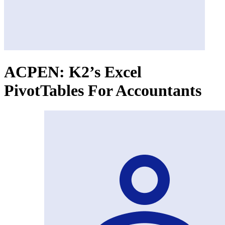
ACPEN: K2’s Excel
PivotTables For Accountants