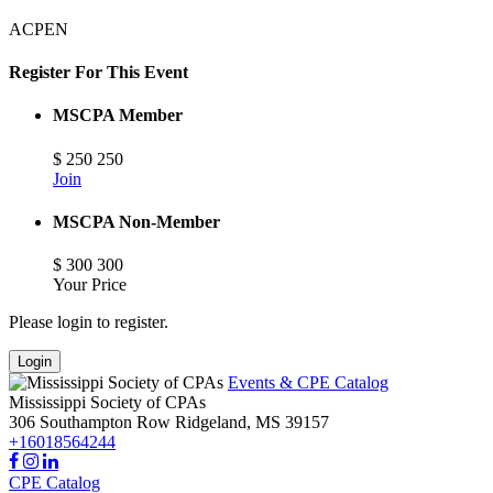
ACPEN
Register For This Event
MSCPA Member
$
250
250
Join
MSCPA Non-Member
$
300
300
Your Price
Please login to register.
Login
Events & CPE Catalog
Mississippi Society of CPAs
306 Southampton Row
Ridgeland,
MS
39157
+16018564244
CPE Catalog