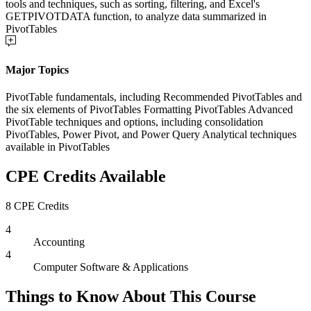
tools and techniques, such as sorting, filtering, and Excel's
GETPIVOTDATA function, to analyze data summarized in
PivotTables
Major Topics
PivotTable fundamentals, including Recommended PivotTables and
the six elements of PivotTables Formatting PivotTables Advanced
PivotTable techniques and options, including consolidation
PivotTables, Power Pivot, and Power Query Analytical techniques
available in PivotTables
CPE Credits Available
8 CPE Credits
4
Accounting
4
Computer Software & Applications
Things to Know About This Course