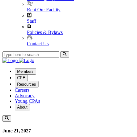
Rent Our Facility
Staff
Policies & Bylaws
Contact Us
Members
CPE
Resources
Careers
Advocacy
Young CPAs
About
June 21, 2027