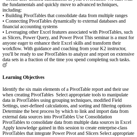
the fundamentals and quickly move to advanced techniques,
including:
• Building PivotTables that consolidate data from multiple ranges
• Connecting PivotTables dynamically to external databases and
financial accounting systems
• Leveraging other Excel features associated with PivotTables, such
as Slicers, Power Query, and Power Pivot This seminar is a must for
anyone eager to enhance their Excel skills and transform their
workflow. With guidance and coaching from your K2 instructor,
you'll be ready to use PivotTables to analyze and report on extensive
data sets in a fraction of the time you spend completing such tasks.
Learning Objectives
Identify the six main elements of a PivotTable report and their use
when creating PivotTables Select appropriate tools to manipulate
data in PivotTables using grouping techniques, modified Field
Settings, user-defined calculations, and sorting and filtering options
Determine the best process by which to link and import data from
external data sources into PivotTables Use Consolidation
PivotTables to consolidate data from multiple data sources in Excel
Apply knowledge gained in this session to create enterprise-class
PivotTables that integrate Power Pivot and Slicers Select appropriate