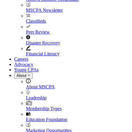
MSCPA Newsletter
Classifieds
Peer Review
Disaster Recovery
Financial Literacy
Careers
Advocacy
Young CPAs
About
About MSCPA
Leadership
Membership Types
Education Foundation
Marketing Opportunities