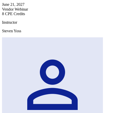
June 21, 2027
Vendor Webinar
8 CPE Credits
Instructor
Steven Yoss