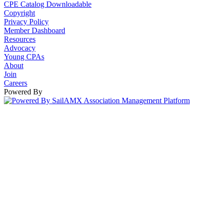
CPE Catalog Downloadable
Copyright
Privacy Policy
Member Dashboard
Resources
Advocacy
Young CPAs
About
Join
Careers
Powered By