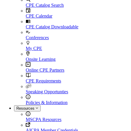
CPE Catalog Search
CPE Calendar
CPE Catalog Downloadable
Conferences
My CPE
Onsite Learning
Online CPE Partners
CPE Requirements
Speaking Opportunties
Policies & Information
Resources
MSCPA Resources
AICPA Member Credentials