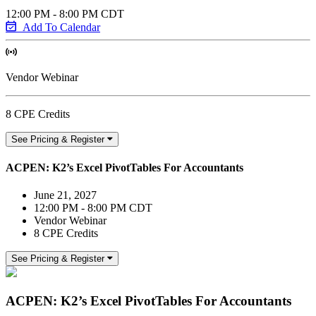
12:00 PM - 8:00 PM CDT
Add To Calendar
Vendor Webinar
8 CPE Credits
See Pricing & Register
ACPEN: K2’s Excel PivotTables For Accountants
June 21, 2027
12:00 PM - 8:00 PM CDT
Vendor Webinar
8 CPE Credits
See Pricing & Register
ACPEN: K2’s Excel PivotTables For Accountants