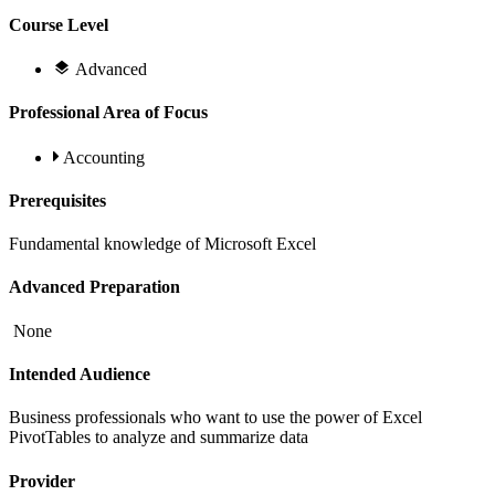
Course Level
Advanced
Professional Area of Focus
Accounting
Prerequisites
Fundamental knowledge of Microsoft Excel
Advanced Preparation
None
Intended Audience
Business professionals who want to use the power of Excel
PivotTables to analyze and summarize data
Provider