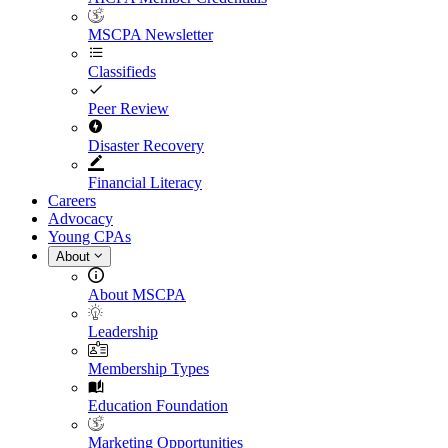
MSCPA Newsletter
Classifieds
Peer Review
Disaster Recovery
Financial Literacy
Careers
Advocacy
Young CPAs
About
About MSCPA
Leadership
Membership Types
Education Foundation
Marketing Opportunities