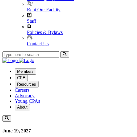
Rent Our Facility
Staff
Policies & Bylaws
Contact Us
Members
CPE
Resources
Careers
Advocacy
Young CPAs
About
June 19, 2027