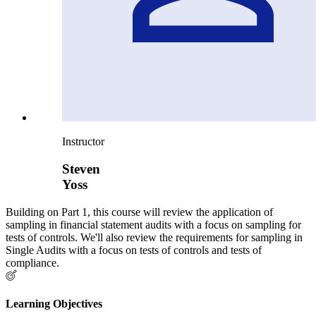
Instructor
Steven
Yoss
Building on Part 1, this course will review the application of
sampling in financial statement audits with a focus on sampling for
tests of controls. We'll also review the requirements for sampling in
Single Audits with a focus on tests of controls and tests of
compliance.
Learning Objectives