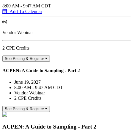
8:00 AM - 9:47 AM CDT
Add To Calendar
Vendor Webinar
2 CPE Credits
See Pricing & Register
ACPEN: A Guide to Sampling - Part 2
June 19, 2027
8:00 AM - 9:47 AM CDT
Vendor Webinar
2 CPE Credits
See Pricing & Register
ACPEN: A Guide to Sampling - Part 2