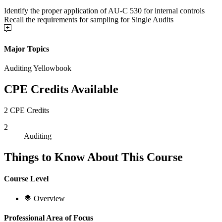
Identify the proper application of AU-C 530 for internal controls
Recall the requirements for sampling for Single Audits
Major Topics
Auditing Yellowbook
CPE Credits Available
2 CPE Credits
2
Auditing
Things to Know About This Course
Course Level
Overview
Professional Area of Focus