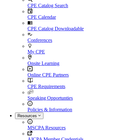
CPE Catalog Search
CPE Calendar
CPE Catalog Downloadable
Conferences
My CPE
Onsite Learning
Online CPE Partners
CPE Requirements
Speaking Opportunties
Policies & Information
Resources
MSCPA Resources
AICPA Member Credentials