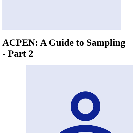
ACPEN: A Guide to Sampling
- Part 2