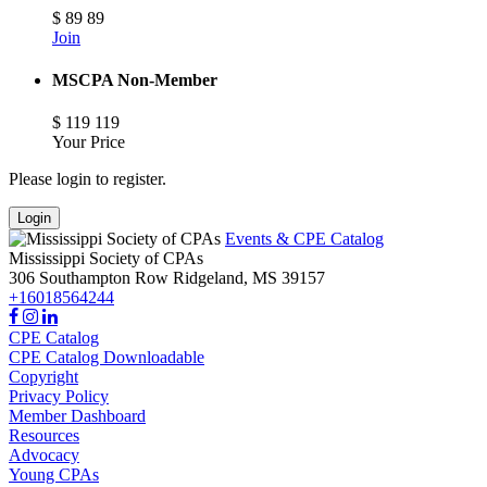
$
89
89
Join
MSCPA Non-Member
$
119
119
Your Price
Please login to register.
Login
Events & CPE Catalog
Mississippi Society of CPAs
306 Southampton Row
Ridgeland,
MS
39157
+16018564244
CPE Catalog
CPE Catalog Downloadable
Copyright
Privacy Policy
Member Dashboard
Resources
Advocacy
Young CPAs