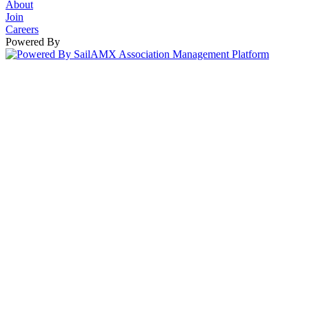
About
Join
Careers
Powered By