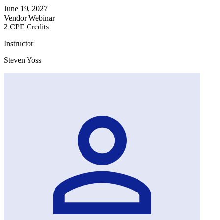
June 19, 2027
Vendor Webinar
2 CPE Credits
Instructor
Steven Yoss