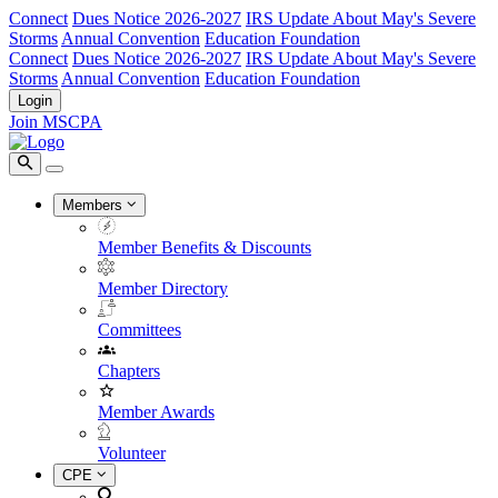
Connect
Dues Notice 2026-2027
IRS Update About May's Severe
Storms
Annual Convention
Education Foundation
Connect
Dues Notice 2026-2027
IRS Update About May's Severe
Storms
Annual Convention
Education Foundation
Login
Join MSCPA
Members
Member Benefits & Discounts
Member Directory
Committees
Chapters
Member Awards
Volunteer
CPE