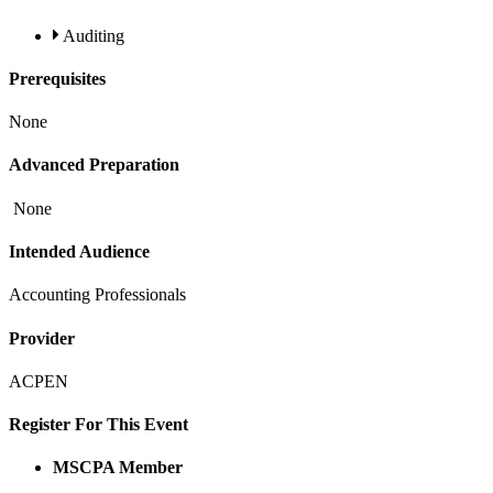
Auditing
Prerequisites
None
Advanced Preparation
None
Intended Audience
Accounting Professionals
Provider
ACPEN
Register For This Event
MSCPA Member