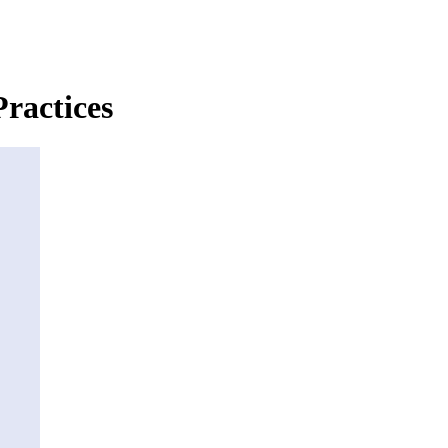
ractices