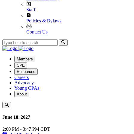
Staff
Policies & Bylaws
Contact Us
Members
CPE
Resources
Careers
Advocacy
Young CPAs
About
June 18, 2027
2:00 PM - 3:47 PM CDT