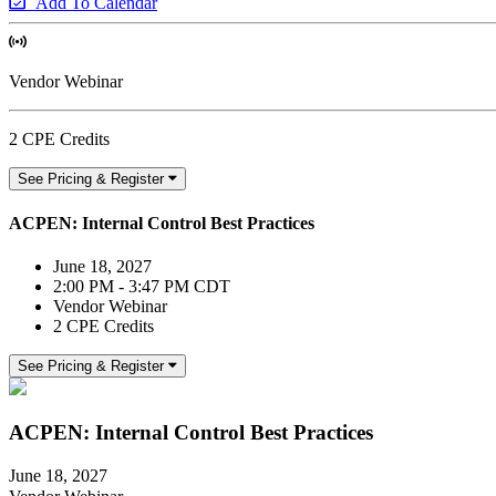
Add To Calendar
Vendor Webinar
2 CPE Credits
See Pricing & Register
ACPEN: Internal Control Best Practices
June 18, 2027
2:00 PM - 3:47 PM CDT
Vendor Webinar
2 CPE Credits
See Pricing & Register
ACPEN: Internal Control Best Practices
June 18, 2027