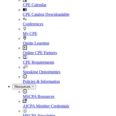
CPE Calendar
CPE Catalog Downloadable
Conferences
My CPE
Onsite Learning
Online CPE Partners
CPE Requirements
Speaking Opportunties
Policies & Information
Resources
MSCPA Resources
AICPA Member Credentials
MSCPA Newsletter