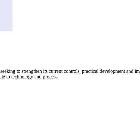
king to strengthen its current controls, practical development and imple
ple to technology and process.