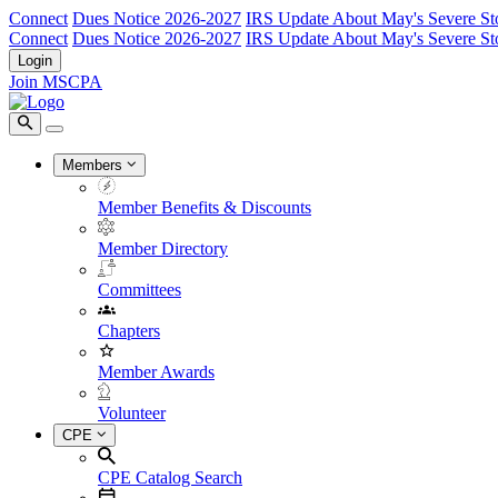
Connect
Dues Notice 2026-2027
IRS Update About May's Severe St
Connect
Dues Notice 2026-2027
IRS Update About May's Severe St
Login
Join MSCPA
Members
Member Benefits & Discounts
Member Directory
Committees
Chapters
Member Awards
Volunteer
CPE
CPE Catalog Search