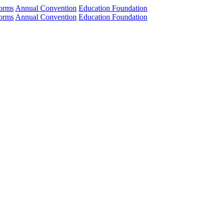
orms
Annual Convention
Education Foundation
orms
Annual Convention
Education Foundation