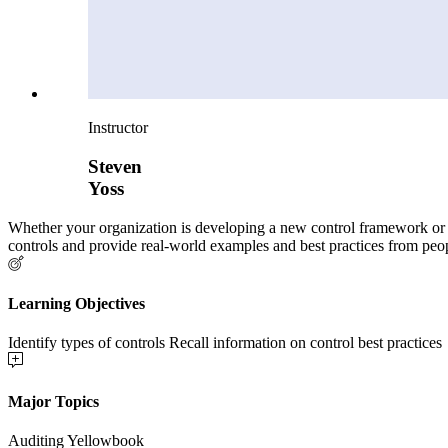
Instructor
Steven
Yoss
Whether your organization is developing a new control framework or see
controls and provide real-world examples and best practices from peo
Learning Objectives
Identify types of controls Recall information on control best practices
Major Topics
Auditing Yellowbook