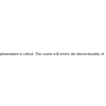
mentation is critical. This course will review the intersectionality of