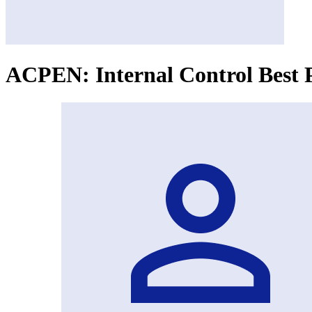
ACPEN: Internal Control Best P