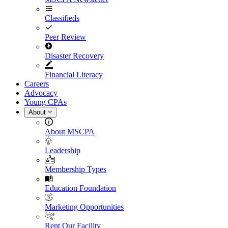
Classifieds
Peer Review
Disaster Recovery
Financial Literacy
Careers
Advocacy
Young CPAs
About
About MSCPA
Leadership
Membership Types
Education Foundation
Marketing Opportunities
Rent Our Facility