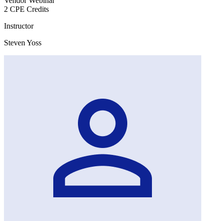
Vendor Webinar
2 CPE Credits
Instructor
Steven Yoss