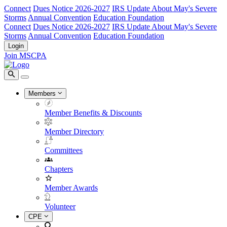
Connect
Dues Notice 2026-2027
IRS Update About May's Severe
Storms
Annual Convention
Education Foundation
Connect
Dues Notice 2026-2027
IRS Update About May's Severe
Storms
Annual Convention
Education Foundation
Login
Join MSCPA
Members
Member Benefits & Discounts
Member Directory
Committees
Chapters
Member Awards
Volunteer
CPE