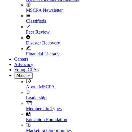
MSCPA Newsletter
Classifieds
Peer Review
Disaster Recovery
Financial Literacy
Careers
Advocacy
Young CPAs
About
About MSCPA
Leadership
Membership Types
Education Foundation
Marketing Opportunities