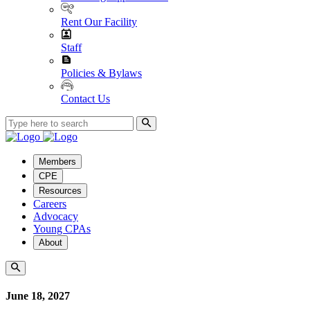
Rent Our Facility
Staff
Policies & Bylaws
Contact Us
Members
CPE
Resources
Careers
Advocacy
Young CPAs
About
June 18, 2027