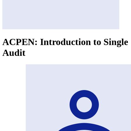
ACPEN: Introduction to Single
Audit