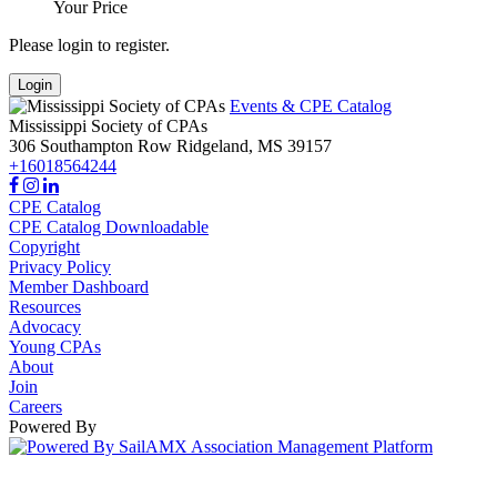
Your Price
Please login to register.
Login
Events & CPE Catalog
Mississippi Society of CPAs
306 Southampton Row
Ridgeland,
MS
39157
+16018564244
CPE Catalog
CPE Catalog Downloadable
Copyright
Privacy Policy
Member Dashboard
Resources
Advocacy
Young CPAs
About
Join
Careers
Powered By