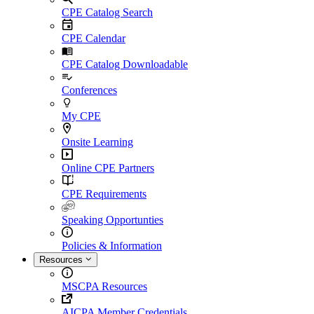
CPE Catalog Search
CPE Calendar
CPE Catalog Downloadable
Conferences
My CPE
Onsite Learning
Online CPE Partners
CPE Requirements
Speaking Opportunties
Policies & Information
Resources
MSCPA Resources
AICPA Member Credentials