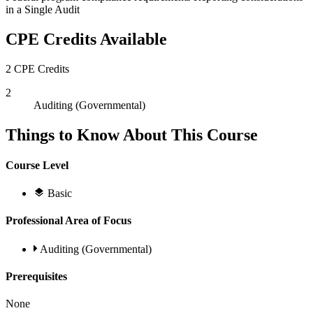
in a Single Audit
CPE Credits Available
2 CPE Credits
2
Auditing (Governmental)
Things to Know About This Course
Course Level
Basic
Professional Area of Focus
Auditing (Governmental)
Prerequisites
None