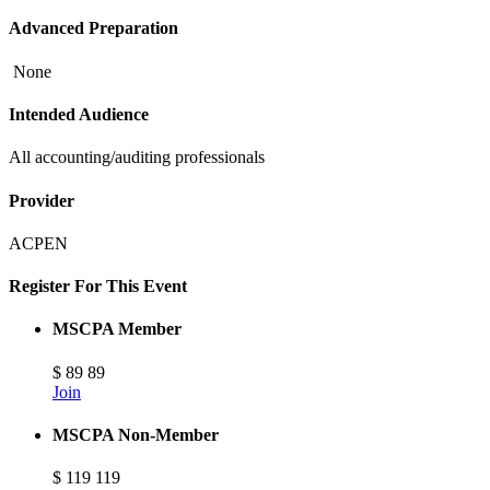
Advanced Preparation
None
Intended Audience
All accounting/auditing professionals
Provider
ACPEN
Register For This Event
MSCPA Member
$
89
89
Join
MSCPA Non-Member
$
119
119