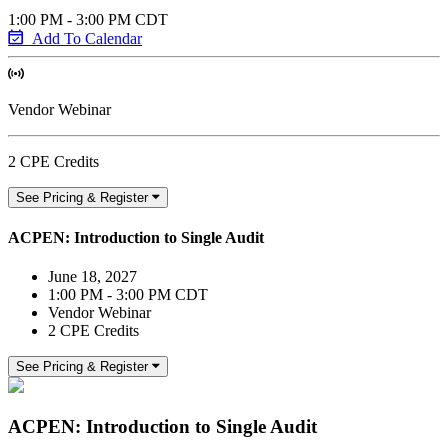
1:00 PM - 3:00 PM CDT
Add To Calendar
Vendor Webinar
2 CPE Credits
See Pricing & Register
ACPEN: Introduction to Single Audit
June 18, 2027
1:00 PM - 3:00 PM CDT
Vendor Webinar
2 CPE Credits
See Pricing & Register
ACPEN: Introduction to Single Audit