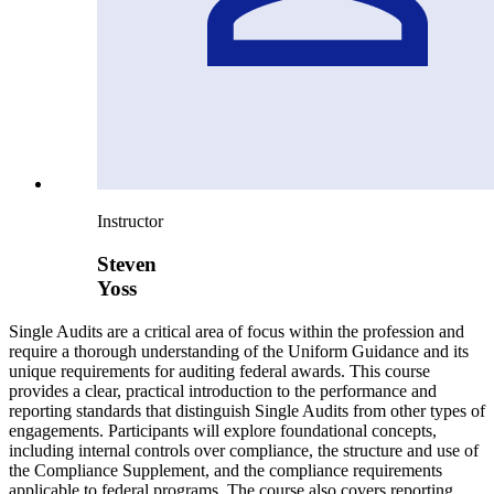
Instructor
Steven
Yoss
Single Audits are a critical area of focus within the profession and
require a thorough understanding of the Uniform Guidance and its
unique requirements for auditing federal awards. This course
provides a clear, practical introduction to the performance and
reporting standards that distinguish Single Audits from other types of
engagements. Participants will explore foundational concepts,
including internal controls over compliance, the structure and use of
the Compliance Supplement, and the compliance requirements
applicable to federal programs. The course also covers reporting