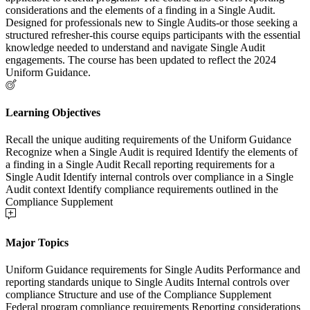
considerations and the elements of a finding in a Single Audit.
Designed for professionals new to Single Audits-or those seeking a
structured refresher-this course equips participants with the essential
knowledge needed to understand and navigate Single Audit
engagements. The course has been updated to reflect the 2024
Uniform Guidance.
Learning Objectives
Recall the unique auditing requirements of the Uniform Guidance
Recognize when a Single Audit is required Identify the elements of
a finding in a Single Audit Recall reporting requirements for a
Single Audit Identify internal controls over compliance in a Single
Audit context Identify compliance requirements outlined in the
Compliance Supplement
Major Topics
Uniform Guidance requirements for Single Audits Performance and
reporting standards unique to Single Audits Internal controls over
compliance Structure and use of the Compliance Supplement
Federal program compliance requirements Reporting considerations