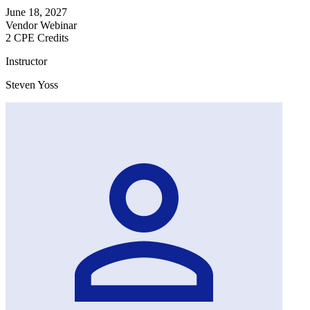
June 18, 2027
Vendor Webinar
2 CPE Credits
Instructor
Steven Yoss