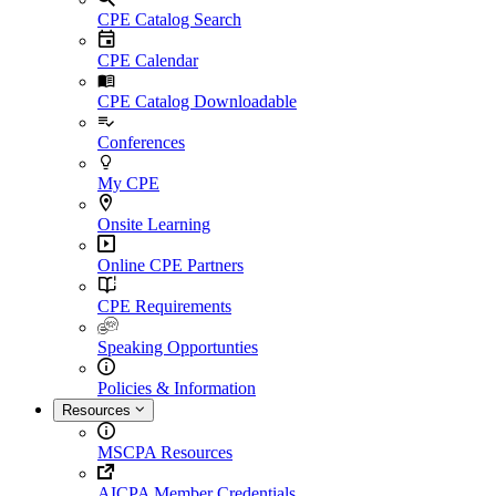
CPE Catalog Search
CPE Calendar
CPE Catalog Downloadable
Conferences
My CPE
Onsite Learning
Online CPE Partners
CPE Requirements
Speaking Opportunties
Policies & Information
Resources
MSCPA Resources
AICPA Member Credentials