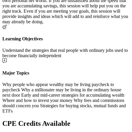
own personal net worth. If you are dissatisfied about the speed that
you are accumulating savings, this session will help put you on the
right track. Even if you are meeting your goals, this session will
provide insights and ideas which will add to and reinforce what you
may already be doing.
Learning Objectives
Understand the strategies that real people with ordinary jobs used to
become financially independent
Major Topics
Why people who appear wealthy may be living paycheck to
paycheck Why a millionaire may be living in the ordinary house
next door Early and mid-career strategies for accumulating wealth
Where and how to invest your money Why fees and commissions
should concern you Strategies for buying stocks, mutual funds and
ETFs
CPE Credits Available