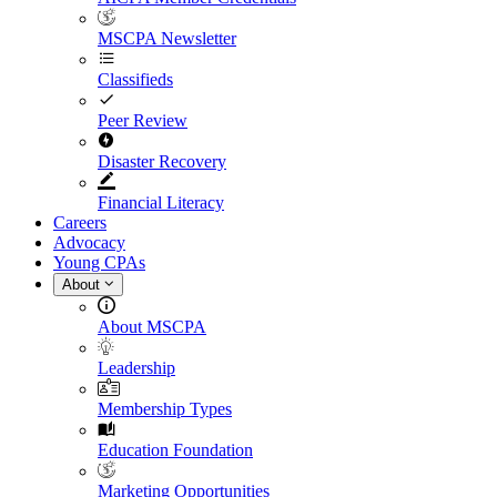
MSCPA Newsletter
Classifieds
Peer Review
Disaster Recovery
Financial Literacy
Careers
Advocacy
Young CPAs
About
About MSCPA
Leadership
Membership Types
Education Foundation
Marketing Opportunities