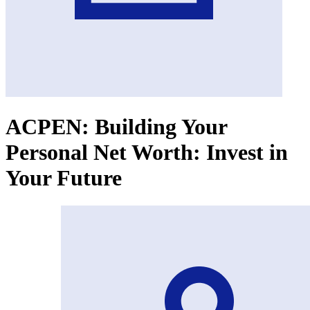
ACPEN: Building Your
Personal Net Worth: Invest in
Your Future