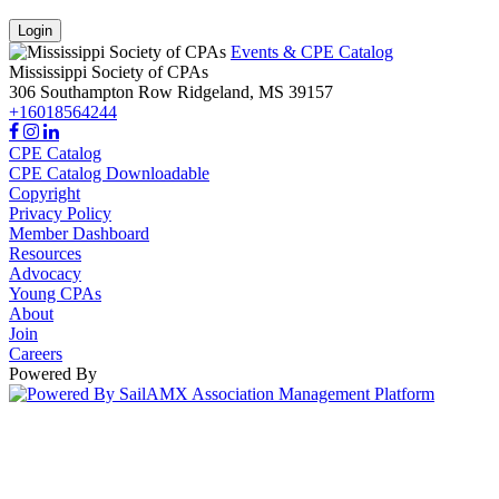
Login
Events & CPE Catalog
Mississippi Society of CPAs
306 Southampton Row
Ridgeland,
MS
39157
+16018564244
CPE Catalog
CPE Catalog Downloadable
Copyright
Privacy Policy
Member Dashboard
Resources
Advocacy
Young CPAs
About
Join
Careers
Powered By