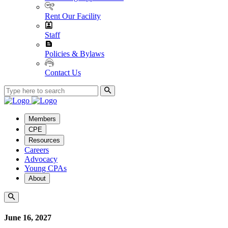
Rent Our Facility
Staff
Policies & Bylaws
Contact Us
Members
CPE
Resources
Careers
Advocacy
Young CPAs
About
June 16, 2027