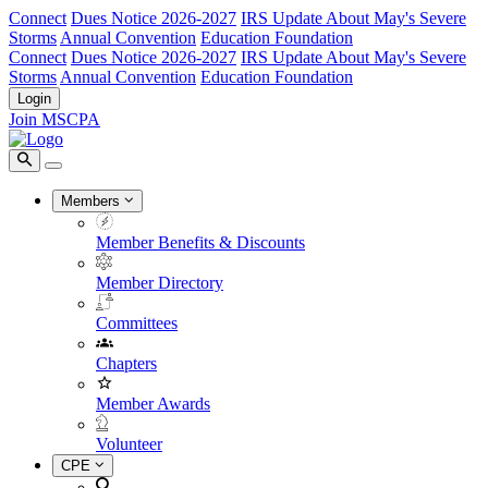
Connect
Dues Notice 2026-2027
IRS Update About May's Severe
Storms
Annual Convention
Education Foundation
Connect
Dues Notice 2026-2027
IRS Update About May's Severe
Storms
Annual Convention
Education Foundation
Login
Join MSCPA
Members
Member Benefits & Discounts
Member Directory
Committees
Chapters
Member Awards
Volunteer
CPE