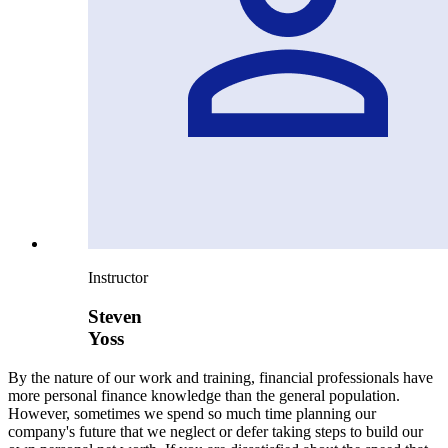
Instructor
Steven
Yoss
By the nature of our work and training, financial professionals have
more personal finance knowledge than the general population.
However, sometimes we spend so much time planning our
company's future that we neglect or defer taking steps to build our