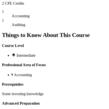
2 CPE Credits
1
Accounting
1
Auditing
Things to Know About This Course
Course Level
Intermediate
Professional Area of Focus
Accounting
Prerequisites
Some investing knowledge
Advanced Preparation