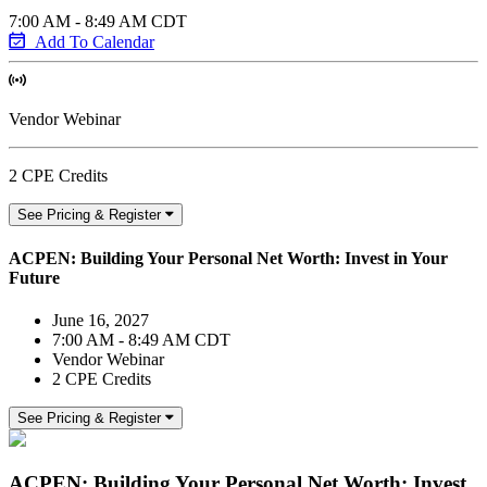
7:00 AM - 8:49 AM CDT
Add To Calendar
Vendor Webinar
2 CPE Credits
See Pricing & Register
ACPEN: Building Your Personal Net Worth: Invest in Your
Future
June 16, 2027
7:00 AM - 8:49 AM CDT
Vendor Webinar
2 CPE Credits
See Pricing & Register
ACPEN: Building Your Personal Net Worth: Invest