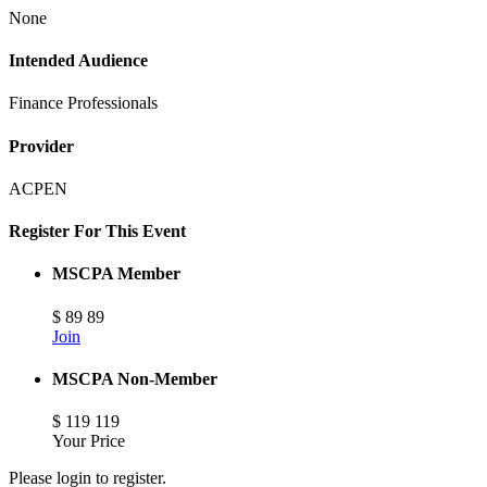
None
Intended Audience
Finance Professionals
Provider
ACPEN
Register For This Event
MSCPA Member
$
89
89
Join
MSCPA Non-Member
$
119
119
Your Price
Please login to register.