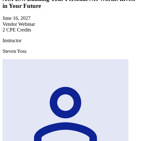
in Your Future
June 16, 2027
Vendor Webinar
2 CPE Credits
Instructor
Steven Yoss