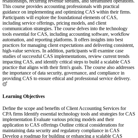
relationships, recurring revenue streams, and streamlined operations.
This course provides accounting professionals with practical
guidance on implementing and optimizing CAS within their firms.
Participants will explore the foundational elements of CAS,
including service offerings, pricing models, and client
communication strategies. The course delves into the technology
tools essential for CAS, including accounting software, workflow
automation, and reporting platforms. It offers insights into best
practices for managing client expectations and delivering consistent,
high-value services. In addition, participants will examine case
studies of successful CAS implementations, review current trends
impacting CAS, and identify critical steps to build a scalable CAS
practice that aligns with their firm's goals. The course also addresses
the importance of data security, governance, and compliance in
providing CAS to ensure ethical and professional service delivery.
Learning Objectives
Define the scope and benefits of Client Accounting Services for
CPA firms Identify essential technology tools and strategies for CAS
implementation Evaluate various pricing models and their
application to CAS offerings Outline critical considerations for
maintaining data security and regulatory compliance in CAS
Develop a roadmap for building or enhancing a scalable CAS