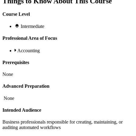
Things to Know About This Course
Course Level
Intermediate
Professional Area of Focus
Accounting
Prerequisites
None
Advanced Preparation
None
Intended Audience
Business professionals responsible for creating, maintaining, or
auditing automated workflows