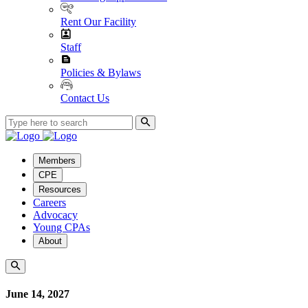
Rent Our Facility
Staff
Policies & Bylaws
Contact Us
Members
CPE
Resources
Careers
Advocacy
Young CPAs
About
June 14, 2027