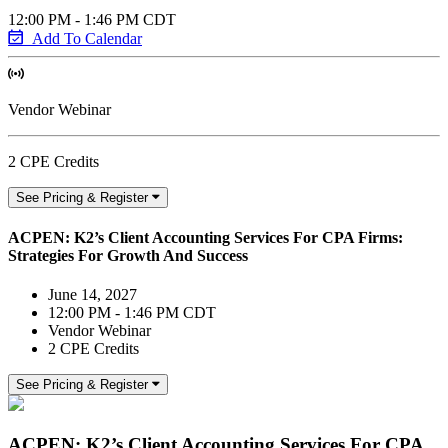
12:00 PM - 1:46 PM CDT
Add To Calendar
Vendor Webinar
2 CPE Credits
See Pricing & Register
ACPEN: K2’s Client Accounting Services For CPA Firms:
Strategies For Growth And Success
June 14, 2027
12:00 PM - 1:46 PM CDT
Vendor Webinar
2 CPE Credits
See Pricing & Register
ACPEN: K2’s Client Accounting Services For CPA