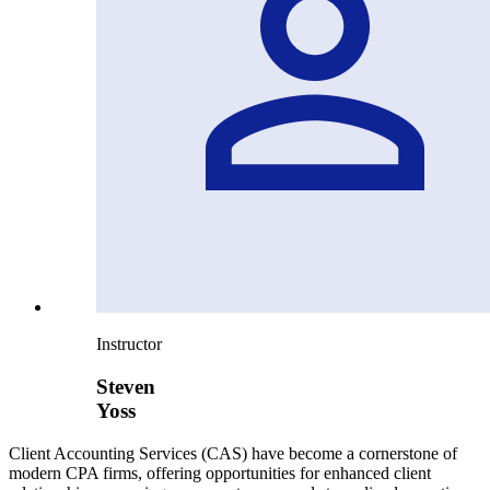
Instructor
Steven
Yoss
Client Accounting Services (CAS) have become a cornerstone of
modern CPA firms, offering opportunities for enhanced client