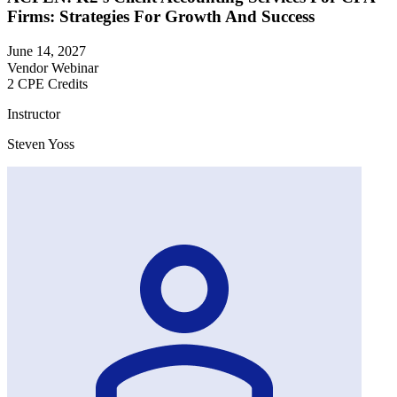
Firms: Strategies For Growth And Success
June 14, 2027
Vendor Webinar
2 CPE Credits
Instructor
Steven Yoss