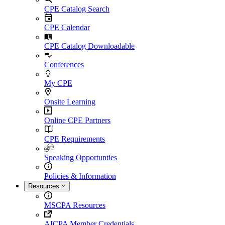
CPE Catalog Search
CPE Calendar
CPE Catalog Downloadable
Conferences
My CPE
Onsite Learning
Online CPE Partners
CPE Requirements
Speaking Opportunties
Policies & Information
Resources
MSCPA Resources
AICPA Member Credentials