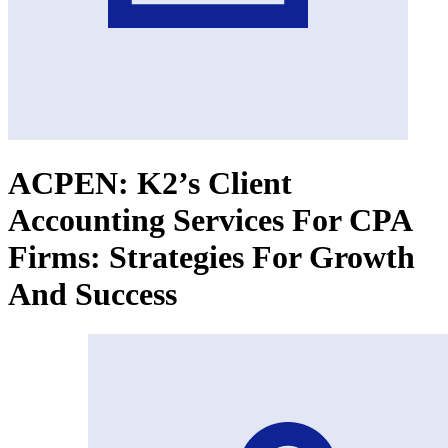
ACPEN: K2’s Client
Accounting Services For CPA
Firms: Strategies For Growth
And Success