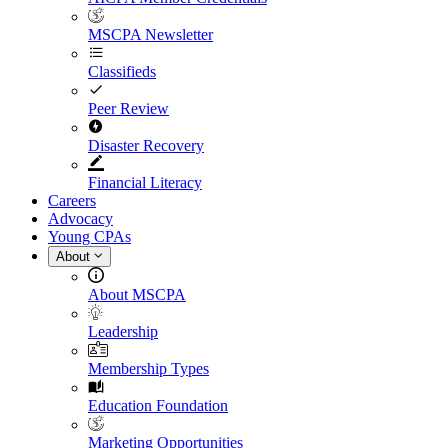
MSCPA Newsletter
Classifieds
Peer Review
Disaster Recovery
Financial Literacy
Careers
Advocacy
Young CPAs
About
About MSCPA
Leadership
Membership Types
Education Foundation
Marketing Opportunities