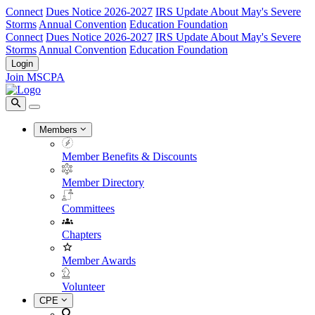
Connect
Dues Notice 2026-2027
IRS Update About May's Severe
Storms
Annual Convention
Education Foundation
Connect
Dues Notice 2026-2027
IRS Update About May's Severe
Storms
Annual Convention
Education Foundation
Login
Join MSCPA
Members
Member Benefits & Discounts
Member Directory
Committees
Chapters
Member Awards
Volunteer
CPE