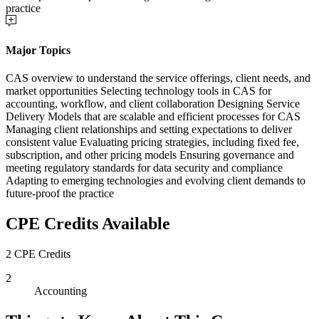
practice
Major Topics
CAS overview to understand the service offerings, client needs, and
market opportunities Selecting technology tools in CAS for
accounting, workflow, and client collaboration Designing Service
Delivery Models that are scalable and efficient processes for CAS
Managing client relationships and setting expectations to deliver
consistent value Evaluating pricing strategies, including fixed fee,
subscription, and other pricing models Ensuring governance and
meeting regulatory standards for data security and compliance
Adapting to emerging technologies and evolving client demands to
future-proof the practice
CPE Credits Available
2 CPE Credits
2
Accounting