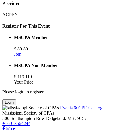
Provider
ACPEN
Register For This Event
MSCPA Member
$
89
89
Join
MSCPA Non-Member
$
119
119
Your Price
Please login to register.
Login
Events & CPE Catalog
Mississippi Society of CPAs
306 Southampton Row
Ridgeland,
MS
39157
+16018564244