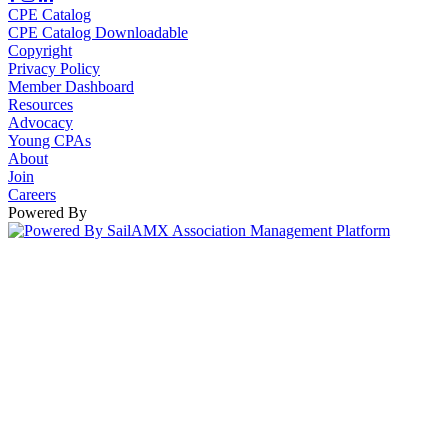
CPE Catalog
CPE Catalog Downloadable
Copyright
Privacy Policy
Member Dashboard
Resources
Advocacy
Young CPAs
About
Join
Careers
Powered By