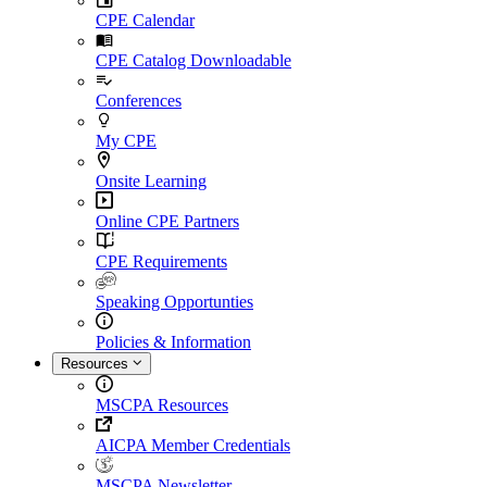
CPE Calendar
CPE Catalog Downloadable
Conferences
My CPE
Onsite Learning
Online CPE Partners
CPE Requirements
Speaking Opportunties
Policies & Information
Resources
MSCPA Resources
AICPA Member Credentials
MSCPA Newsletter