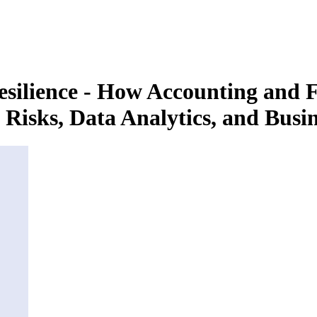
ilience - How Accounting and F
Risks, Data Analytics, and Busin