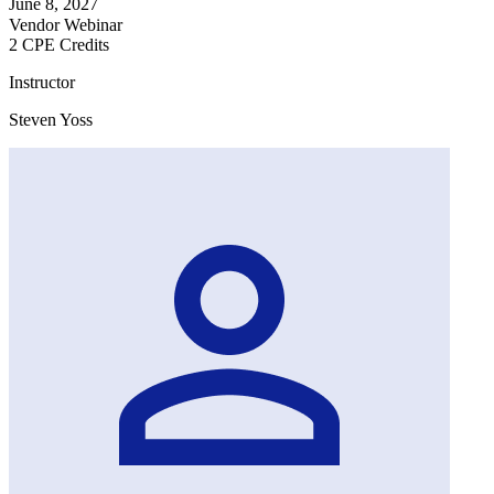
June 8, 2027
Vendor Webinar
2 CPE Credits
Instructor
Steven Yoss