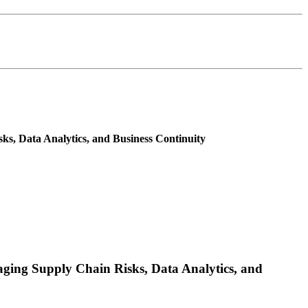
s, Data Analytics, and Business Continuity
ging Supply Chain Risks, Data Analytics, and