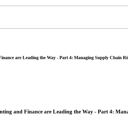
nance are Leading the Way - Part 4: Managing Supply Chain Risk
ting and Finance are Leading the Way - Part 4: Mana