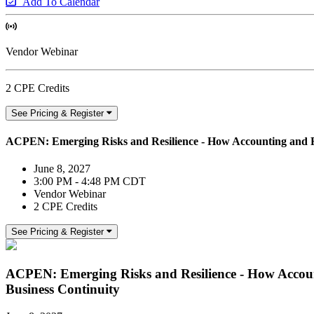
Add To Calendar
Vendor Webinar
2 CPE Credits
See Pricing & Register
ACPEN: Emerging Risks and Resilience - How Accounting and Fi
June 8, 2027
3:00 PM - 4:48 PM CDT
Vendor Webinar
2 CPE Credits
See Pricing & Register
ACPEN: Emerging Risks and Resilience - How Accoun
Business Continuity