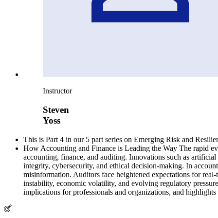
Instructor
Steven
Yoss
This is Part 4 in our 5 part series on Emerging Risk and Resilie
How Accounting and Finance is Leading the Way The rapid evolut
accounting, finance, and auditing. Innovations such as artificial
integrity, cybersecurity, and ethical decision-making. In accoun
misinformation. Auditors face heightened expectations for real-
instability, economic volatility, and evolving regulatory pressur
implications for professionals and organizations, and highlight