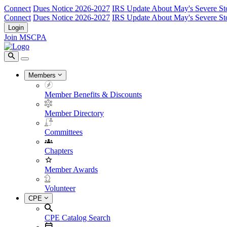
Connect
Dues Notice 2026-2027
IRS Update About May's Severe St
Connect
Dues Notice 2026-2027
IRS Update About May's Severe St
Login
Join MSCPA
Members
Member Benefits & Discounts
Member Directory
Committees
Chapters
Member Awards
Volunteer
CPE
CPE Catalog Search