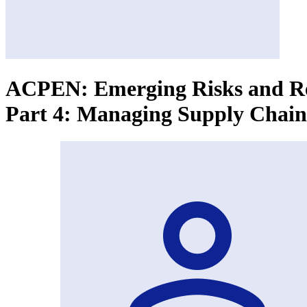
ACPEN: Emerging Risks and Res
Part 4: Managing Supply Chain 