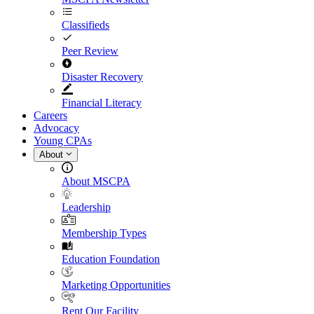
Classifieds
Peer Review
Disaster Recovery
Financial Literacy
Careers
Advocacy
Young CPAs
About
About MSCPA
Leadership
Membership Types
Education Foundation
Marketing Opportunities
Rent Our Facility