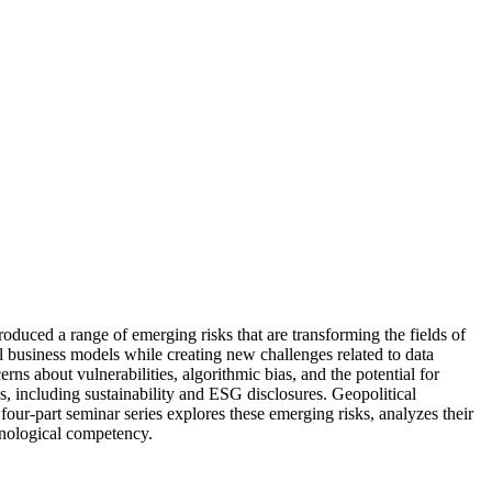
uced a range of emerging risks that are transforming the fields of
nal business models while creating new challenges related to data
ns about vulnerabilities, algorithmic bias, and the potential for
s, including sustainability and ESG disclosures. Geopolitical
s four-part seminar series explores these emerging risks, analyzes their
chnological competency.