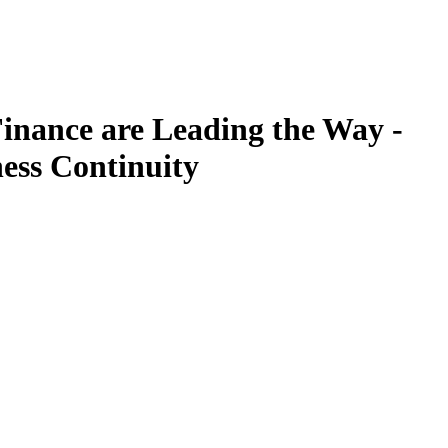
inance are Leading the Way -
ess Continuity