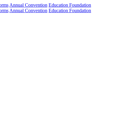
orms
Annual Convention
Education Foundation
orms
Annual Convention
Education Foundation