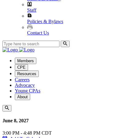
Staff
Policies & Bylaws
Contact Us
Members
CPE
Resources
Careers
Advocacy
Young CPAs
About
June 8, 2027
3:00 PM - 4:48 PM CDT