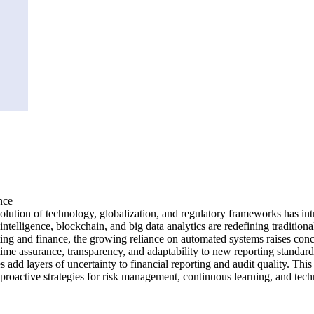
nce
ion of technology, globalization, and regulatory frameworks has introd
 intelligence, blockchain, and big data analytics are redefining traditio
ting and finance, the growing reliance on automated systems raises concer
time assurance, transparency, and adaptability to new reporting standard
es add layers of uncertainty to financial reporting and audit quality. Thi
s proactive strategies for risk management, continuous learning, and te