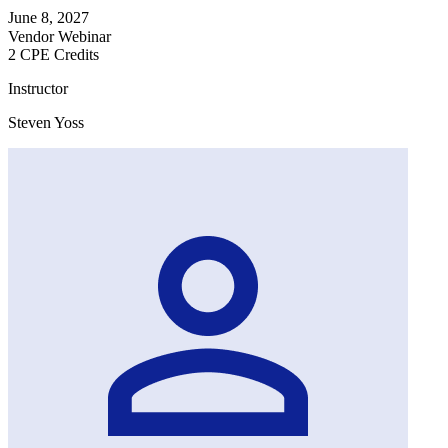
June 8, 2027
Vendor Webinar
2 CPE Credits
Instructor
Steven Yoss