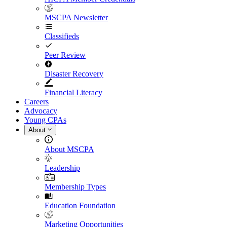
MSCPA Newsletter
Classifieds
Peer Review
Disaster Recovery
Financial Literacy
Careers
Advocacy
Young CPAs
About
About MSCPA
Leadership
Membership Types
Education Foundation
Marketing Opportunities