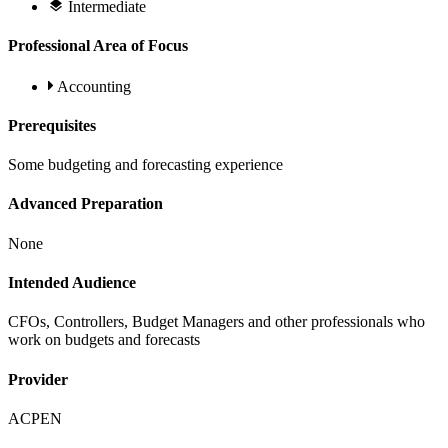
Intermediate
Professional Area of Focus
Accounting
Prerequisites
Some budgeting and forecasting experience
Advanced Preparation
None
Intended Audience
CFOs, Controllers, Budget Managers and other professionals who
work on budgets and forecasts
Provider
ACPEN