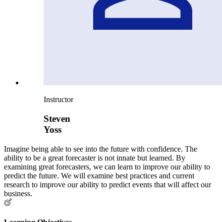
Instructor
Steven
Yoss
Imagine being able to see into the future with confidence. The
ability to be a great forecaster is not innate but learned. By
examining great forecasters, we can learn to improve our ability to
predict the future. We will examine best practices and current
research to improve our ability to predict events that will affect our
business.