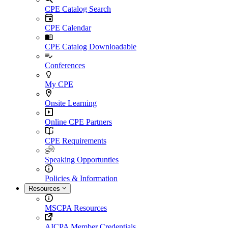
CPE Catalog Search
CPE Calendar
CPE Catalog Downloadable
Conferences
My CPE
Onsite Learning
Online CPE Partners
CPE Requirements
Speaking Opportunties
Policies & Information
Resources
MSCPA Resources
AICPA Member Credentials