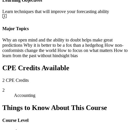
Learning Objectives
Learn techniques that will improve your forecasting ability
Major Topics
Why an open mind and the ability to doubt helps make great
predictions Why it is better to be a fox than a hedgehog How non-
conformists change the world How to focus on what matters How to
learn from the past without hindsight bias
CPE Credits Available
2 CPE Credits
2
Accounting
Things to Know About This Course
Course Level