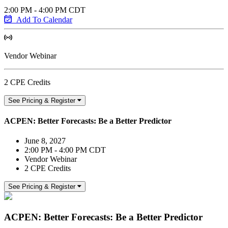
2:00 PM - 4:00 PM CDT
Add To Calendar
Vendor Webinar
2 CPE Credits
See Pricing & Register
ACPEN: Better Forecasts: Be a Better Predictor
June 8, 2027
2:00 PM - 4:00 PM CDT
Vendor Webinar
2 CPE Credits
See Pricing & Register
ACPEN: Better Forecasts: Be a Better Predictor