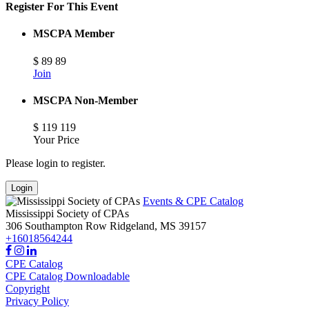
Register For This Event
MSCPA Member
$
89
89
Join
MSCPA Non-Member
$
119
119
Your Price
Please login to register.
Login
Events & CPE Catalog
Mississippi Society of CPAs
306 Southampton Row
Ridgeland,
MS
39157
+16018564244
CPE Catalog
CPE Catalog Downloadable
Copyright
Privacy Policy