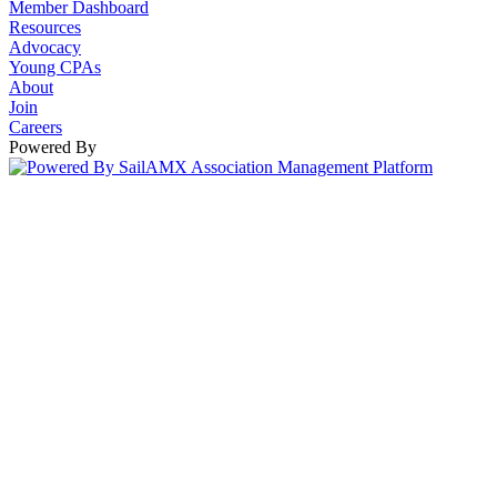
Member Dashboard
Resources
Advocacy
Young CPAs
About
Join
Careers
Powered By