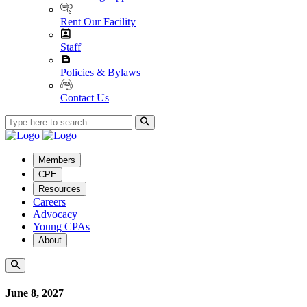
Rent Our Facility
Staff
Policies & Bylaws
Contact Us
Members
CPE
Resources
Careers
Advocacy
Young CPAs
About
June 8, 2027