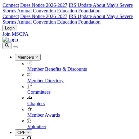
Connect
Dues Notice 2026-2027
IRS Update About May's Severe
Storms
Annual Convention
Education Foundation
Connect
Dues Notice 2026-2027
IRS Update About May's Severe
Storms
Annual Convention
Education Foundation
Login
Join MSCPA
Members
Member Benefits & Discounts
Member Directory
Committees
Chapters
Member Awards
Volunteer
CPE