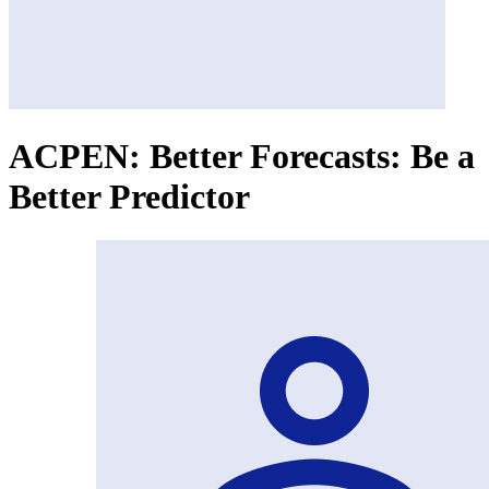
ACPEN: Better Forecasts: Be a
Better Predictor