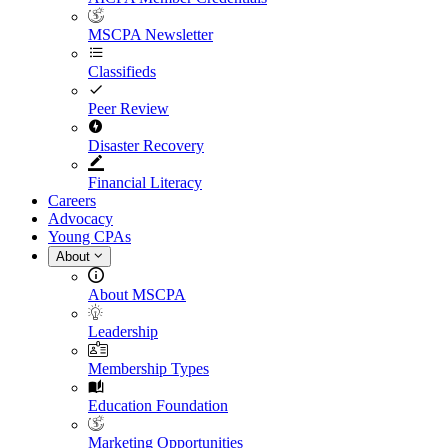
MSCPA Newsletter
Classifieds
Peer Review
Disaster Recovery
Financial Literacy
Careers
Advocacy
Young CPAs
About
About MSCPA
Leadership
Membership Types
Education Foundation
Marketing Opportunities