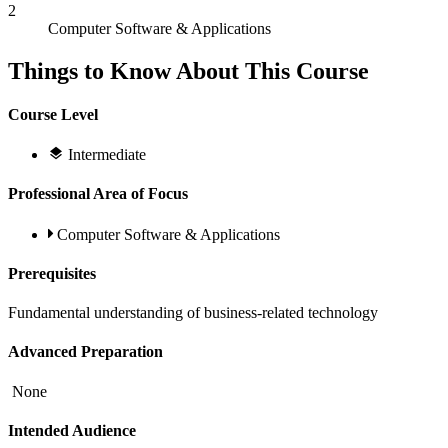
2
Computer Software & Applications
Things to Know About This Course
Course Level
Intermediate
Professional Area of Focus
Computer Software & Applications
Prerequisites
Fundamental understanding of business-related technology
Advanced Preparation
None
Intended Audience