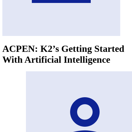
ACPEN: K2’s Getting Started
With Artificial Intelligence