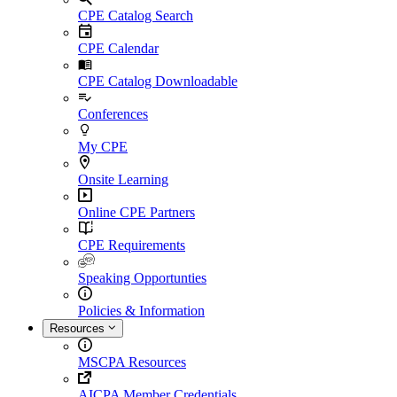
CPE Catalog Search
CPE Calendar
CPE Catalog Downloadable
Conferences
My CPE
Onsite Learning
Online CPE Partners
CPE Requirements
Speaking Opportunties
Policies & Information
Resources
MSCPA Resources
AICPA Member Credentials