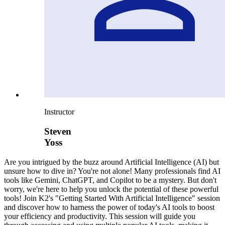
Instructor
Steven
Yoss
Are you intrigued by the buzz around Artificial Intelligence (AI) but
unsure how to dive in? You're not alone! Many professionals find AI
tools like Gemini, ChatGPT, and Copilot to be a mystery. But don't
worry, we're here to help you unlock the potential of these powerful
tools! Join K2's "Getting Started With Artificial Intelligence" session
and discover how to harness the power of today's AI tools to boost
your efficiency and productivity. This session will guide you