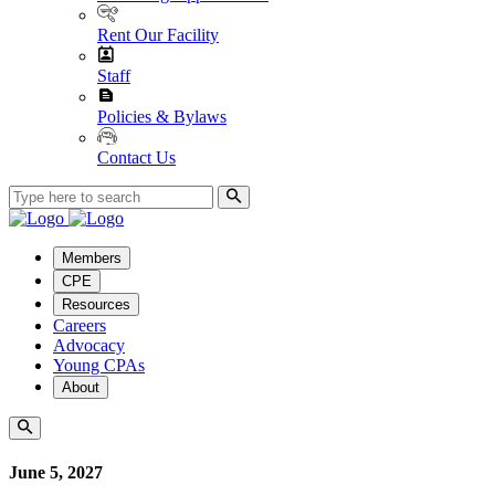
Rent Our Facility
Staff
Policies & Bylaws
Contact Us
Members
CPE
Resources
Careers
Advocacy
Young CPAs
About
June 5, 2027