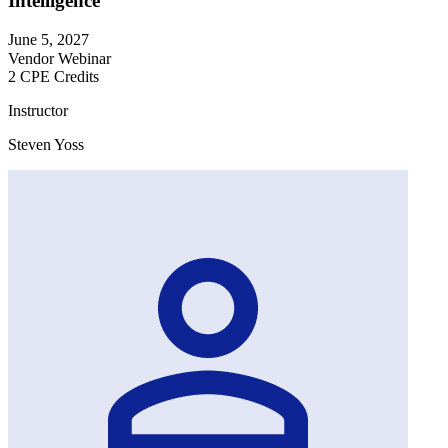
Intelligence
June 5, 2027
Vendor Webinar
2 CPE Credits
Instructor
Steven Yoss