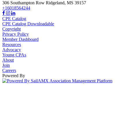
306 Southampton Row
Ridgeland,
MS
39157
+16018564244
CPE Catalog
CPE Catalog Downloadable
Copyright
Privacy Policy
Member Dashboard
Resources
Advocacy
Young CPAs
About
Join
Careers
Powered By