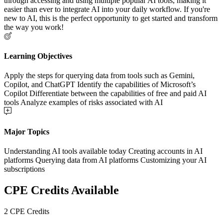
through accessing and using multiple popular AI tools, making it
easier than ever to integrate AI into your daily workflow. If you're
new to AI, this is the perfect opportunity to get started and transform
the way you work!
Learning Objectives
Apply the steps for querying data from tools such as Gemini,
Copilot, and ChatGPT Identify the capabilities of Microsoft’s
Copilot Differentiate between the capabilities of free and paid AI
tools Analyze examples of risks associated with AI
Major Topics
Understanding AI tools available today Creating accounts in AI
platforms Querying data from AI platforms Customizing your AI
subscriptions
CPE Credits Available
2 CPE Credits