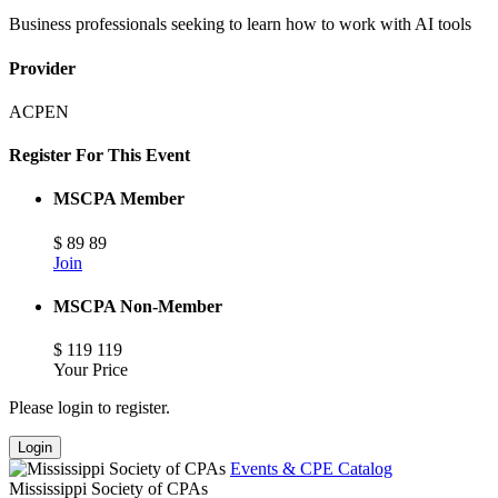
Business professionals seeking to learn how to work with AI tools
Provider
ACPEN
Register For This Event
MSCPA Member
$
89
89
Join
MSCPA Non-Member
$
119
119
Your Price
Please login to register.
Login
Events & CPE Catalog
Mississippi Society of CPAs