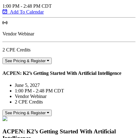
1:00 PM - 2:48 PM CDT
Add To Calendar
Vendor Webinar
2 CPE Credits
See Pricing & Register
ACPEN: K2’s Getting Started With Artificial Intelligence
June 5, 2027
1:00 PM - 2:48 PM CDT
Vendor Webinar
2 CPE Credits
See Pricing & Register
ACPEN: K2’s Getting Started With Artificial