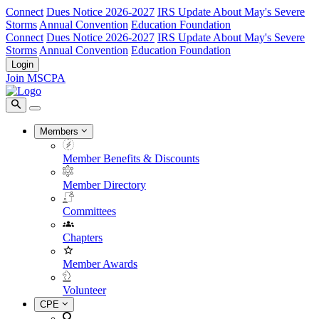
Connect
Dues Notice 2026-2027
IRS Update About May's Severe
Storms
Annual Convention
Education Foundation
Connect
Dues Notice 2026-2027
IRS Update About May's Severe
Storms
Annual Convention
Education Foundation
Login
Join MSCPA
Members
Member Benefits & Discounts
Member Directory
Committees
Chapters
Member Awards
Volunteer
CPE