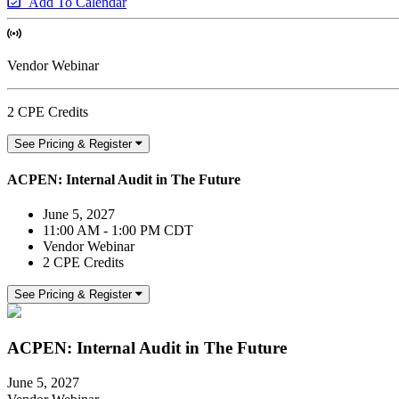
Add To Calendar
Vendor Webinar
2 CPE Credits
See Pricing & Register
ACPEN: Internal Audit in The Future
June 5, 2027
11:00 AM - 1:00 PM CDT
Vendor Webinar
2 CPE Credits
See Pricing & Register
ACPEN: Internal Audit in The Future
June 5, 2027