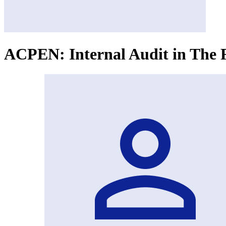
ACPEN: Internal Audit in The 