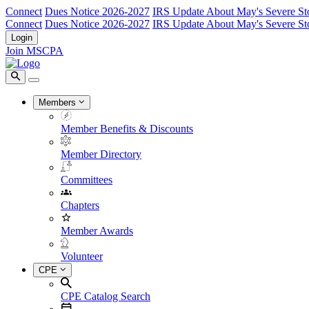
Connect
Dues Notice 2026-2027
IRS Update About May's Severe St
Connect
Dues Notice 2026-2027
IRS Update About May's Severe St
Login
Join MSCPA
Members
Member Benefits & Discounts
Member Directory
Committees
Chapters
Member Awards
Volunteer
CPE
CPE Catalog Search