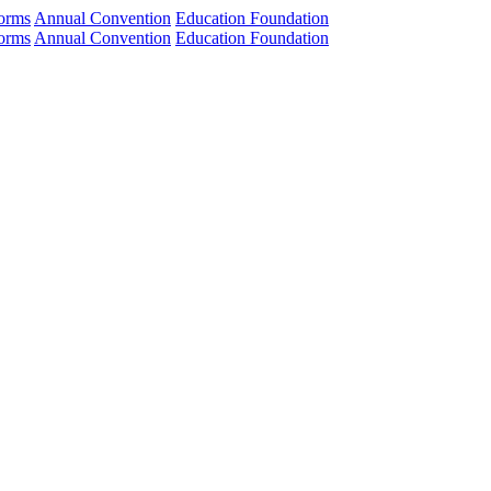
orms
Annual Convention
Education Foundation
orms
Annual Convention
Education Foundation