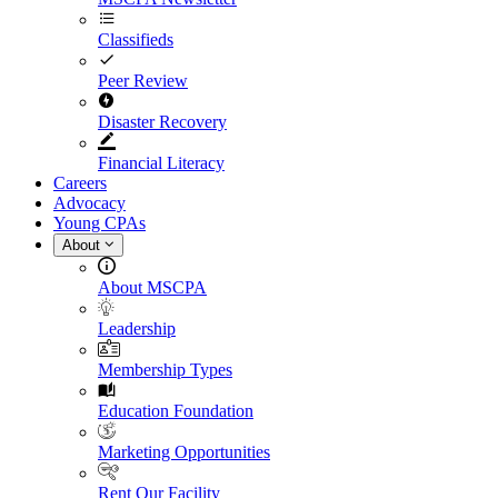
Classifieds
Peer Review
Disaster Recovery
Financial Literacy
Careers
Advocacy
Young CPAs
About
About MSCPA
Leadership
Membership Types
Education Foundation
Marketing Opportunities
Rent Our Facility