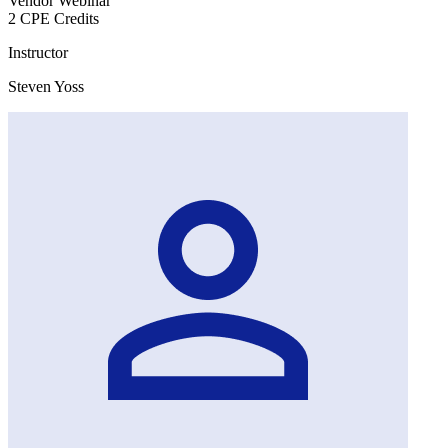
Vendor Webinar
2 CPE Credits
Instructor
Steven Yoss