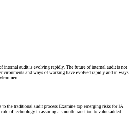
nternal audit is evolving rapidly. The future of internal audit is not
heir environments and ways of working have evolved rapidly and in ways
nvironment.
to the traditional audit process Examine top emerging risks for IA
role of technology in assuring a smooth transition to value-added