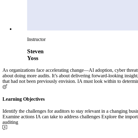
Instructor
Steven
Yoss
As organizations face accelerating change—AI adoption, cyber threats, r
about doing more audits. It’s about delivering forward-looking insigh
that had not been previously envision. IA must look within to determ
Learning Objectives
Identify the challenges for auditors to stay relevant in a changing b
Examine actions IA can take to address challenges Explore the importa
auditing