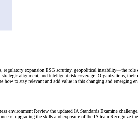
egulatory expansion,ESG scrutiny, geopolitical instability—the role of i
t, strategic alignment, and intelligent risk coverage. Organizations, t
ine how to stay relevant and add value in this changing and emerging e
usiness environment Review the updated IA Standards Examine challenges 
nce of upgrading the skills and exposure of the IA team Recognize the 