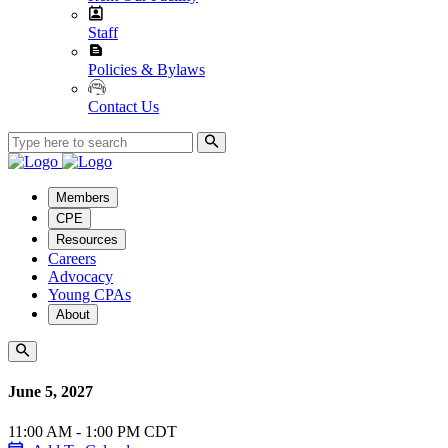
Staff
Policies & Bylaws
Contact Us
Members
CPE
Resources
Careers
Advocacy
Young CPAs
About
June 5, 2027
11:00 AM - 1:00 PM CDT