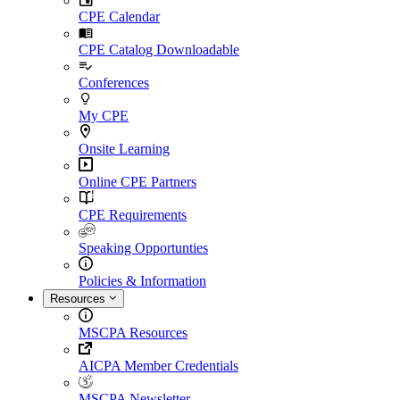
CPE Calendar
CPE Catalog Downloadable
Conferences
My CPE
Onsite Learning
Online CPE Partners
CPE Requirements
Speaking Opportunties
Policies & Information
Resources
MSCPA Resources
AICPA Member Credentials
MSCPA Newsletter