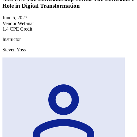
Role in Digital Transformation
June 5, 2027
Vendor Webinar
1.4 CPE Credit
Instructor
Steven Yoss