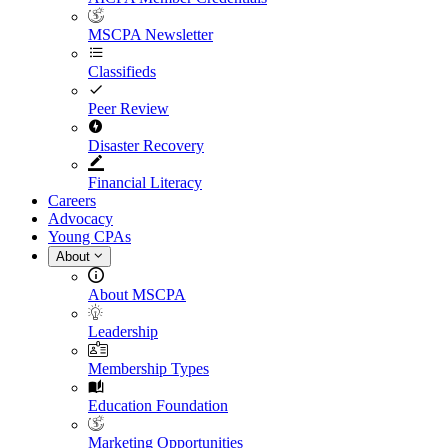
MSCPA Newsletter
Classifieds
Peer Review
Disaster Recovery
Financial Literacy
Careers
Advocacy
Young CPAs
About
About MSCPA
Leadership
Membership Types
Education Foundation
Marketing Opportunities