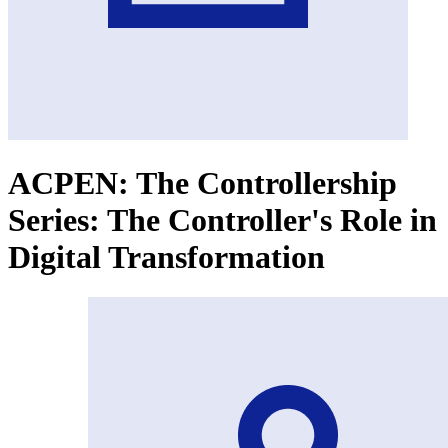
ACPEN: The Controllership
Series: The Controller's Role in
Digital Transformation