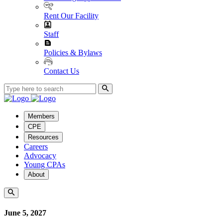
Rent Our Facility
Staff
Policies & Bylaws
Contact Us
Members
CPE
Resources
Careers
Advocacy
Young CPAs
About
June 5, 2027