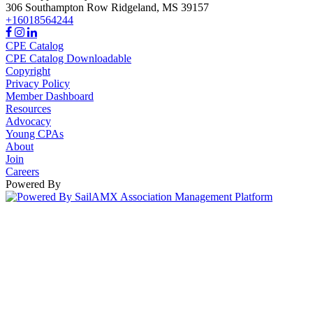
306 Southampton Row
Ridgeland,
MS
39157
+16018564244
CPE Catalog
CPE Catalog Downloadable
Copyright
Privacy Policy
Member Dashboard
Resources
Advocacy
Young CPAs
About
Join
Careers
Powered By