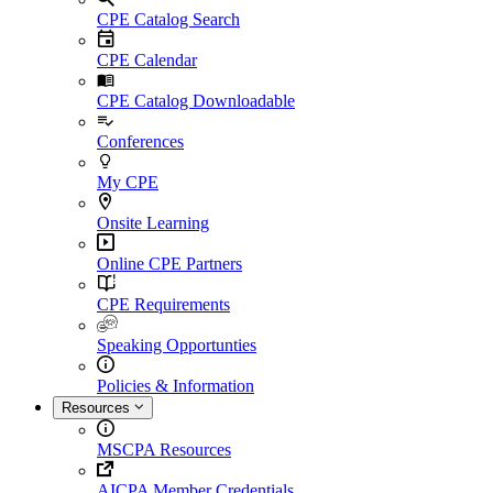
CPE Catalog Search
CPE Calendar
CPE Catalog Downloadable
Conferences
My CPE
Onsite Learning
Online CPE Partners
CPE Requirements
Speaking Opportunties
Policies & Information
Resources
MSCPA Resources
AICPA Member Credentials