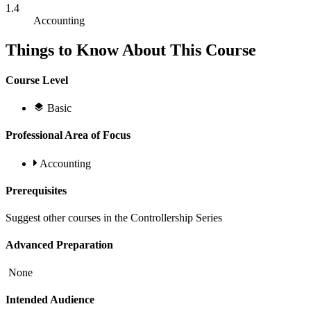
1.4
Accounting
Things to Know About This Course
Course Level
Basic
Professional Area of Focus
Accounting
Prerequisites
Suggest other courses in the Controllership Series
Advanced Preparation
None
Intended Audience