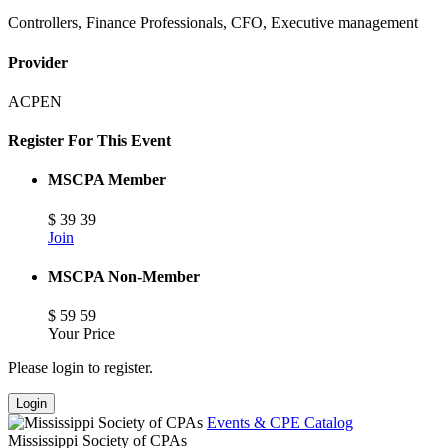
Controllers, Finance Professionals, CFO, Executive management
Provider
ACPEN
Register For This Event
MSCPA Member
$
39
39
Join
MSCPA Non-Member
$
59
59
Your Price
Please login to register.
Login
Events & CPE Catalog
Mississippi Society of CPAs