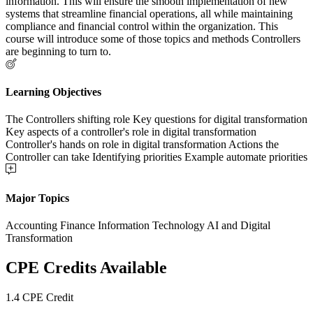
information. This will ensure the smooth implementation of new
systems that streamline financial operations, all while maintaining
compliance and financial control within the organization. This
course will introduce some of those topics and methods Controllers
are beginning to turn to.
Learning Objectives
The Controllers shifting role Key questions for digital transformation
Key aspects of a controller's role in digital transformation
Controller's hands on role in digital transformation Actions the
Controller can take Identifying priorities Example automate priorities
Major Topics
Accounting Finance Information Technology AI and Digital
Transformation
CPE Credits Available
1.4 CPE Credit