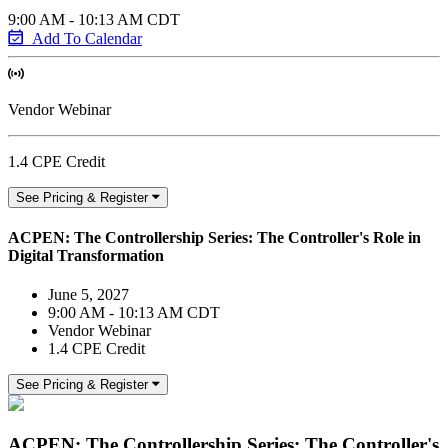
9:00 AM - 10:13 AM CDT
Add To Calendar
Vendor Webinar
1.4 CPE Credit
See Pricing & Register
ACPEN: The Controllership Series: The Controller's Role in
Digital Transformation
June 5, 2027
9:00 AM - 10:13 AM CDT
Vendor Webinar
1.4 CPE Credit
See Pricing & Register
ACPEN: The Controllership Series: The Controller's