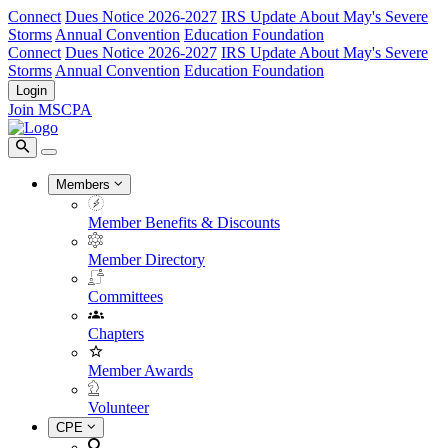
Connect
Dues Notice 2026-2027
IRS Update About May's Severe
Storms
Annual Convention
Education Foundation
Connect
Dues Notice 2026-2027
IRS Update About May's Severe
Storms
Annual Convention
Education Foundation
Login
Join MSCPA
Members
Member Benefits & Discounts
Member Directory
Committees
Chapters
Member Awards
Volunteer
CPE