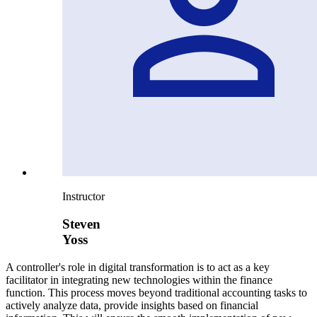
Instructor
Steven
Yoss
A controller's role in digital transformation is to act as a key
facilitator in integrating new technologies within the finance
function. This process moves beyond traditional accounting tasks to
actively analyze data, provide insights based on financial