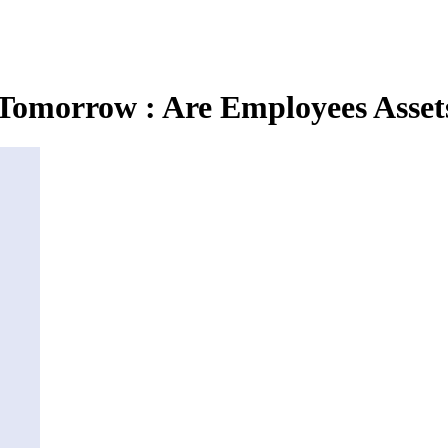
omorrow : Are Employees Asset