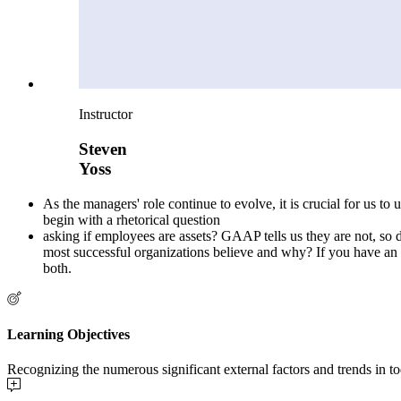
Instructor
Steven
Yoss
As the managers' role continue to evolve, it is crucial for us 
begin with a rhetorical question
asking if employees are assets? GAAP tells us they are not, so 
most successful organizations believe and why? If you have an opi
both.
Learning Objectives
Recognizing the numerous significant external factors and trends in 