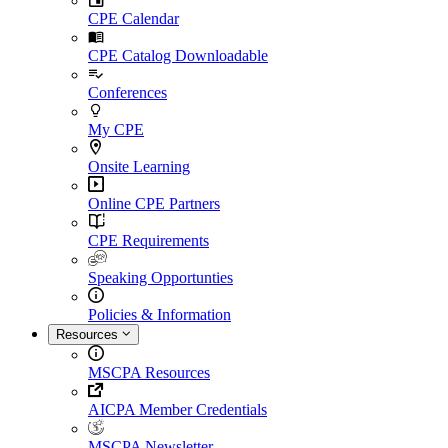
CPE Calendar
CPE Catalog Downloadable
Conferences
My CPE
Onsite Learning
Online CPE Partners
CPE Requirements
Speaking Opportunties
Policies & Information
Resources
MSCPA Resources
AICPA Member Credentials
MSCPA Newsletter