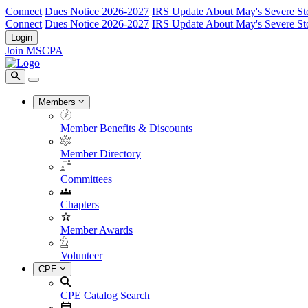
Connect
Dues Notice 2026-2027
IRS Update About May's Severe St
Connect
Dues Notice 2026-2027
IRS Update About May's Severe St
Login
Join MSCPA
Members
Member Benefits & Discounts
Member Directory
Committees
Chapters
Member Awards
Volunteer
CPE
CPE Catalog Search