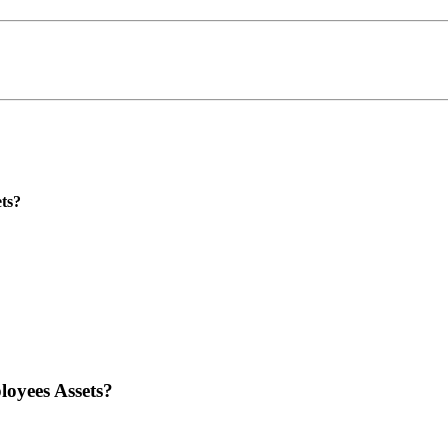
ts?
oyees Assets?