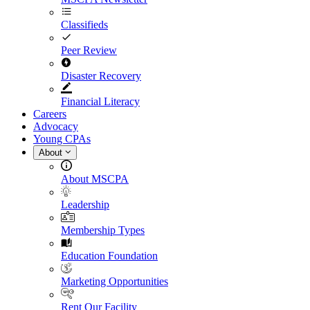
Classifieds
Peer Review
Disaster Recovery
Financial Literacy
Careers
Advocacy
Young CPAs
About
About MSCPA
Leadership
Membership Types
Education Foundation
Marketing Opportunities
Rent Our Facility