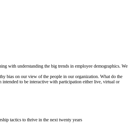
ginning with understanding the big trends in employee demographics. We
lthy bias on our view of the people in our organization. What do the
ntended to be interactive with participation either live, virtual or
ip tactics to thrive in the next twenty years