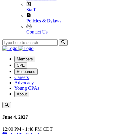
Staff
Policies & Bylaws
Contact Us
Members
CPE
Resources
Careers
Advocacy
Young CPAs
About
June 4, 2027
12:00 PM - 1:48 PM CDT