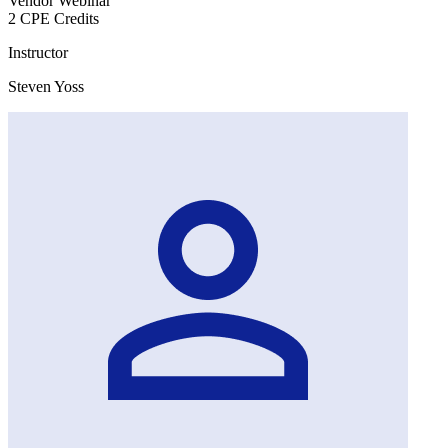
Vendor Webinar
2 CPE Credits
Instructor
Steven Yoss