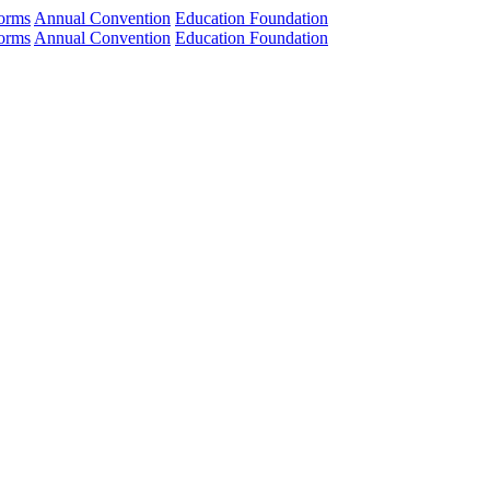
orms
Annual Convention
Education Foundation
orms
Annual Convention
Education Foundation