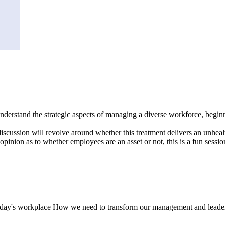
to understand the strategic aspects of managing a diverse workforce, be
discussion will revolve around whether this treatment delivers an unhea
nion as to whether employees are an asset or not, this is a fun session i
today's workplace How we need to transform our management and leadersh