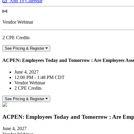
Add To Calendar
Vendor Webinar
2 CPE Credits
See Pricing & Register
ACPEN: Employees Today and Tomorrow : Are Employees Asse
June 4, 2027
12:00 PM - 1:48 PM CDT
Vendor Webinar
2 CPE Credits
See Pricing & Register
ACPEN: Employees Today and Tomorrow : Are Empl
June 4, 2027