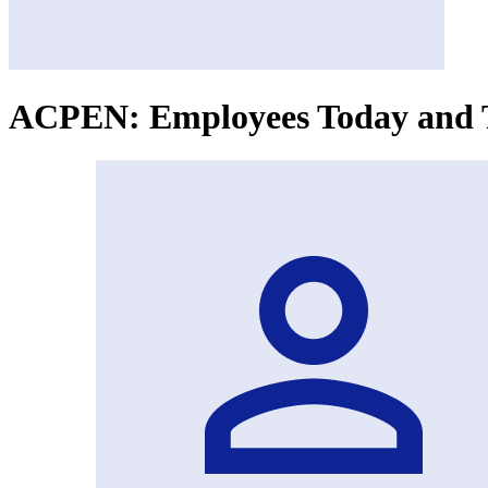
ACPEN: Employees Today and T