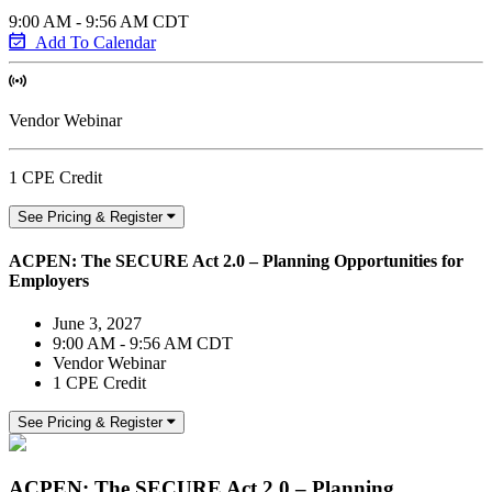
9:00 AM - 9:56 AM CDT
Add To Calendar
Vendor Webinar
1 CPE Credit
See Pricing & Register
ACPEN: The SECURE Act 2.0 – Planning Opportunities for
Employers
June 3, 2027
9:00 AM - 9:56 AM CDT
Vendor Webinar
1 CPE Credit
See Pricing & Register
ACPEN: The SECURE Act 2.0 – Planning