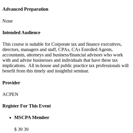
Advanced Preparation
None
Intended Audience
This course is suitable for Corporate tax and finance executives,
directors, managers and staff, CPAs, CAs Enrolled Agents,
accountants, attorneys and business/financial advisors who work
with and advise businesses and individuals that have these tax
implications. All in-house and public practice tax professionals will
benefit from this timely and insightful seminar.
Provider
ACPEN
Register For This Event
MSCPA Member
$
39
39