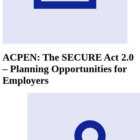
ACPEN: The SECURE Act 2.0
– Planning Opportunities for
Employers