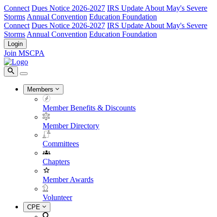
Connect
Dues Notice 2026-2027
IRS Update About May's Severe
Storms
Annual Convention
Education Foundation
Connect
Dues Notice 2026-2027
IRS Update About May's Severe
Storms
Annual Convention
Education Foundation
Login
Join MSCPA
Members
Member Benefits & Discounts
Member Directory
Committees
Chapters
Member Awards
Volunteer
CPE