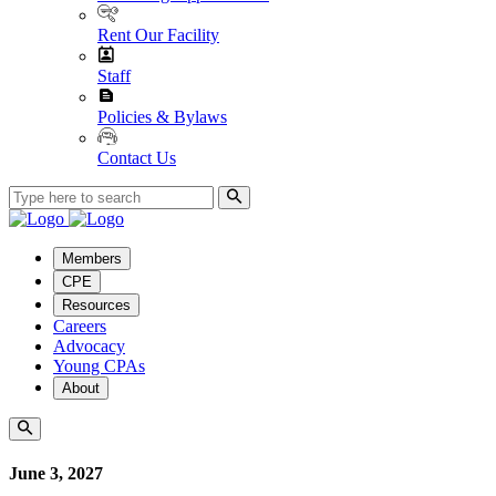
Rent Our Facility
Staff
Policies & Bylaws
Contact Us
Members
CPE
Resources
Careers
Advocacy
Young CPAs
About
June 3, 2027