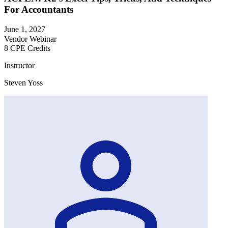
For Accountants
June 1, 2027
Vendor Webinar
8 CPE Credits
Instructor
Steven Yoss