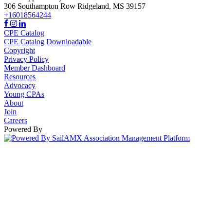
306 Southampton Row
Ridgeland,
MS
39157
+16018564244
CPE Catalog
CPE Catalog Downloadable
Copyright
Privacy Policy
Member Dashboard
Resources
Advocacy
Young CPAs
About
Join
Careers
Powered By