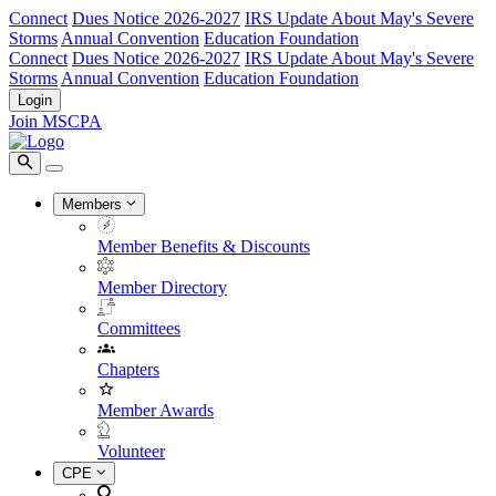
Connect
Dues Notice 2026-2027
IRS Update About May's Severe
Storms
Annual Convention
Education Foundation
Connect
Dues Notice 2026-2027
IRS Update About May's Severe
Storms
Annual Convention
Education Foundation
Login
Join MSCPA
Members
Member Benefits & Discounts
Member Directory
Committees
Chapters
Member Awards
Volunteer
CPE