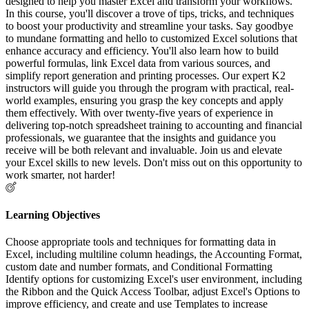
designed to help you master Excel and transform your workflows.
In this course, you'll discover a trove of tips, tricks, and techniques
to boost your productivity and streamline your tasks. Say goodbye
to mundane formatting and hello to customized Excel solutions that
enhance accuracy and efficiency. You'll also learn how to build
powerful formulas, link Excel data from various sources, and
simplify report generation and printing processes. Our expert K2
instructors will guide you through the program with practical, real-
world examples, ensuring you grasp the key concepts and apply
them effectively. With over twenty-five years of experience in
delivering top-notch spreadsheet training to accounting and financial
professionals, we guarantee that the insights and guidance you
receive will be both relevant and invaluable. Join us and elevate
your Excel skills to new levels. Don't miss out on this opportunity to
work smarter, not harder!
Learning Objectives
Choose appropriate tools and techniques for formatting data in
Excel, including multiline column headings, the Accounting Format,
custom date and number formats, and Conditional Formatting
Identify options for customizing Excel's user environment, including
the Ribbon and the Quick Access Toolbar, adjust Excel's Options to
improve efficiency, and create and use Templates to increase