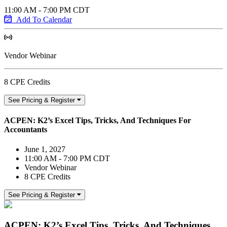
11:00 AM - 7:00 PM CDT
Add To Calendar
Vendor Webinar
8 CPE Credits
See Pricing & Register
ACPEN: K2’s Excel Tips, Tricks, And Techniques For
Accountants
June 1, 2027
11:00 AM - 7:00 PM CDT
Vendor Webinar
8 CPE Credits
See Pricing & Register
ACPEN: K2’s Excel Tips, Tricks, And Techniques