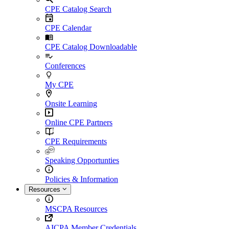
CPE Catalog Search
CPE Calendar
CPE Catalog Downloadable
Conferences
My CPE
Onsite Learning
Online CPE Partners
CPE Requirements
Speaking Opportunties
Policies & Information
Resources
MSCPA Resources
AICPA Member Credentials