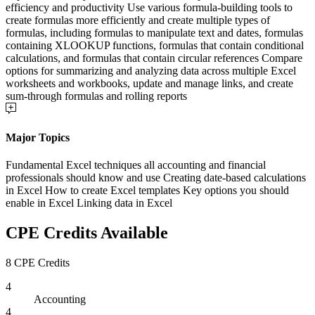
efficiency and productivity Use various formula-building tools to
create formulas more efficiently and create multiple types of
formulas, including formulas to manipulate text and dates, formulas
containing XLOOKUP functions, formulas that contain conditional
calculations, and formulas that contain circular references Compare
options for summarizing and analyzing data across multiple Excel
worksheets and workbooks, update and manage links, and create
sum-through formulas and rolling reports
Major Topics
Fundamental Excel techniques all accounting and financial
professionals should know and use Creating date-based calculations
in Excel How to create Excel templates Key options you should
enable in Excel Linking data in Excel
CPE Credits Available
8 CPE Credits
4
Accounting
4