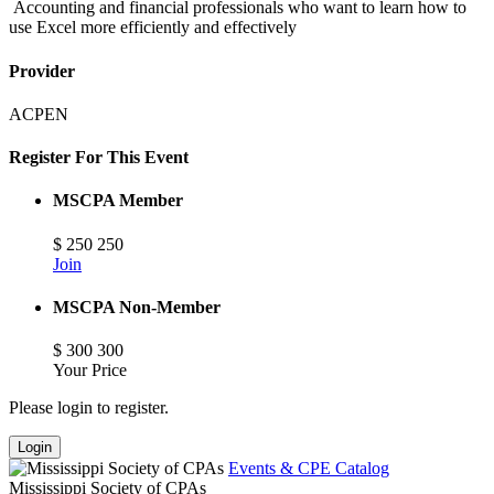
Accounting and financial professionals who want to learn how to
use Excel more efficiently and effectively
Provider
ACPEN
Register For This Event
MSCPA Member
$
250
250
Join
MSCPA Non-Member
$
300
300
Your Price
Please login to register.
Login
Events & CPE Catalog
Mississippi Society of CPAs