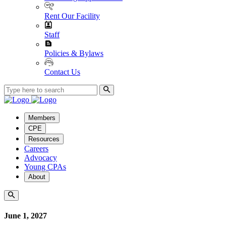
Rent Our Facility
Staff
Policies & Bylaws
Contact Us
Members
CPE
Resources
Careers
Advocacy
Young CPAs
About
June 1, 2027