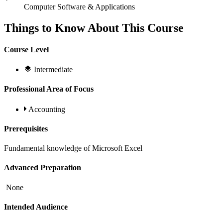
Computer Software & Applications
Things to Know About This Course
Course Level
Intermediate
Professional Area of Focus
Accounting
Prerequisites
Fundamental knowledge of Microsoft Excel
Advanced Preparation
None
Intended Audience