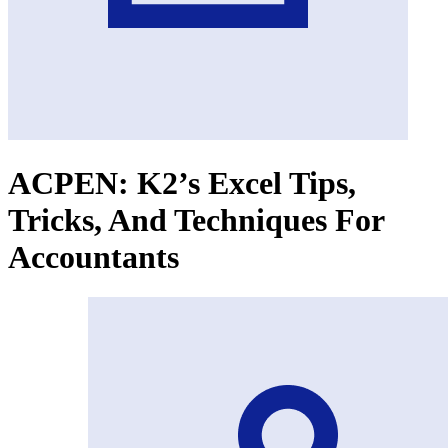
ACPEN: K2’s Excel Tips,
Tricks, And Techniques For
Accountants