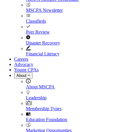
MSCPA Newsletter
Classifieds
Peer Review
Disaster Recovery
Financial Literacy
Careers
Advocacy
Young CPAs
About
About MSCPA
Leadership
Membership Types
Education Foundation
Marketing Opportunities