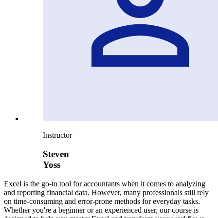
Instructor
Steven
Yoss
Excel is the go-to tool for accountants when it comes to analyzing
and reporting financial data. However, many professionals still rely
on time-consuming and error-prone methods for everyday tasks.
Whether you're a beginner or an experienced user, our course is