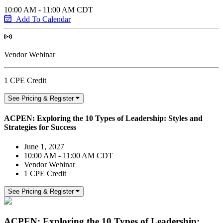
10:00 AM - 11:00 AM CDT
Add To Calendar
Vendor Webinar
1 CPE Credit
See Pricing & Register
ACPEN: Exploring the 10 Types of Leadership: Styles and
Strategies for Success
June 1, 2027
10:00 AM - 11:00 AM CDT
Vendor Webinar
1 CPE Credit
See Pricing & Register
ACPEN: Exploring the 10 Types of Leadership: