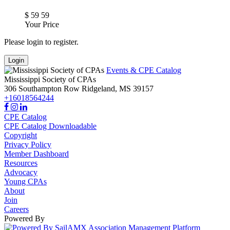
$
59
59
Your Price
Please login to register.
Login
Events & CPE Catalog
Mississippi Society of CPAs
306 Southampton Row
Ridgeland,
MS
39157
+16018564244
CPE Catalog
CPE Catalog Downloadable
Copyright
Privacy Policy
Member Dashboard
Resources
Advocacy
Young CPAs
About
Join
Careers
Powered By