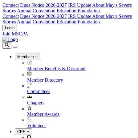
Connect
Dues Notice 2026-2027
IRS Update About May's Severe
Storms
Annual Convention
Education Foundation
Connect
Dues Notice 2026-2027
IRS Update About May's Severe
Storms
Annual Convention
Education Foundation
Login
Join MSCPA
Members
Member Benefits & Discounts
Member Directory
Committees
Chapters
Member Awards
Volunteer
CPE