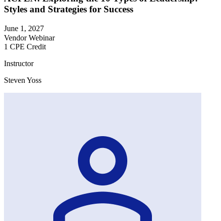
Styles and Strategies for Success
June 1, 2027
Vendor Webinar
1 CPE Credit
Instructor
Steven Yoss