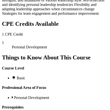
strengths, and limitations of various leadership style Self-reflection
and identifying personal leadership tendencies Flexibility and
adapting leadership approaches when circumstances change
Strategies for team engagement and performance improvement
CPE Credits Available
1 CPE Credit
1
Personal Development
Things to Know About This Course
Course Level
Basic
Professional Area of Focus
Personal Development
Prerequisites