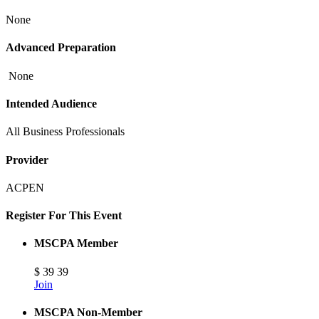
None
Advanced Preparation
None
Intended Audience
All Business Professionals
Provider
ACPEN
Register For This Event
MSCPA Member
$
39
39
Join
MSCPA Non-Member