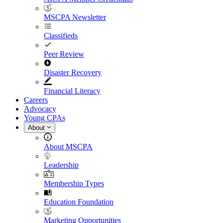
MSCPA Newsletter
Classifieds
Peer Review
Disaster Recovery
Financial Literacy
Careers
Advocacy
Young CPAs
About
About MSCPA
Leadership
Membership Types
Education Foundation
Marketing Opportunities