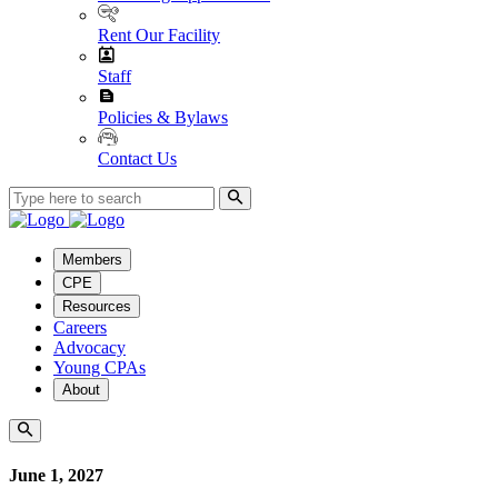
Rent Our Facility
Staff
Policies & Bylaws
Contact Us
Members
CPE
Resources
Careers
Advocacy
Young CPAs
About
June 1, 2027