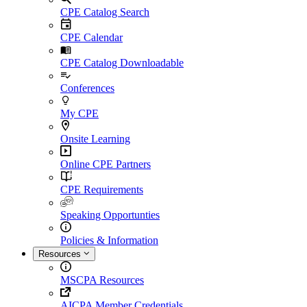
CPE Catalog Search
CPE Calendar
CPE Catalog Downloadable
Conferences
My CPE
Onsite Learning
Online CPE Partners
CPE Requirements
Speaking Opportunties
Policies & Information
Resources
MSCPA Resources
AICPA Member Credentials