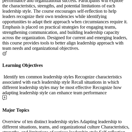
performance and organizational success. Participants will explore
the characteristics, strengths, and potential limitations of each
leadership style. The course encourages self-reflection to help
leaders recognize their own tendencies while identifying
opportunities to adapt their approach when circumstances require it.
Emphasis is placed on practical strategies for engaging teams,
strengthening communication, and building leadership capacity
across the organization. Designed for current and emerging leaders,
this course provides tools to better align leadership approach with
team needs and organizational objectives.
Learning Objectives
Identify ten common leadership styles Recognize characteristics
associated with each leadership style Recall situations in which
different leadership styles may be most effective Recognize how
adapting leadership style can enhance team performance
Major Topics
Overview of ten distinct leadership styles Adapting leadership to
different situations, teams, and organizational culture Characteristics,