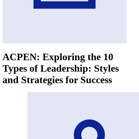
ACPEN: Exploring the 10
Types of Leadership: Styles
and Strategies for Success