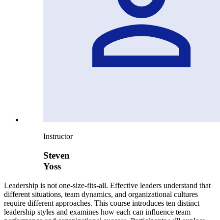
Instructor
Steven
Yoss
Leadership is not one-size-fits-all. Effective leaders understand that
different situations, team dynamics, and organizational cultures
require different approaches. This course introduces ten distinct
leadership styles and examines how each can influence team