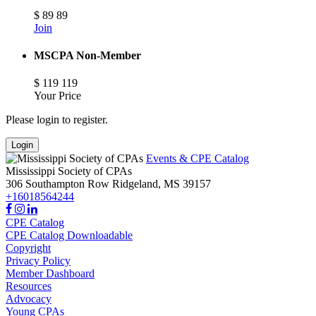
$
89
89
Join
MSCPA Non-Member
$
119
119
Your Price
Please login to register.
Login
Events & CPE Catalog
Mississippi Society of CPAs
306 Southampton Row
Ridgeland,
MS
39157
+16018564244
CPE Catalog
CPE Catalog Downloadable
Copyright
Privacy Policy
Member Dashboard
Resources
Advocacy
Young CPAs