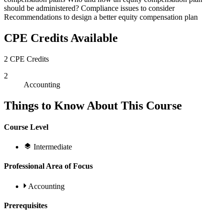
should be administered? Compliance issues to consider
Recommendations to design a better equity compensation plan
CPE Credits Available
2 CPE Credits
2
Accounting
Things to Know About This Course
Course Level
Intermediate
Professional Area of Focus
Accounting
Prerequisites