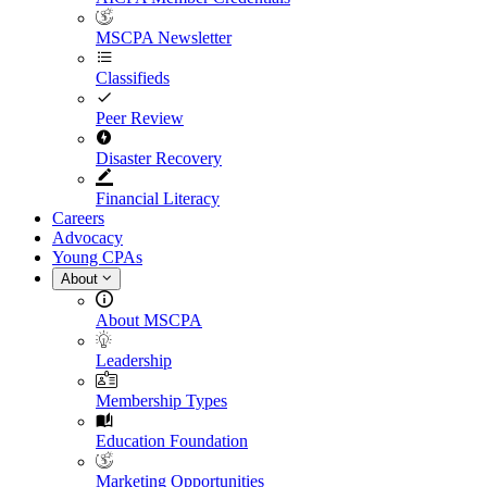
MSCPA Newsletter
Classifieds
Peer Review
Disaster Recovery
Financial Literacy
Careers
Advocacy
Young CPAs
About
About MSCPA
Leadership
Membership Types
Education Foundation
Marketing Opportunities