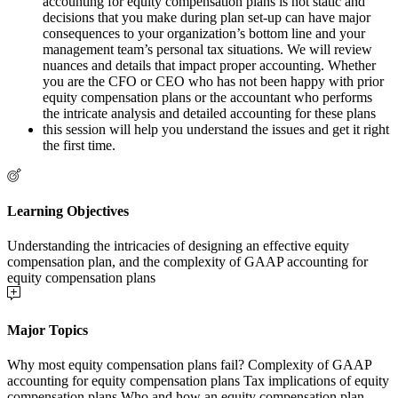
accounting for equity compensation plans is not static and
decisions that you make during plan set-up can have major
consequences to your organization’s bottom line and your
management team’s personal tax situations. We will review
nuances and details that impact proper accounting. Whether
you are the CFO or CEO who has not been happy with prior
equity compensation plans or the accountant who performs
the intricate analysis and detailed accounting for these plans
this session will help you understand the issues and get it right
the first time.
Learning Objectives
Understanding the intricacies of designing an effective equity
compensation plan, and the complexity of GAAP accounting for
equity compensation plans
Major Topics
Why most equity compensation plans fail? Complexity of GAAP
accounting for equity compensation plans Tax implications of equity
compensation plans Who and how an equity compensation plan