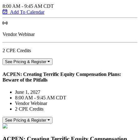
8:00 AM - 9:45 AM CDT
Add To Calendar
Vendor Webinar
2 CPE Credits
See Pricing & Register
ACPEN: Creating Terrific Equity Compensation Plans:
Beware of the Pitfalls
June 1, 2027
8:00 AM - 9:45 AM CDT
Vendor Webinar
2 CPE Credits
See Pricing & Register
ACPEN: Creating Terrific Equity Compensation