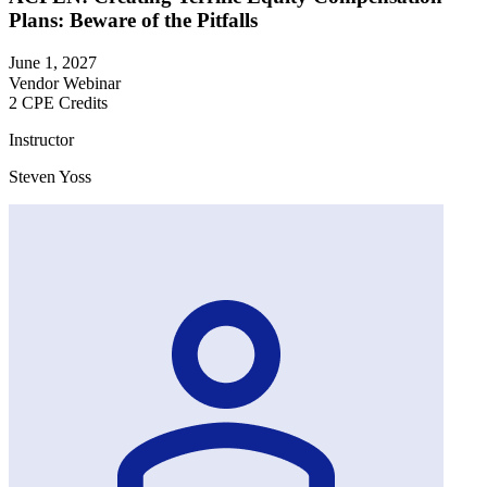
Plans: Beware of the Pitfalls
June 1, 2027
Vendor Webinar
2 CPE Credits
Instructor
Steven Yoss