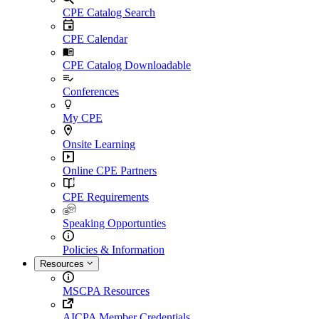
CPE Catalog Search
CPE Calendar
CPE Catalog Downloadable
Conferences
My CPE
Onsite Learning
Online CPE Partners
CPE Requirements
Speaking Opportunties
Policies & Information
Resources
MSCPA Resources
AICPA Member Credentials