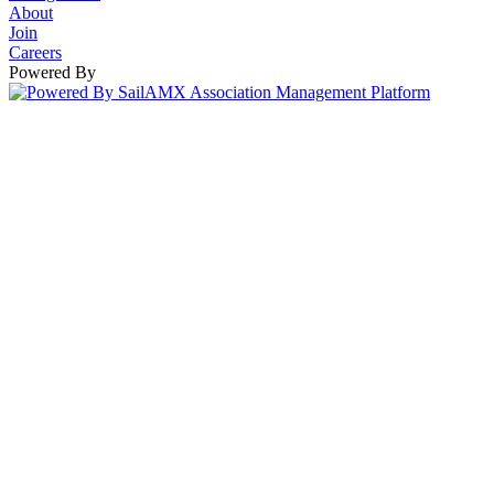
About
Join
Careers
Powered By