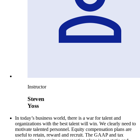
Instructor
Steven
Yoss
In today’s business world, there is a war for talent and
organizations with the best talent will win. We clearly need to
motivate talented personnel. Equity compensation plans are
useful to retain, reward and recruit. The GAAP and tax