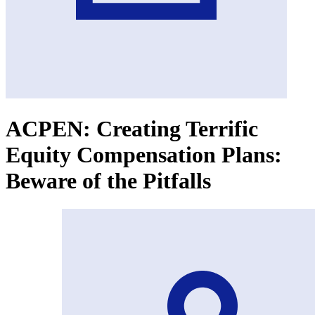
ACPEN: Creating Terrific
Equity Compensation Plans:
Beware of the Pitfalls