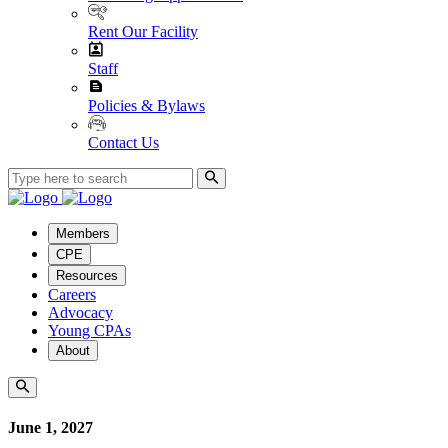
Rent Our Facility
Staff
Policies & Bylaws
Contact Us
Members
CPE
Resources
Careers
Advocacy
Young CPAs
About
June 1, 2027