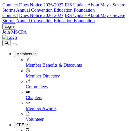
Connect
Dues Notice 2026-2027
IRS Update About May's Severe
Storms
Annual Convention
Education Foundation
Connect
Dues Notice 2026-2027
IRS Update About May's Severe
Storms
Annual Convention
Education Foundation
Login
Join MSCPA
Members
Member Benefits & Discounts
Member Directory
Committees
Chapters
Member Awards
Volunteer
CPE