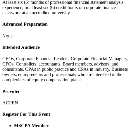
At least six (6) months of professional financial statement analysis
experience, or at least six (6) credit hours of corporate finance
classwork at an accredited university
Advanced Preparation
None
Intended Audience
CEOs, Corporate Financial Leaders, Corporate Financial Managers,
CFOs, Controllers, accountants, Board members, advisors, and
consultants. CPAs in public practice and CPAs in industry. Business
owners, entrepreneurs and professionals who are interested in the
complexities of equity compensation plans.
Provider
ACPEN
Register For This Event
MSCPA Member