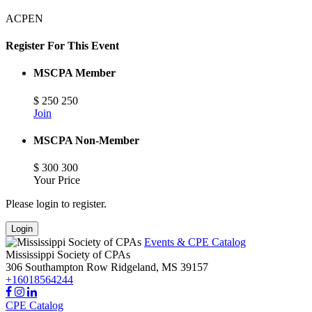
ACPEN
Register For This Event
MSCPA Member
$
250
250
Join
MSCPA Non-Member
$
300
300
Your Price
Please login to register.
Login
Events & CPE Catalog
Mississippi Society of CPAs
306 Southampton Row
Ridgeland,
MS
39157
+16018564244
CPE Catalog