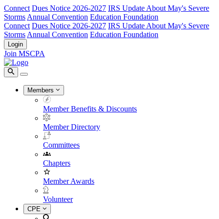
Connect
Dues Notice 2026-2027
IRS Update About May's Severe
Storms
Annual Convention
Education Foundation
Connect
Dues Notice 2026-2027
IRS Update About May's Severe
Storms
Annual Convention
Education Foundation
Login
Join MSCPA
Members
Member Benefits & Discounts
Member Directory
Committees
Chapters
Member Awards
Volunteer
CPE