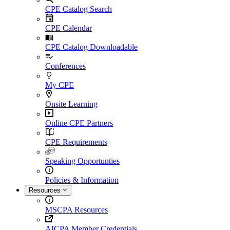
CPE Catalog Search
CPE Calendar
CPE Catalog Downloadable
Conferences
My CPE
Onsite Learning
Online CPE Partners
CPE Requirements
Speaking Opportunties
Policies & Information
Resources
MSCPA Resources
AICPA Member Credentials