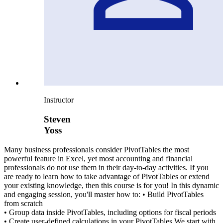
Instructor
Steven
Yoss
Many business professionals consider PivotTables the most
powerful feature in Excel, yet most accounting and financial
professionals do not use them in their day-to-day activities. If you
are ready to learn how to take advantage of PivotTables or extend
your existing knowledge, then this course is for you! In this dynamic
and engaging session, you'll master how to: • Build PivotTables
from scratch
• Group data inside PivotTables, including options for fiscal periods
• Create user-defined calculations in your PivotTables We start with