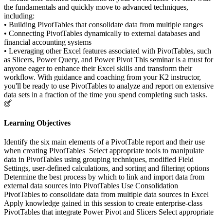
the fundamentals and quickly move to advanced techniques,
including:
• Building PivotTables that consolidate data from multiple ranges
• Connecting PivotTables dynamically to external databases and
financial accounting systems
• Leveraging other Excel features associated with PivotTables, such
as Slicers, Power Query, and Power Pivot This seminar is a must for
anyone eager to enhance their Excel skills and transform their
workflow. With guidance and coaching from your K2 instructor,
you'll be ready to use PivotTables to analyze and report on extensive
data sets in a fraction of the time you spend completing such tasks.
Learning Objectives
Identify the six main elements of a PivotTable report and their use
when creating PivotTables Select appropriate tools to manipulate
data in PivotTables using grouping techniques, modified Field
Settings, user-defined calculations, and sorting and filtering options
Determine the best process by which to link and import data from
external data sources into PivotTables Use Consolidation
PivotTables to consolidate data from multiple data sources in Excel
Apply knowledge gained in this session to create enterprise-class
PivotTables that integrate Power Pivot and Slicers Select appropriate