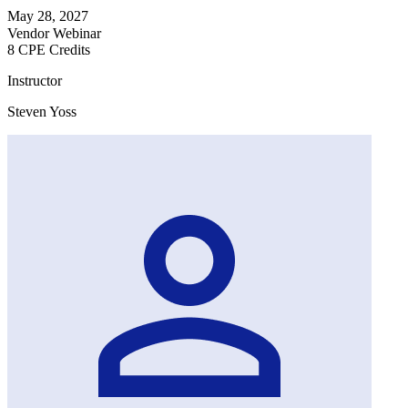
May 28, 2027
Vendor Webinar
8 CPE Credits
Instructor
Steven Yoss