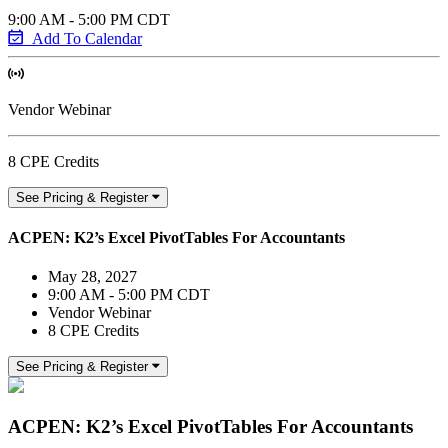
9:00 AM - 5:00 PM CDT
Add To Calendar
Vendor Webinar
8 CPE Credits
See Pricing & Register
ACPEN: K2’s Excel PivotTables For Accountants
May 28, 2027
9:00 AM - 5:00 PM CDT
Vendor Webinar
8 CPE Credits
See Pricing & Register
ACPEN: K2’s Excel PivotTables For Accountants