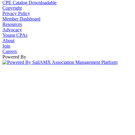
CPE Catalog Downloadable
Copyright
Privacy Policy
Member Dashboard
Resources
Advocacy
Young CPAs
About
Join
Careers
Powered By