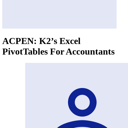
ACPEN: K2’s Excel
PivotTables For Accountants