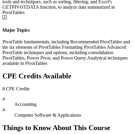
tools and techniques, such as sorting, filtering, and Excel's
GETPIVOTDATA function, to analyze data summarized in
PivotTables
Major Topics
PivotTable fundamentals, including Recommended PivotTables and
the six elements of PivotTables Formatting PivotTables Advanced
PivotTable techniques and options, including consolidation
PivotTables, Power Pivot, and Power Query Analytical techniques
available in PivotTables
CPE Credits Available
8 CPE Credits
4
Accounting
4
Computer Software & Applications
Things to Know About This Course