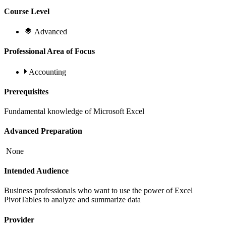
Course Level
Advanced
Professional Area of Focus
Accounting
Prerequisites
Fundamental knowledge of Microsoft Excel
Advanced Preparation
None
Intended Audience
Business professionals who want to use the power of Excel
PivotTables to analyze and summarize data
Provider