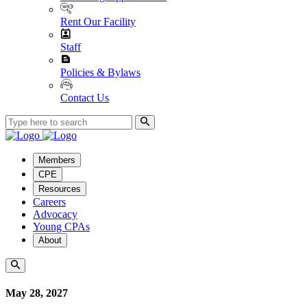
Rent Our Facility
Staff
Policies & Bylaws
Contact Us
Members
CPE
Resources
Careers
Advocacy
Young CPAs
About
May 28, 2027