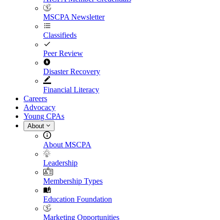
MSCPA Newsletter
Classifieds
Peer Review
Disaster Recovery
Financial Literacy
Careers
Advocacy
Young CPAs
About
About MSCPA
Leadership
Membership Types
Education Foundation
Marketing Opportunities